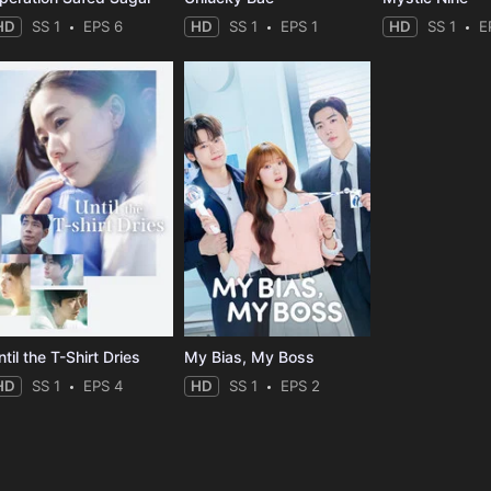
HD
SS 1
EPS 6
HD
SS 1
EPS 1
HD
SS 1
E
til the T-Shirt Dries
My Bias, My Boss
HD
SS 1
EPS 4
HD
SS 1
EPS 2