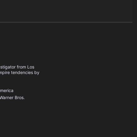
estigator from Los
ampire tendencies by
America
Warner Bros.