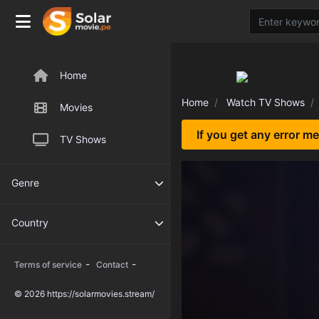
Home
Home
Watch TV Shows
Movies
If you get any error m
TV Shows
Genre
Country
-
-
Terms of service
Contact
© 2026 https://solarmovies.stream/