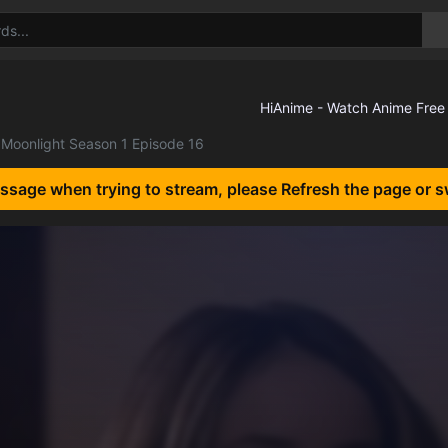
Moonlight Season 1 Episode 16
essage when trying to stream, please Refresh the page or s