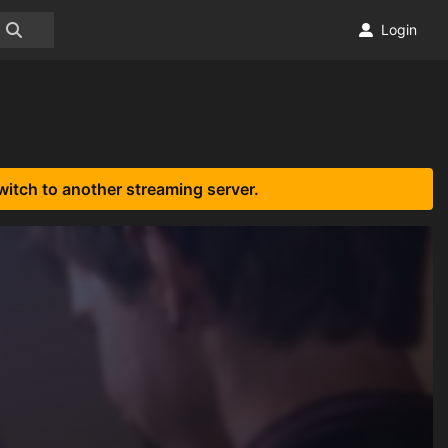
Login
witch to another streaming server.