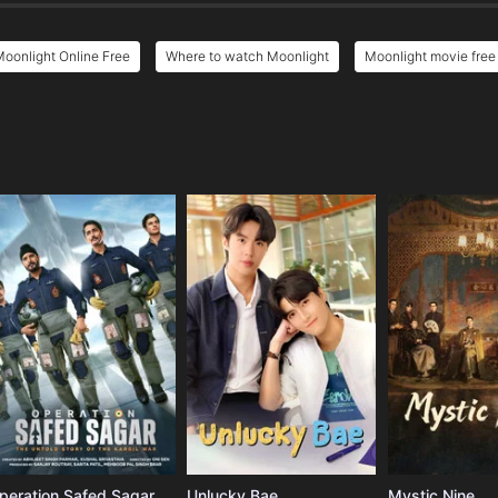
oonlight Online Free
Where to watch Moonlight
Moonlight movie free
e
peration Safed Sagar
Unlucky Bae
Mystic Nine