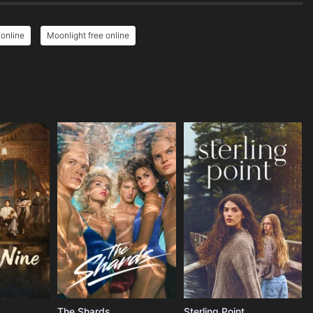
 online
Moonlight free online
The Shards
Sterling Point