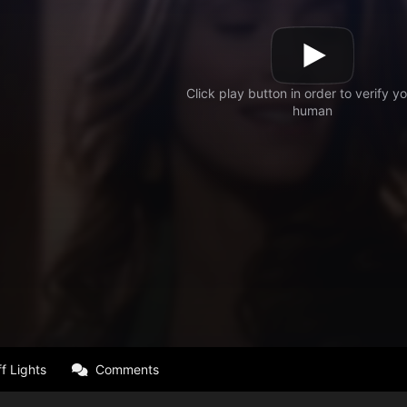
f Lights
Comments