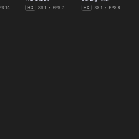
PS 14
HD
SS 1
EPS 2
HD
SS 1
EPS 8