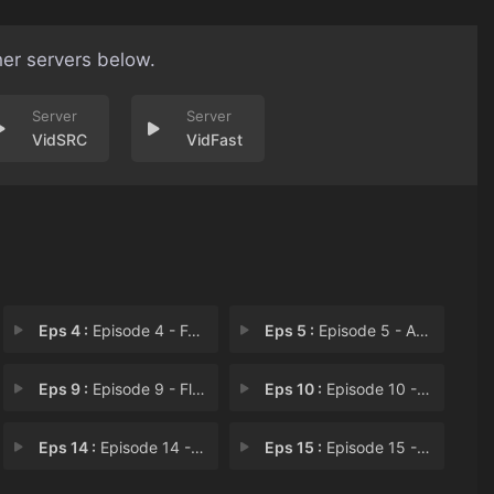
her servers below.
VidSRC
VidFast
Eps 4 :
Episode 4 - Fever
Eps 5 :
Episode 5 - Arrested Development
Eps 9 :
Episode 9 - Fleur de Lis
Eps 10 :
Episode 10 - Sleeping Beauty
Eps 14 :
Episode 14 - Click
Eps 15 :
Episode 15 - What's Left Behind