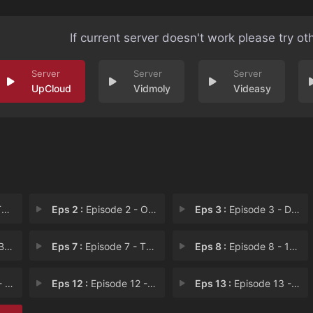
If current server doesn't work please try ot
UpCloud
Vidmoly
Videasy
n
Eps 2 :
Episode 2 - Out of the Past
Eps 3 :
Episode 3 - Dr. Feelgood
C.
Eps 7 :
Episode 7 - The Ringer
Eps 8 :
Episode 8 - 12:04 AM
ver
Eps 12 :
Episode 12 - The Mortal Cure
Eps 13 :
Episode 13 - Fated to Pretend