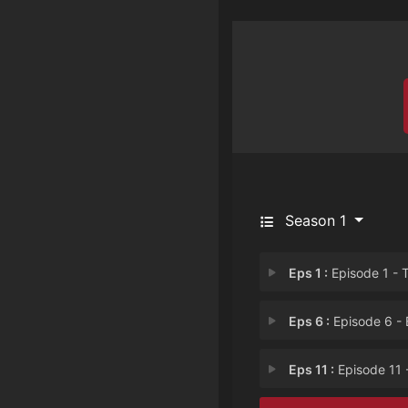
Season 1
Eps 1 :
Episode 1 - There's No Such Thi
Eps 6 :
Episode 6 - B.
Eps 11 :
Episode 11 - Love Lasts Fore