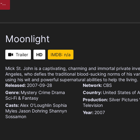
ta
Moonlight
Trailer
HD
IMDB: n/a
Mick St. John is a captivating, charming and immortal private inv
Angeles, who defies the traditional blood-sucking norms of his v
using his wit and powerful supernatural abilities to help the living.
Released:
2007-09-28
Network:
CBS
Genre:
Mystery
Crime
Drama
Country:
United States of 
Sci-Fi & Fantasy
Production:
Silver Pictures
Casts:
Alex O'Loughlin
Sophia
Television
Myles
Jason Dohring
Shannyn
Year:
2007
Sossamon