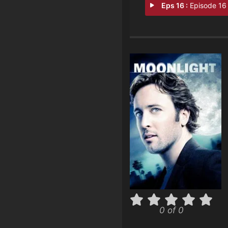
Eps 16 :
Episode 16 - Sona
0 of 0