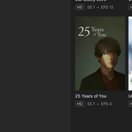
HD
SS 1
EPS 12
25 Years of You
Un
HD
SS 1
EPS 4