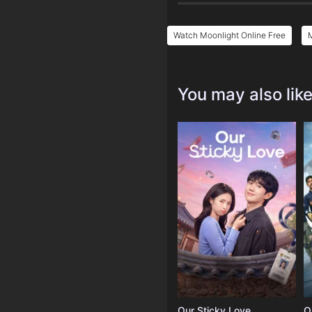
Watch Moonlight Online Free
M
You may also lik
Our Sticky Love
O