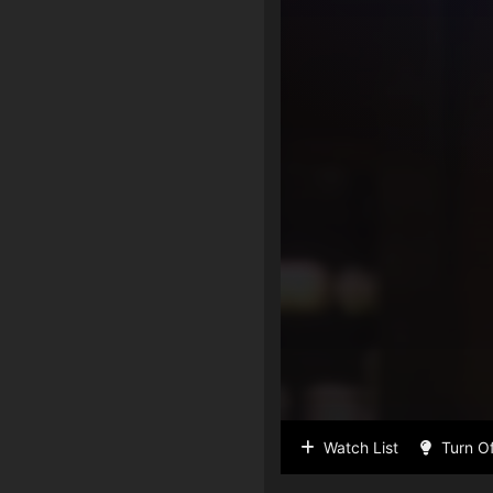
Watch List
Turn Of