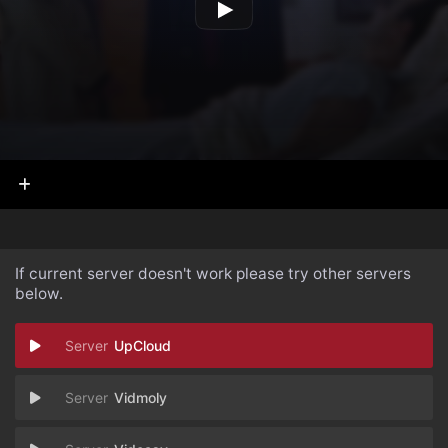
If current server doesn't work please try other servers
below.
UpCloud
Vidmoly