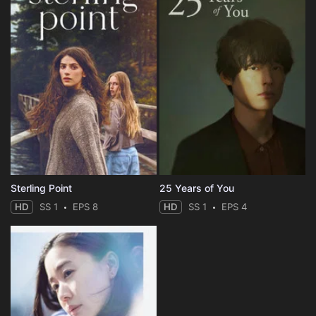
Sterling Point
25 Years of You
HD
SS 1
EPS 8
HD
SS 1
EPS 4