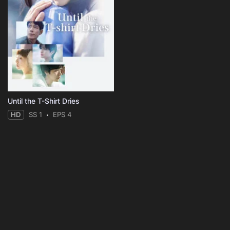
Until the T-Shirt Dries
HD
SS 1
EPS 4