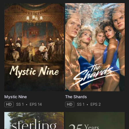
Mystic Nine
The Shards
HD
SS 1
EPS 14
HD
SS 1
EPS 2