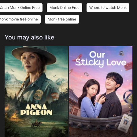
Watch Monk Online Free
Monk Online Free
Where to watch Monk
onk movie free online
Monk free online
You may also like