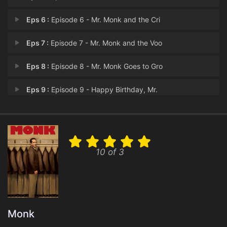
Eps 6 :
Episode 6 - Mr. Monk and the Cri
Eps 7 :
Episode 7 - Mr. Monk and the Voo
Eps 8 :
Episode 8 - Mr. Monk Goes to Gro
Eps 9 :
Episode 9 - Happy Birthday, Mr.
Eps 10 :
Episode 10 - Mr. Monk and Sharona
Eps 11 :
Episode 11 - Mr. Monk and the Dog
10 of 3
Eps 12 :
Episode 12 - Mr. Monk Goes Campin
Eps 13 :
Episode 13 - Mr. Monk Is the Best
Eps 14 :
Episode 14 - Mr. Monk and the Bad
Monk