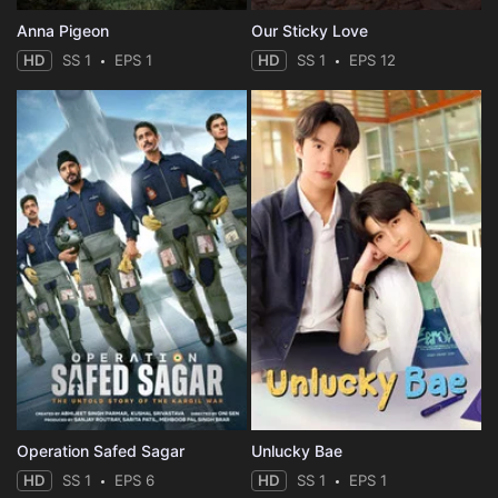
Anna Pigeon
Our Sticky Love
HD
SS 1
EPS 1
HD
SS 1
EPS 12
Operation Safed Sagar
Unlucky Bae
HD
SS 1
EPS 6
HD
SS 1
EPS 1