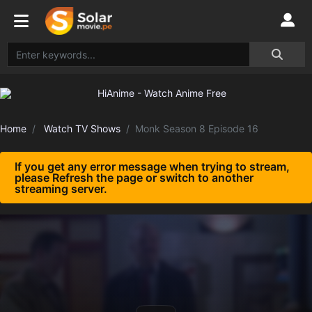
Home
Watch TV Shows
Monk Season 8 Episode 16
If you get any error message when trying to stream,
please Refresh the page or switch to another
streaming server.