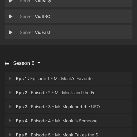
Videasy
VidSRC
VidFast
Season 8
Eps 1 :
Episode 1 - Mr. Monk's Favorite
Eps 2 :
Episode 2 - Mr. Monk and the For
Eps 3 :
Episode 3 - Mr. Monk and the UFO
Eps 4 :
Episode 4 - Mr. Monk is Someone
Eps 5 :
Episode 5 - Mr. Monk Takes the S