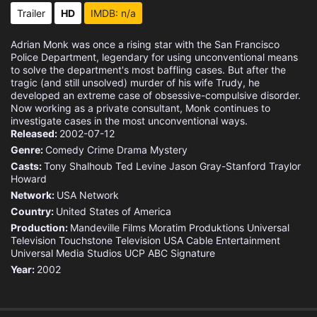
Eps 15 :
Episode 15 - Mr. Monk and the End
Trailer
HD
IMDB: n/a
Eps 16 :
Episode 16 - Mr. Monk and the End
Adrian Monk was once a rising star with the San Francisco
Police Department, legendary for using unconventional means
to solve the department's most baffling cases. But after the
tragic (and still unsolved) murder of his wife Trudy, he
developed an extreme case of obsessive-compulsive disorder.
Now working as a private consultant, Monk continues to
investigate cases in the most unconventional ways.
Released:
2002-07-12
Genre:
Comedy
Crime
Drama
Mystery
Casts:
Tony Shalhoub
Ted Levine
Jason Gray-Stanford
Traylor
Howard
Network:
USA Network
Country:
United States of America
Production:
Mandeville Films
Moratim Produktions
Universal
Television
Touchstone Television
USA Cable Entertainment
Universal Media Studios
UCP
ABC Signature
Year:
2002