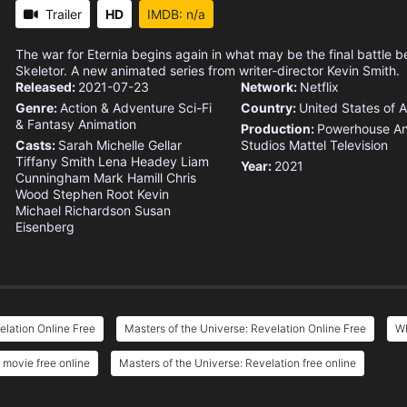
Trailer
HD
IMDB: n/a
The war for Eternia begins again in what may be the final battl
Skeletor. A new animated series from writer-director Kevin Smith.
Released:
2021-07-23
Network:
Netflix
Genre:
Action & Adventure
Sci-Fi
Country:
United States of 
& Fantasy
Animation
Production:
Powerhouse An
Casts:
Sarah Michelle Gellar
Studios
Mattel Television
Tiffany Smith
Lena Headey
Liam
Year:
2021
Cunningham
Mark Hamill
Chris
Wood
Stephen Root
Kevin
Michael Richardson
Susan
Eisenberg
elation Online Free
Masters of the Universe: Revelation Online Free
Wh
 movie free online
Masters of the Universe: Revelation free online