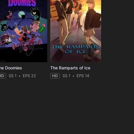
he Doomies
The Ramparts of Ice
HD
SS 1
EPS 22
HD
SS 1
EPS 14