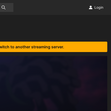
Login
witch to another streaming server.