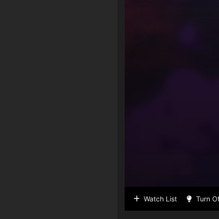
Watch List
Turn Of