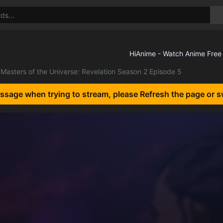
Masters of the Universe: Revelation Season 2 Episode 5
essage when trying to stream, please Refresh the page or s