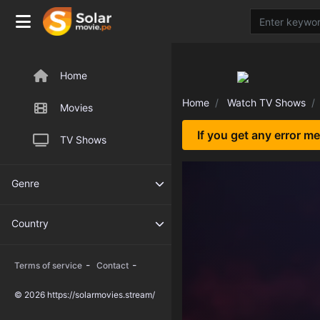
Home
Home
Watch TV Shows
Movies
If you get any error m
TV Shows
Genre
Country
-
-
Terms of service
Contact
© 2026 https://solarmovies.stream/