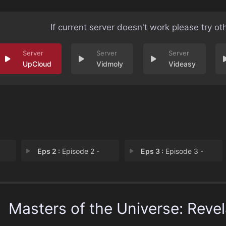
If current server doesn't work please try ot
UpCloud
Vidmoly
Videasy
Eps 2 :
Episode 2 -
Eps 3 :
Episode 3 -
Masters of the Universe: Revel