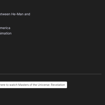
e between He-Man and
America
imation
ere to watch Masters of the Universe: Revelation