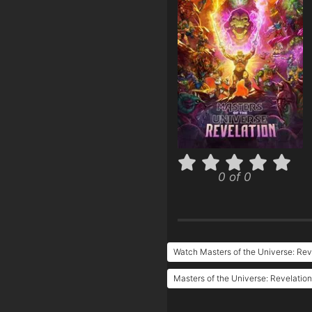
0 of 0
Watch Masters of the Universe: Rev
Masters of the Universe: Revelation