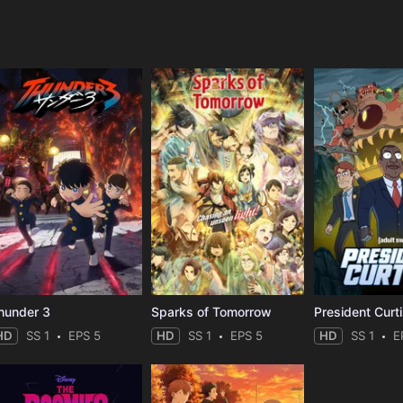
e
hunder 3
Sparks of Tomorrow
President Curt
HD
SS 1
EPS 5
HD
SS 1
EPS 5
HD
SS 1
E