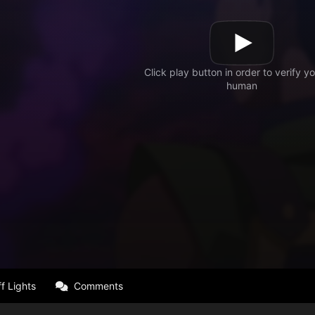
f Lights
Comments