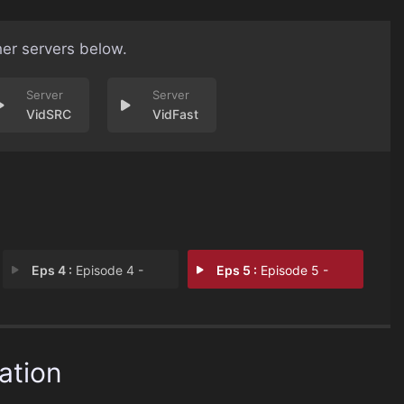
her servers below.
VidSRC
VidFast
Eps 4 :
Episode 4 -
Eps 5 :
Episode 5 -
ation