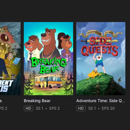
is
Breaking Bear
Adventure Time: Side Quests
PS 2
HD
SS 1
EPS 2
HD
SS 1
EPS 20