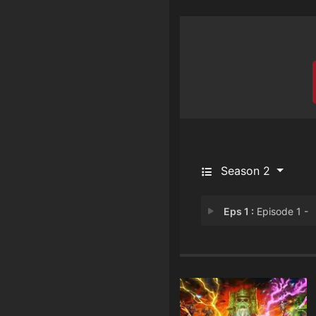
Season 2
Eps 1 :
Episode 1 -