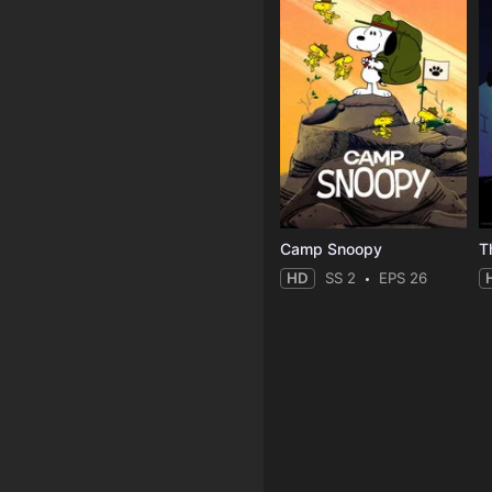
Camp Snoopy
T
HD
SS 2
EPS 26