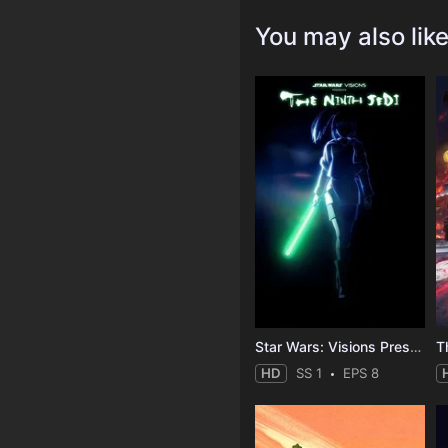
You may also lik
Star Wars: Visions Presents - The Ninth Jedi
T
HD
SS 1
EPS 8