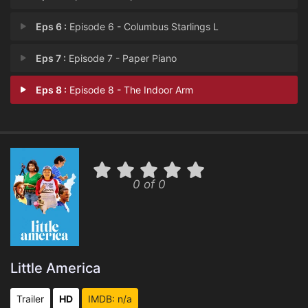
Eps 6 :
Episode 6 - Columbus Starlings L
Eps 7 :
Episode 7 - Paper Piano
Eps 8 :
Episode 8 - The Indoor Arm
0 of 0
Little America
Trailer
HD
IMDB: n/a