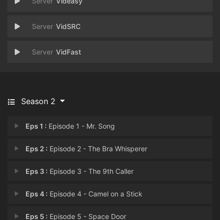
Videasy
VidSRC
VidFast
Season 2
Eps 1 :
Episode 1 - Mr. Song
Eps 2 :
Episode 2 - The Bra Whisperer
Eps 3 :
Episode 3 - The 9th Caller
Eps 4 :
Episode 4 - Camel on a Stick
Eps 5 :
Episode 5 - Space Door