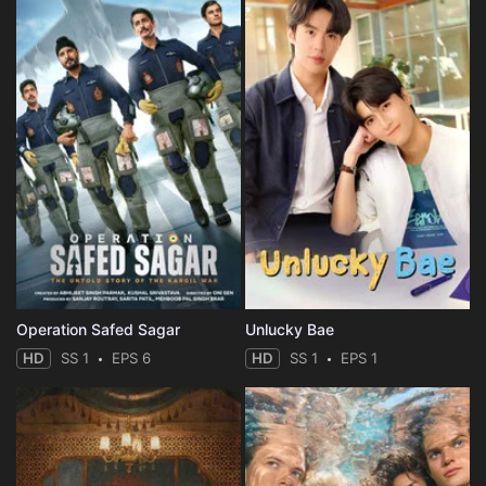
Operation Safed Sagar
Unlucky Bae
HD
SS 1
EPS 6
HD
SS 1
EPS 1