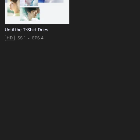
Until the T-Shirt Dries
HD
SS 1
EPS 4