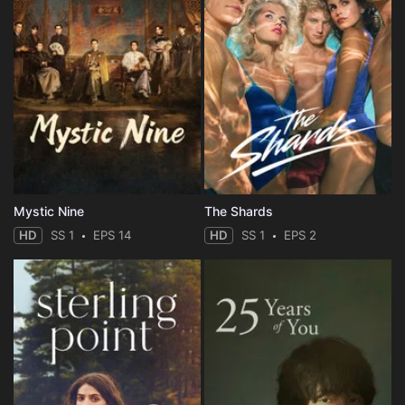
Mystic Nine
The Shards
HD
SS 1
EPS 14
HD
SS 1
EPS 2