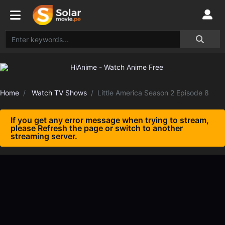
Home
Watch TV Shows
Little America Season 2 Episode 8
If you get any error message when trying to stream,
please Refresh the page or switch to another
streaming server.