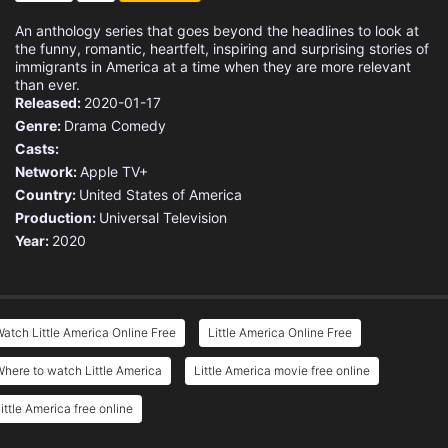
An anthology series that goes beyond the headlines to look at
the funny, romantic, heartfelt, inspiring and surprising stories of
immigrants in America at a time when they are more relevant
than ever.
Released:
2020-01-17
Genre:
Drama
Comedy
Casts:
Network:
Apple TV+
Country:
United States of America
Production:
Universal Television
Year:
2020
atch Little America Online Free
Little America Online Free
here to watch Little America
Little America movie free online
ittle America free online