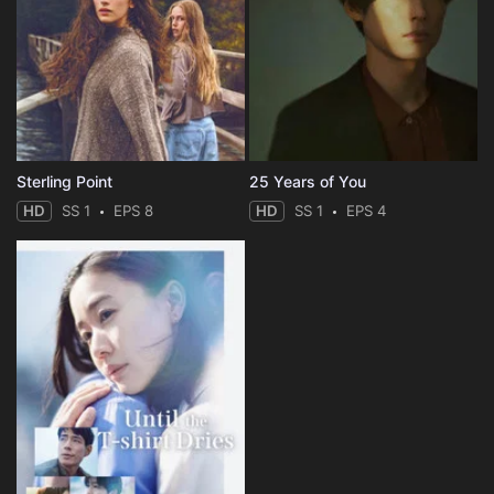
Sterling Point
25 Years of You
HD
SS 1
EPS 8
HD
SS 1
EPS 4