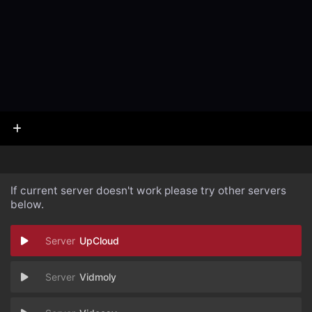
If current server doesn't work please try other servers
below.
UpCloud
Vidmoly