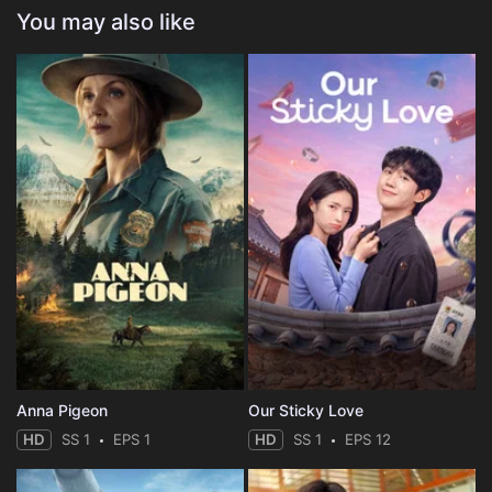
You may also like
Anna Pigeon
Our Sticky Love
HD
SS 1
EPS 1
HD
SS 1
EPS 12