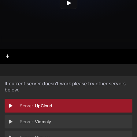
If current server doesn't work please try other servers
below.
UpCloud
Vidmoly