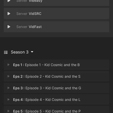
Videasy
VidSRC
VidFast
Season 3
Eps 1 :
Episode 1 - Kid Cosmic and the B
Eps 2 :
Episode 2 - Kid Cosmic and the S
Eps 3 :
Episode 3 - Kid Cosmic and the G
Eps 4 :
Episode 4 - Kid Cosmic and the L
Eps 5 :
Episode 5 - Kid Cosmic and the P