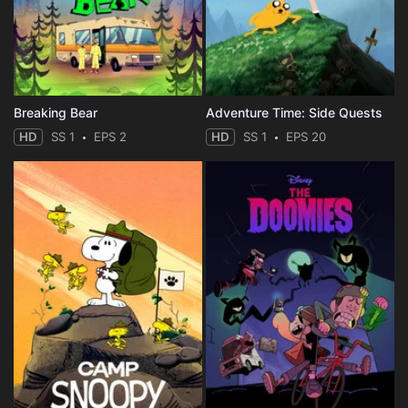
Breaking Bear
Adventure Time: Side Quests
HD
SS 1
EPS 2
HD
SS 1
EPS 20