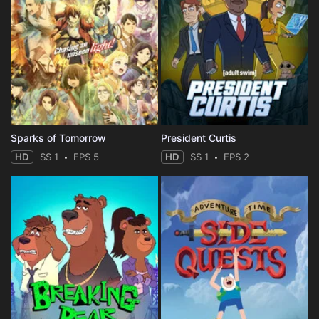
Sparks of Tomorrow
President Curtis
HD
SS 1
EPS 5
HD
SS 1
EPS 2