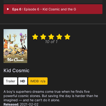
Eps 6 :
Episode 6 - Kid Cosmic and the G
10 of 1
Kid Cosmic
Trailer
HD
IMDB: n/a
A boy's superhero dreams come true when he finds five
powerful cosmic stones. But saving the day is harder than he
imagined — and he can't do it alone.
Released:
2021-02-02