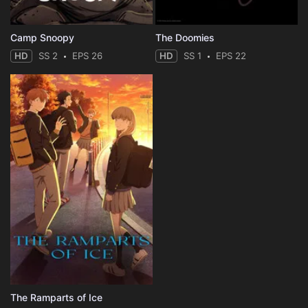
Camp Snoopy
The Doomies
HD
SS 2
EPS 26
HD
SS 1
EPS 22
The Ramparts of Ice