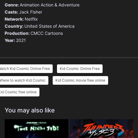
Genre:
Animation
Action & Adventure
Casts:
Jack Fisher
Network:
Netflix
Country:
United States of America
Production:
CMCC Cartoons
Year:
2021
atch Kid Cosmic Online Free
Kid Cosmic Online Free
Where to watch Kid Cosmic
Kid Cosmic movie free online
id Cosmic free online
You may also like