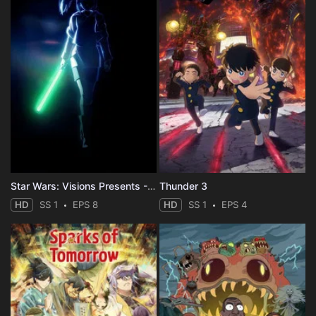
Star Wars: Visions Presents - The Ninth Jedi
Thunder 3
HD
SS 1
EPS 8
HD
SS 1
EPS 4