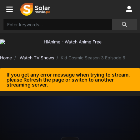
Home
Watch TV Shows
Kid Cosmic Season 3 Episode 6
If you get any error message when trying to stream,
please Refresh the page or switch to another
streaming server.