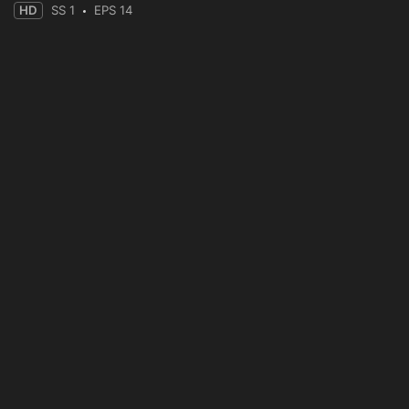
HD
SS 1
EPS 14