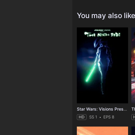
You may also lik
Star Wars: Visions Presents - The Ninth Jedi
T
HD
SS 1
EPS 8