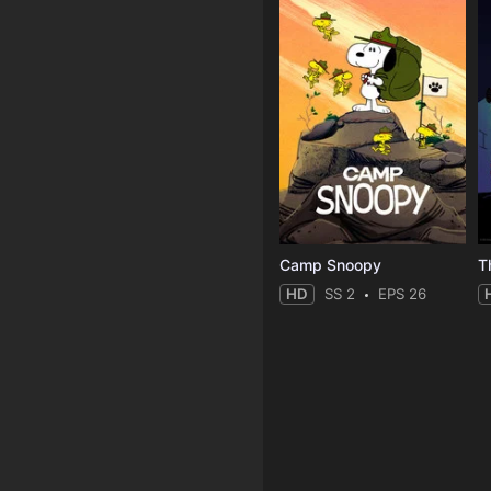
Camp Snoopy
T
HD
SS 2
EPS 26