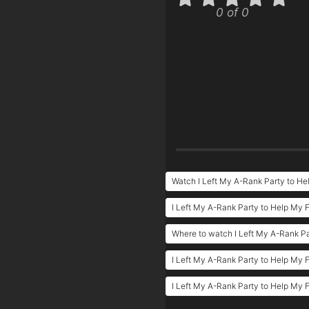
0 of 0
Watch I Left My A-Rank Party to H
I Left My A-Rank Party to Help My
Where to watch I Left My A-Rank P
I Left My A-Rank Party to Help My 
I Left My A-Rank Party to Help My 