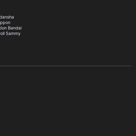
dansha
ippon
tion
Bandai
oll
Sammy