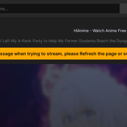
I Left My A-Rank Party to Help My Former Students Reach the Dun
essage when trying to stream, please Refresh the page or s