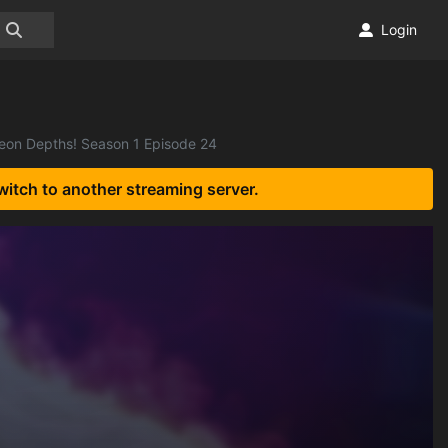
Login
geon Depths! Season 1 Episode 24
witch to another streaming server.