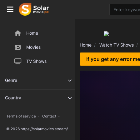
Home
Home
Watch TV Shows
Movies
If you get any error m
TV Shows
Genre
Country
-
-
Terms of service
Contact
© 2026 https://solarmovies.stream/