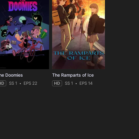
he Doomies
The Ramparts of Ice
HD
SS 1
EPS 22
HD
SS 1
EPS 14