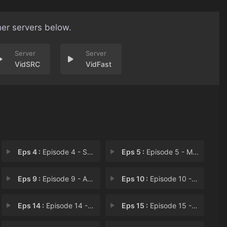
her servers below.
VidSRC
VidFast
Eps 4 :
Episode 4 - Shadow Stalker
Eps 5 :
Episode 5 - Mission
Eps 9 :
Episode 9 - A Six-Leaf Clover
Eps 10 :
Episode 10 - Clover's Back in Act
Eps 14 :
Episode 14 - One Gold
Eps 15 :
Episode 15 - Crossing Time