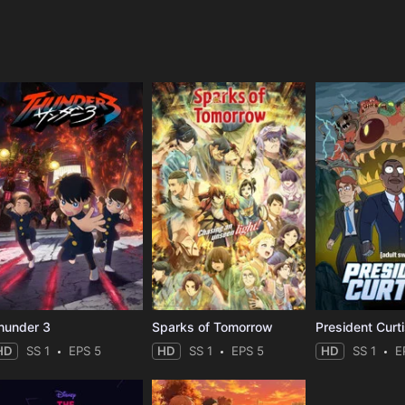
e
hunder 3
Sparks of Tomorrow
President Curt
HD
SS 1
EPS 5
HD
SS 1
EPS 5
HD
SS 1
E