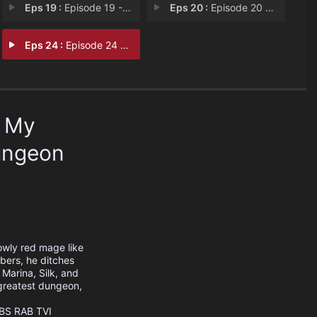
Eps 19 :
Episode 19 - The Dungeon Count of
Eps 20 :
Episode 20 - The World Turns Insi
Eps 24 :
Episode 24 - Beyond the Dream
p My
ungeon
owly red mage like
mbers, he ditches
Marina, Silk, and
 greatest dungeon,
BS
RAB
TVI