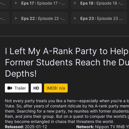
wil
Eps 17 :
Episode 17 - The Seven-Leaf Clove
Eps 18 :
Episode 18 - King's Order
re
Eps 22 :
Episode 22 - An Unexpected Reunio
Eps 23 :
Episode 23 - The End of the Darkn
I Left My A-Rank Party to Hel
Former Students Reach the D
Depths!
Trailer
HD
IMDB: n/a
Not every party treats you like a hero—especially when you’re a l
Yuke. So, after years of constant ridicule by his A-rank party me
them. Searching for a new party, he reunites with former students 
Rain, and joins their group. But on a quest to conquer the world’s
they become entangled in chaos that threatens the world.
Released:
2025-01-12
Network:
Nippon TV
RNB
Y