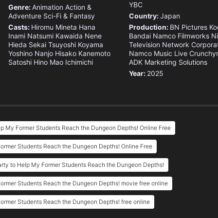
YBC
Genre:
Animation
Action &
Adventure
Sci-Fi & Fantasy
Country:
Japan
Casts:
Hiromu Mineta
Hana
Production:
BN Pictures
Ko
Inami
Natsumi Kawaida
Nene
Bandai Namco Filmworks
N
Hieda
Sekai
Tsuyoshi Koyama
Television Network Corpora
Yoshino Nanjo
Hisako Kanemoto
Namco Music Live
Crunchyr
Satoshi Hino
Mao Ichimichi
ADK Marketing Solutions
Year:
2025
elp My Former Students Reach the Dungeon Depths! Online Free
 Former Students Reach the Dungeon Depths! Online Free
arty to Help My Former Students Reach the Dungeon Depths!
Former Students Reach the Dungeon Depths! movie free online
Former Students Reach the Dungeon Depths! free online