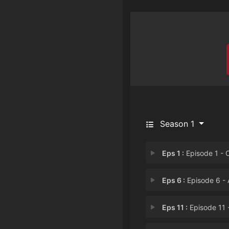
Season 1
Eps 1 :
Episode 1 - Clover Is Bo
Eps 6 :
Episode 6 - Achromatic Darkn
Eps 11 :
Episode 11 - The Capital Disto