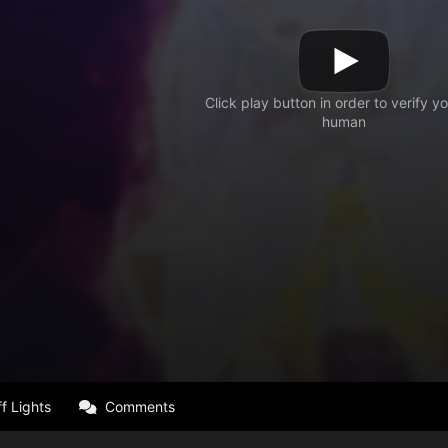
f Lights
Comments