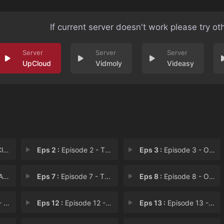
If current server doesn't work please try ot
UpCloud
Vidmoly
Videasy
rn
Eps 2 :
Episode 2 - The Forest Where a M
Eps 3 :
Episode 3 - Overflow
ess
Eps 7 :
Episode 7 - The Pale, Immortal R
Eps 8 :
Episode 8 - One Who Was Once a F
rte
Eps 12 :
Episode 12 - The Golden Priestess
Eps 13 :
Episode 13 - Biblion, the Book Sp