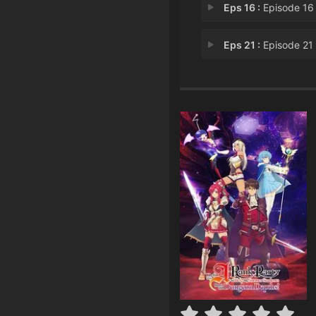
Eps 16 :
Episode 16 - Return From the T
Eps 21 :
Episode 21 - Teneb