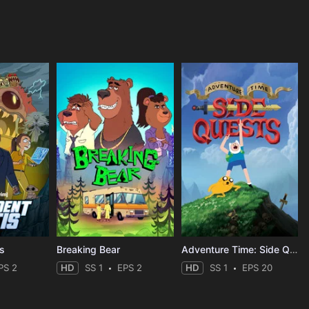
is
Breaking Bear
Adventure Time: Side Quests
PS 2
HD
SS 1
EPS 2
HD
SS 1
EPS 20