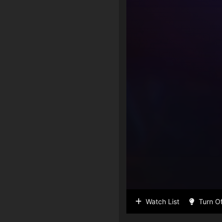
Watch List
Turn Of