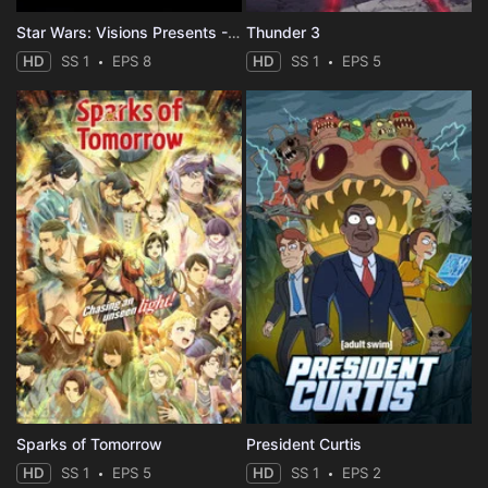
Star Wars: Visions Presents - The Ninth Jedi
Thunder 3
HD
SS 1
EPS 8
HD
SS 1
EPS 5
Sparks of Tomorrow
President Curtis
HD
SS 1
EPS 5
HD
SS 1
EPS 2