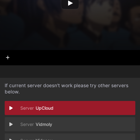
If current server doesn't work please try other servers
below.
UpCloud
Vidmoly