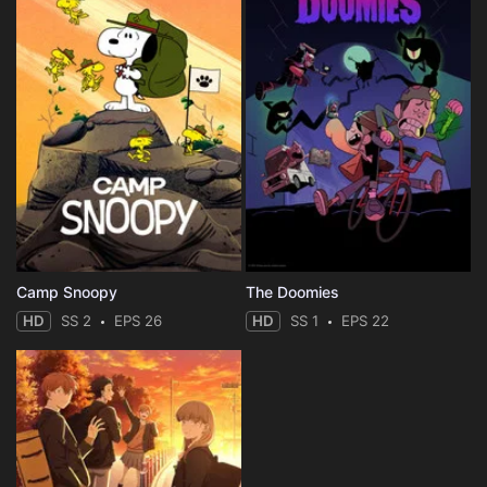
Camp Snoopy
The Doomies
HD
SS 2
EPS 26
HD
SS 1
EPS 22