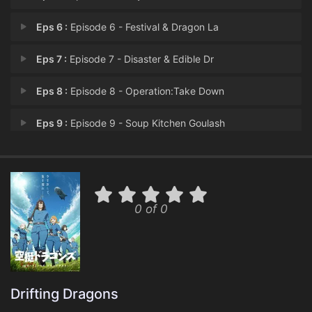
Eps 6 :
Episode 6 - Festival & Dragon La
Eps 7 :
Episode 7 - Disaster & Edible Dr
Eps 8 :
Episode 8 - Operation:Take Down
Eps 9 :
Episode 9 - Soup Kitchen Goulash
Eps 10 :
Episode 10 - Migrating Dragons &
Eps 11 :
Episode 11 - Dragonet & Dragon Br
0 of 0
Eps 12 :
Episode 12 - Dragon Corridor
Drifting Dragons