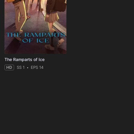
The Ramparts of Ice
HD
SS 1
EPS 14