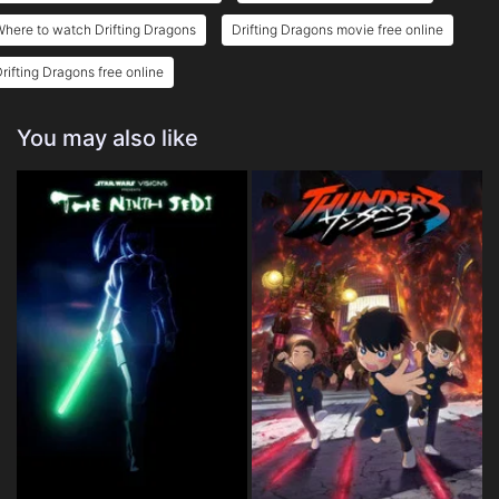
here to watch Drifting Dragons
Drifting Dragons movie free online
rifting Dragons free online
You may also like