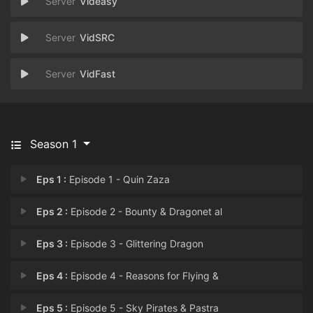
Videasy
VidSRC
VidFast
Season 1
Eps 1 :
Episode 1 - Quin Zaza
Eps 2 :
Episode 2 - Bounty & Dragonet al
Eps 3 :
Episode 3 - Glittering Dragon
Eps 4 :
Episode 4 - Reasons for Flying &
Eps 5 :
Episode 5 - Sky Pirates & Pastra