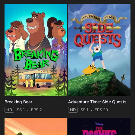
Breaking Bear
Adventure Time: Side Quests
HD
SS 1
EPS 2
HD
SS 1
EPS 20