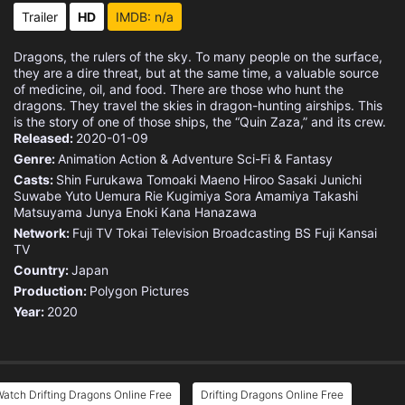
Trailer
HD
IMDB: n/a
Dragons, the rulers of the sky. To many people on the surface,
they are a dire threat, but at the same time, a valuable source
of medicine, oil, and food. There are those who hunt the
dragons. They travel the skies in dragon-hunting airships. This
is the story of one of those ships, the “Quin Zaza,” and its crew.
Released:
2020-01-09
Genre:
Animation
Action & Adventure
Sci-Fi & Fantasy
Casts:
Shin Furukawa
Tomoaki Maeno
Hiroo Sasaki
Junichi
Suwabe
Yuto Uemura
Rie Kugimiya
Sora Amamiya
Takashi
Matsuyama
Junya Enoki
Kana Hanazawa
Network:
Fuji TV
Tokai Television Broadcasting
BS Fuji
Kansai
TV
Country:
Japan
Production:
Polygon Pictures
Year:
2020
atch Drifting Dragons Online Free
Drifting Dragons Online Free