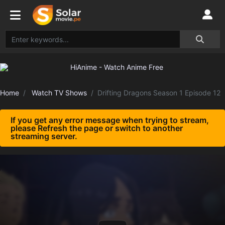
Home
Watch TV Shows
Drifting Dragons Season 1 Episode 12
If you get any error message when trying to stream,
please Refresh the page or switch to another
streaming server.