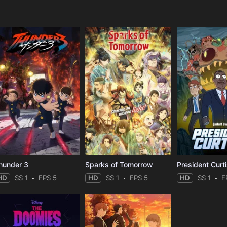
e
hunder 3
Sparks of Tomorrow
President Curt
HD
SS 1
EPS 5
HD
SS 1
EPS 5
HD
SS 1
E