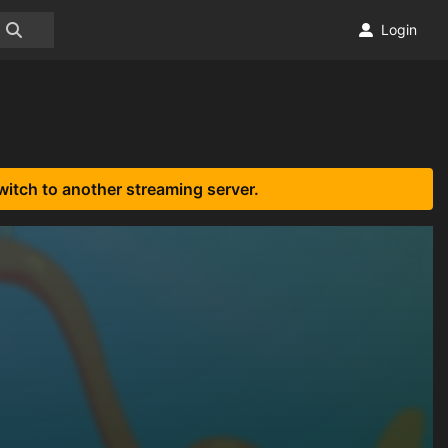
Login
witch to another streaming server.