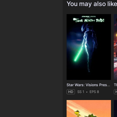
You may also lik
Star Wars: Visions Presents - The Ninth Jedi
T
HD
SS 1
EPS 8