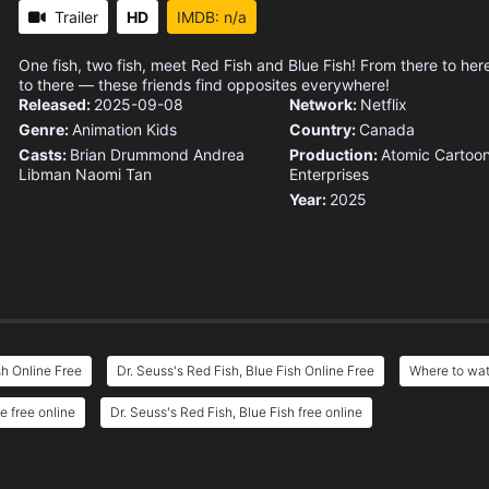
Trailer
HD
IMDB: n/a
One fish, two fish, meet Red Fish and Blue Fish! From there to he
to there — these friends find opposites everywhere!
Released:
2025-09-08
Network:
Netflix
Genre:
Animation
Kids
Country:
Canada
Casts:
Brian Drummond
Andrea
Production:
Atomic Cartoo
Libman
Naomi Tan
Enterprises
Year:
2025
sh Online Free
Dr. Seuss's Red Fish, Blue Fish Online Free
Where to wat
e free online
Dr. Seuss's Red Fish, Blue Fish free online