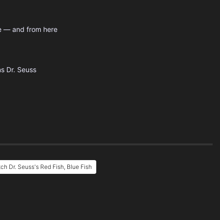
re — and from here
ns
Dr. Seuss
ch Dr. Seuss's Red Fish, Blue Fish