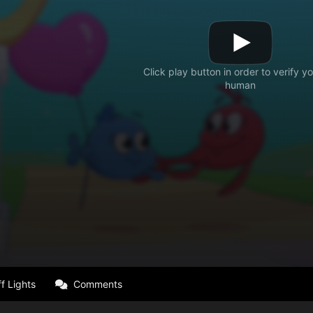
f Lights
Comments