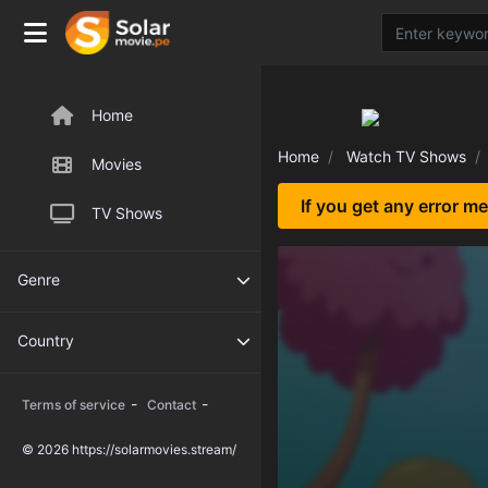
Home
Home
Watch TV Shows
Movies
If you get any error m
TV Shows
Genre
Country
-
-
Terms of service
Contact
© 2026 https://solarmovies.stream/