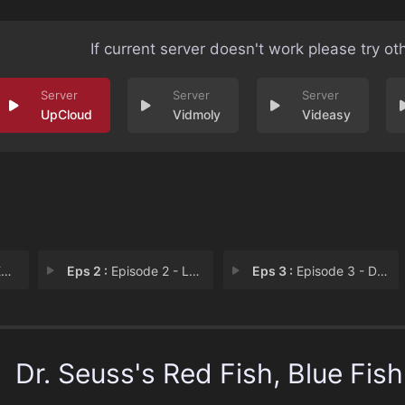
If current server doesn't work please try ot
UpCloud
Vidmoly
Videasy
1
Eps 2 :
Episode 2 - Loose/Tight + Gather
Eps 3 :
Episode 3 - Dangerous/Safe + Ins
Dr. Seuss's Red Fish, Blue Fish