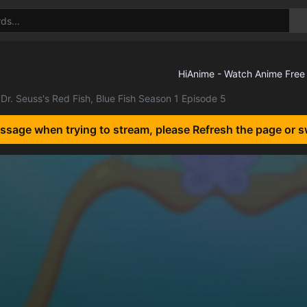
Dr. Seuss's Red Fish, Blue Fish Season 1 Episode 5
essage when trying to stream, please Refresh the page or s