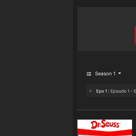
Season 1
Eps 1 :
Episode 1 - Episode 