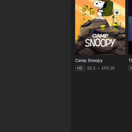
Camp Snoopy
T
HD
SS 2
EPS 26