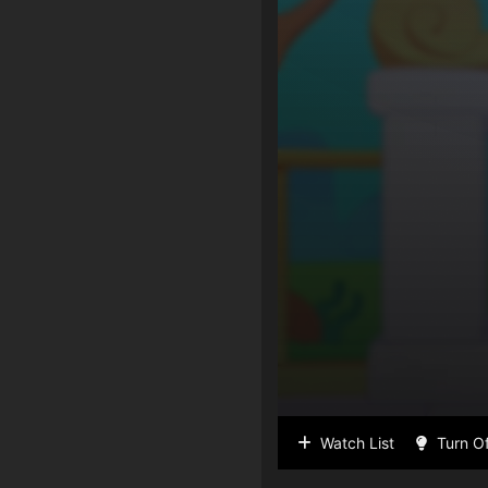
Watch List
Turn Of