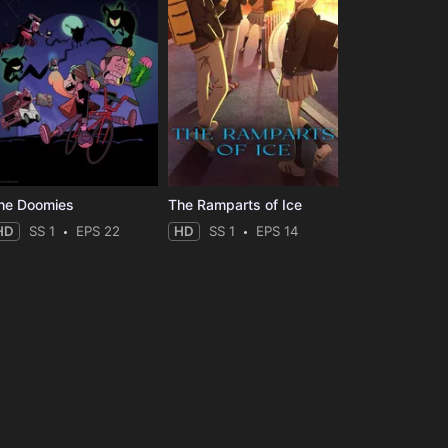
he Doomies
The Ramparts of Ice
HD
SS 1
EPS 22
HD
SS 1
EPS 14