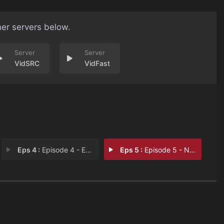
her servers below.
VidSRC
VidFast
Eps 4 :
Episode 4 - Episode 4
Eps 5 :
Episode 5 - Near/Far + Heavy/Lig