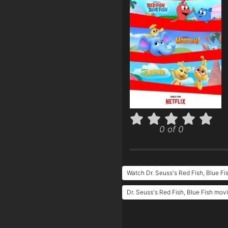
0 of 0
Watch Dr. Seuss's Red Fish, Blue Fi
Dr. Seuss's Red Fish, Blue Fish movi