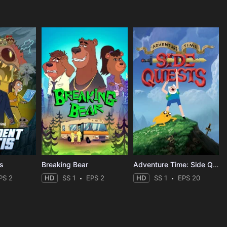
is
Breaking Bear
Adventure Time: Side Quests
PS 2
HD
SS 1
EPS 2
HD
SS 1
EPS 20