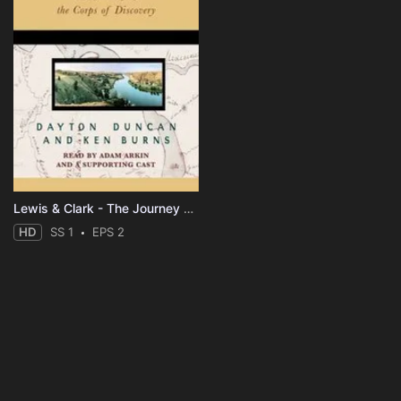
Lewis & Clark - The Journey of the Corps of Discovery
HD
SS 1
EPS 2