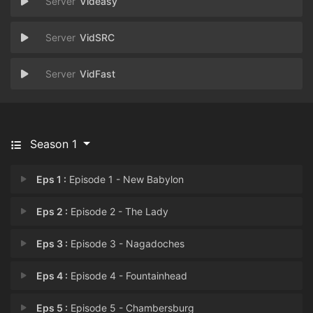
Videasy
VidSRC
VidFast
Season 1
Eps 1 :
Episode 1 - New Babylon
Eps 2 :
Episode 2 - The Lady
Eps 3 :
Episode 3 - Nagadoches
Eps 4 :
Episode 4 - Fountainhead
Eps 5 :
Episode 5 - Chambersburg