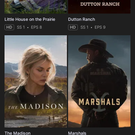
Little House on the Prairie
Dutton Ranch
HD
SS 1
EPS 8
HD
SS 1
EPS 9
The Madison
Marshals