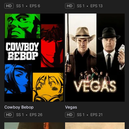
HD
SS 1
EPS 6
HD
SS 1
EPS 13
Cowboy Bebop
Vegas
HD
SS 1
EPS 26
HD
SS 1
EPS 21