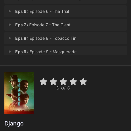
Eps 6 :
Episode 6 - The Trial
Eps 7 :
Episode 7 - The Giant
Eps 8 :
Episode 8 - Tobacco Tin
Eps 9 :
Episode 9 - Masquerade
Eps 10 :
Episode 10 - The Western Sea
0 of 0
Django