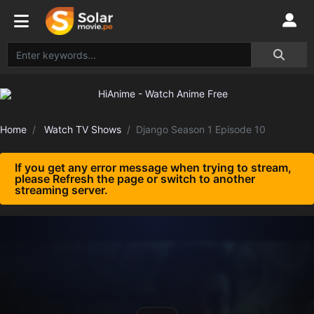
Home
Watch TV Shows
Django Season 1 Episode 10
If you get any error message when trying to stream,
please Refresh the page or switch to another
streaming server.