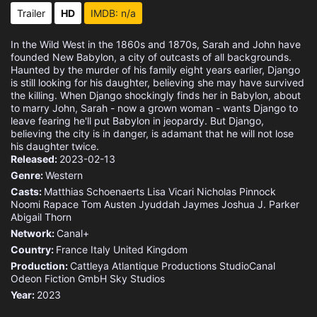
Trailer
HD
IMDB: n/a
In the Wild West in the 1860s and 1870s, Sarah and John have
founded New Babylon, a city of outcasts of all backgrounds.
Haunted by the murder of his family eight years earlier, Django
is still looking for his daughter, believing she may have survived
the killing. When Django shockingly finds her in Babylon, about
to marry John, Sarah - now a grown woman - wants Django to
leave fearing he'll put Babylon in jeopardy. But Django,
believing the city is in danger, is adamant that he will not lose
his daughter twice.
Released:
2023-02-13
Genre:
Western
Casts:
Matthias Schoenaerts
Lisa Vicari
Nicholas Pinnock
Noomi Rapace
Tom Austen
Jyuddah Jaymes
Joshua J. Parker
Abigail Thorn
Network:
Canal+
Country:
France
Italy
United Kingdom
Production:
Cattleya
Atlantique Productions
StudioCanal
Odeon Fiction GmbH
Sky Studios
Year:
2023