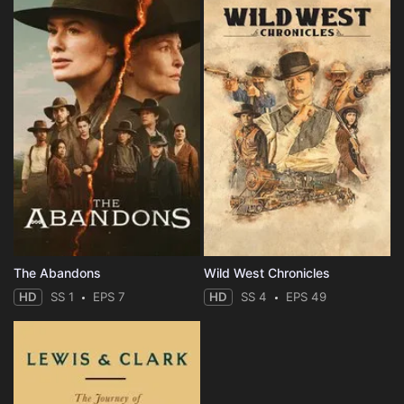
The Abandons
Wild West Chronicles
HD
SS 1
EPS 7
HD
SS 4
EPS 49