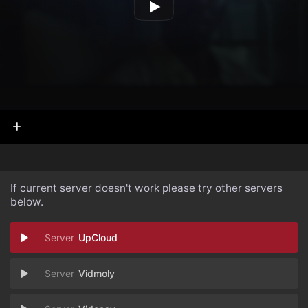
If current server doesn't work please try other servers
below.
UpCloud
Vidmoly