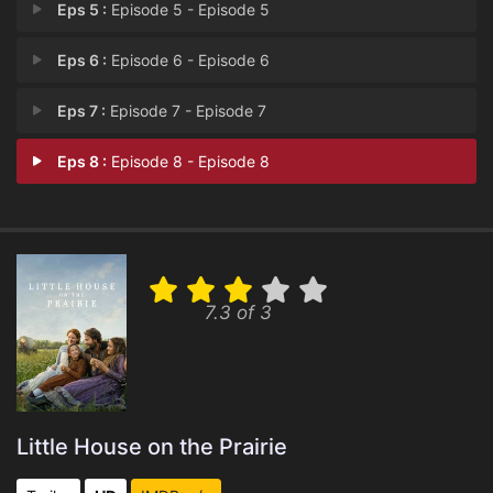
Eps 5 :
Episode 5 - Episode 5
Eps 6 :
Episode 6 - Episode 6
Eps 7 :
Episode 7 - Episode 7
Eps 8 :
Episode 8 - Episode 8
7.3 of 3
Little House on the Prairie