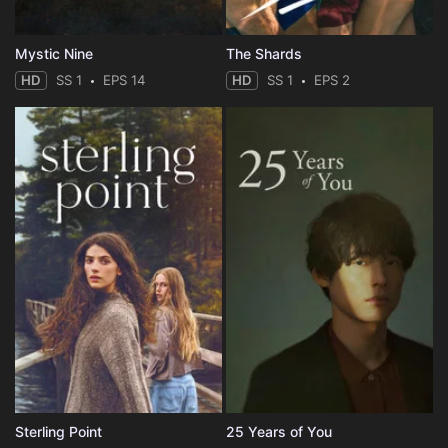
Mystic Nine
The Shards
HD
SS 1
EPS 14
HD
SS 1
EPS 2
Sterling Point
25 Years of You