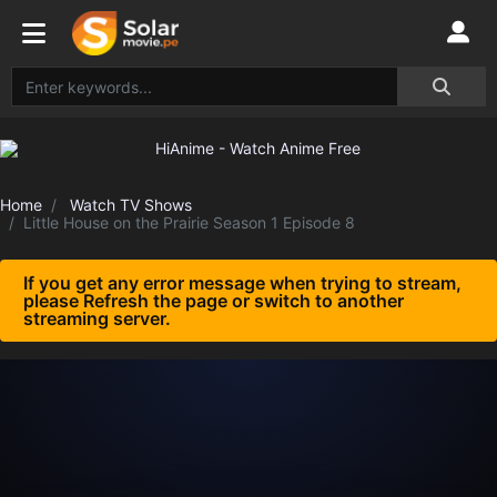
Home
Watch TV Shows
Little House on the Prairie Season 1 Episode 8
If you get any error message when trying to stream,
please Refresh the page or switch to another
streaming server.