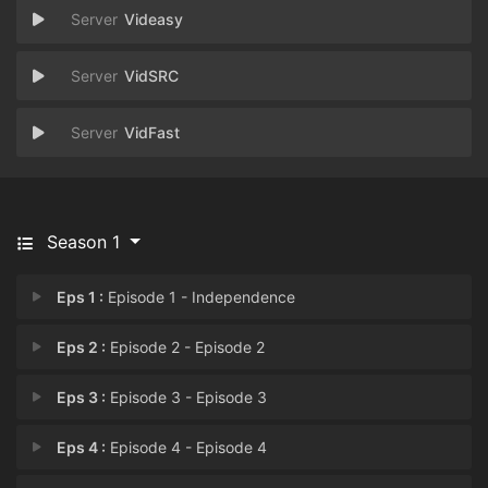
Videasy
VidSRC
VidFast
Season 1
Eps 1 :
Episode 1 - Independence
Eps 2 :
Episode 2 - Episode 2
Eps 3 :
Episode 3 - Episode 3
Eps 4 :
Episode 4 - Episode 4