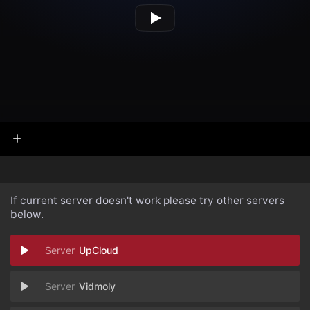
If current server doesn't work please try other servers
below.
UpCloud
Vidmoly