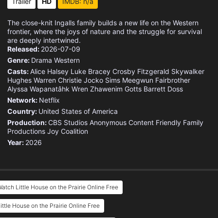
Trailer
HD
IMDB: n/a
The close-knit Ingalls family builds a new life on the Western
frontier, where the joys of nature and the struggle for survival
are deeply intertwined.
Released:
2026-07-09
Genre:
Drama
Western
Casts:
Alice Halsey
Luke Bracey
Crosby Fitzgerald
Skywalker
Hughes
Warren Christie
Jocko Sims
Meegwun Fairbrother
Alyssa Wapanatâhk
Wren Zhawenim Gotts
Barrett Doss
Network:
Netflix
Country:
United States of America
Production:
CBS Studios
Anonymous Content
Friendly Family
Productions
Joy Coalition
Year:
2026
atch Little House on the Prairie Online Free
ittle House on the Prairie Online Free