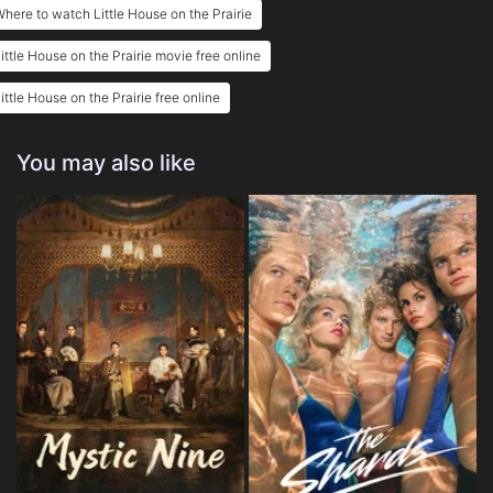
here to watch Little House on the Prairie
ittle House on the Prairie movie free online
ittle House on the Prairie free online
You may also like