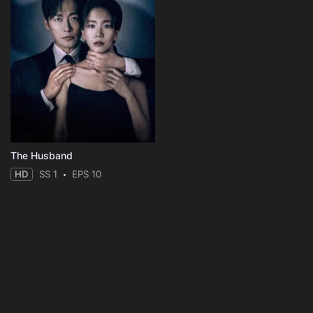
The Husband
HD
SS 1
EPS 10