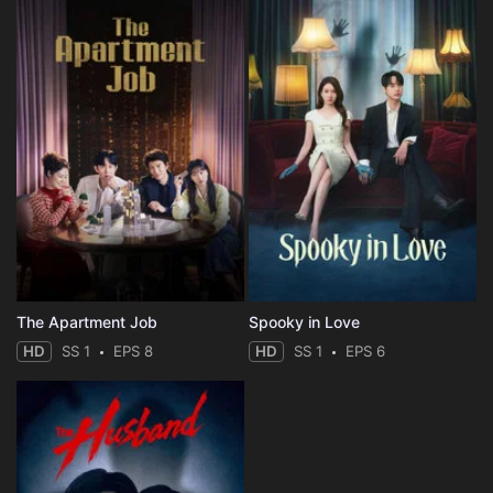
The Apartment Job
Spooky in Love
HD
SS 1
EPS 8
HD
SS 1
EPS 6