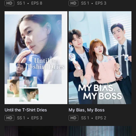
HD
SS 1
EPS 8
HD
SS 1
EPS 3
Until the T-Shirt Dries
My Bias, My Boss
HD
SS 1
EPS 3
HD
SS 1
EPS 2