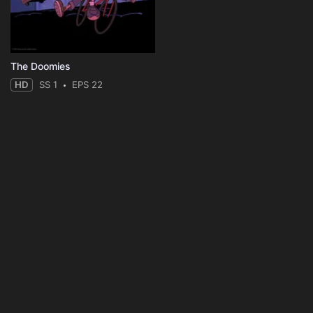
The Doomies
HD
SS 1
EPS 22