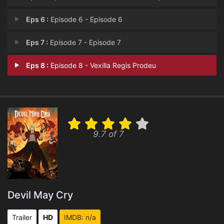
Eps 6 :
Episode 6 - Episode 6
Eps 7 :
Episode 7 - Episode 7
Eps 8 :
Episode 8 - Vexilla Regis Prodeu
9.7 of 7
Devil May Cry
Trailer
HD
IMDB: n/a