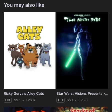
You may also like
Ricky Gervais Alley Cats
Star Wars: Visions Presents - The Ninth Jedi
HD
SS 1
EPS 6
HD
SS 1
EPS 8