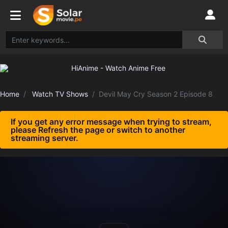
Home
Watch TV Shows
Devil May Cry Season 2 Episode 8
If you get any error message when trying to stream,
please Refresh the page or switch to another
streaming server.