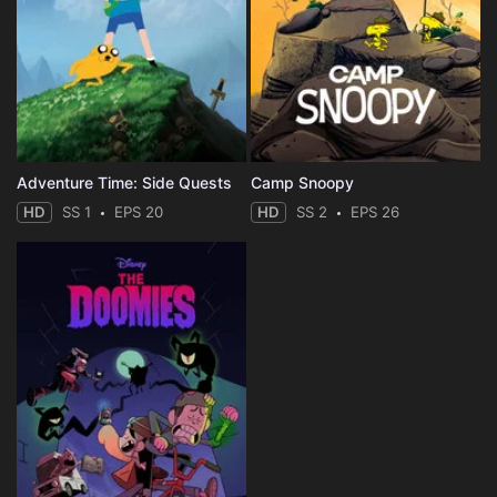
Adventure Time: Side Quests
Camp Snoopy
HD
SS 1
EPS 20
HD
SS 2
EPS 26