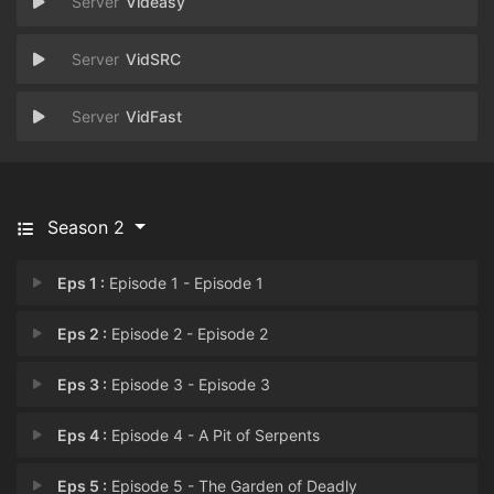
Videasy
VidSRC
VidFast
Season 2
Eps 1 :
Episode 1 - Episode 1
Eps 2 :
Episode 2 - Episode 2
Eps 3 :
Episode 3 - Episode 3
Eps 4 :
Episode 4 - A Pit of Serpents
Eps 5 :
Episode 5 - The Garden of Deadly