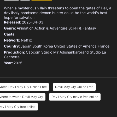
When a mysterious villain threatens to open the gates of Hell, a
devilishly handsome demon hunter could be the world's best
hope for salvation.
Released:
2025-04-03
Genre:
Animation
Action & Adventure
Sci-Fi & Fantasy
Casts:
Network:
Netflix
Country:
Japan
South Korea
United States of America
France
Production:
Capcom
Studio Mir
Adishankarbrand
Studio La
Cachette
Year:
2025
atch Devil May Cry Online Free
Devil May Cry Online Free
Where to watch Devil May Cry
Devil May Cry movie free online
evil May Cry free online