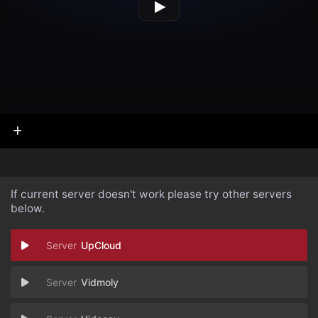
If current server doesn't work please try other servers
below.
UpCloud
Vidmoly