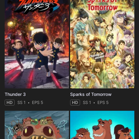
Thunder 3
Sparks of Tomorrow
HD
SS 1
EPS 5
HD
SS 1
EPS 5