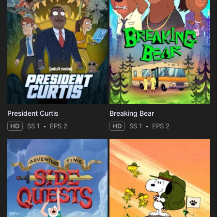
President Curtis
Breaking Bear
HD
SS 1
EPS 2
HD
SS 1
EPS 2