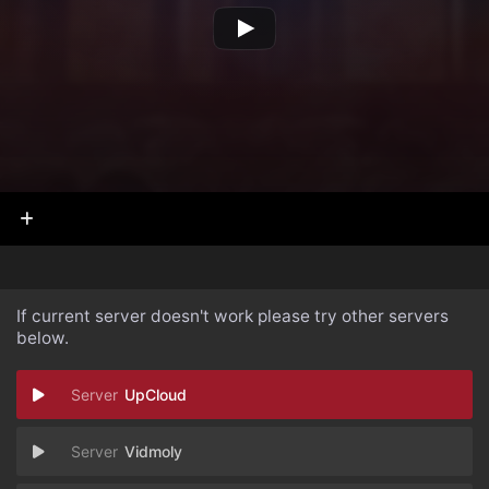
If current server doesn't work please try other servers
below.
UpCloud
Vidmoly