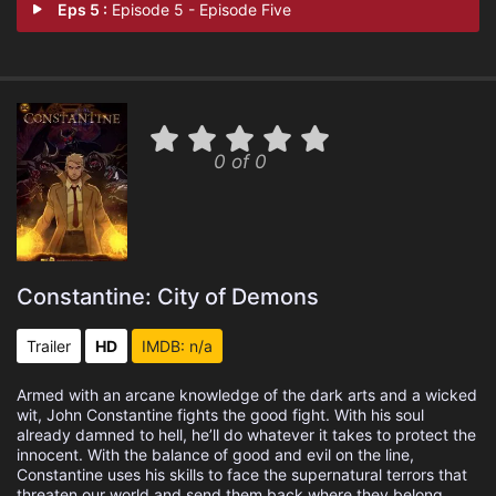
Eps 5 :
Episode 5 - Episode Five
0 of 0
Constantine: City of Demons
Trailer
HD
IMDB: n/a
Armed with an arcane knowledge of the dark arts and a wicked
wit, John Constantine fights the good fight. With his soul
already damned to hell, he’ll do whatever it takes to protect the
innocent. With the balance of good and evil on the line,
Constantine uses his skills to face the supernatural terrors that
threaten our world and send them back where they belong.