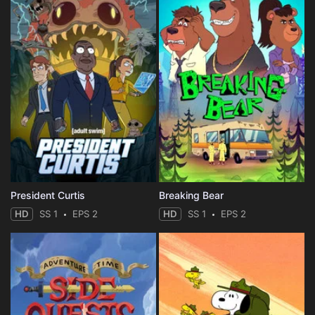
President Curtis
Breaking Bear
HD
SS 1
EPS 2
HD
SS 1
EPS 2