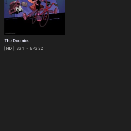
The Doomies
HD
SS 1
EPS 22