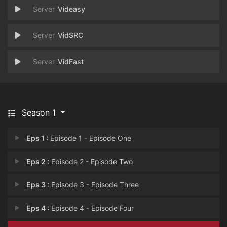
Videasy
VidSRC
VidFast
Season 1
Eps 1 :
Episode 1 - Episode One
Eps 2 :
Episode 2 - Episode Two
Eps 3 :
Episode 3 - Episode Three
Eps 4 :
Episode 4 - Episode Four