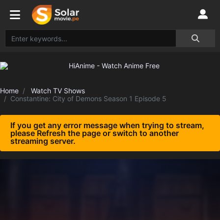
Home
Watch TV Shows
Constantine: City of Demons Season 1 Episode 5
If you get any error message when trying to stream,
please Refresh the page or switch to another
streaming server.