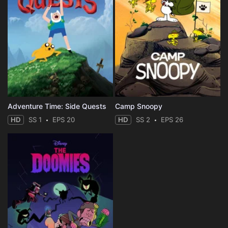
Adventure Time: Side Quests
Camp Snoopy
HD
SS 1
EPS 20
HD
SS 2
EPS 26