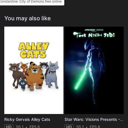
onstantine: City of Demons free online
You may also like
Ricky Gervais Alley Cats
Star Wars: Visions Presents - The Ninth Jedi
HD
SS 1
EPS 6
HD
SS 1
EPS 8