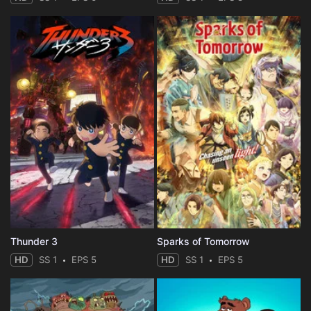
Thunder 3
Sparks of Tomorrow
HD
SS 1
EPS 5
HD
SS 1
EPS 5