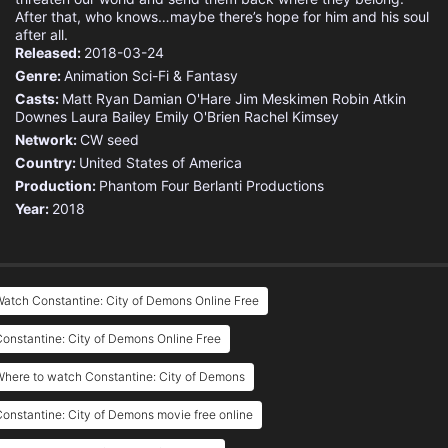
After that, who knows…maybe there’s hope for him and his soul
after all.
Released:
2018-03-24
Genre:
Animation
Sci-Fi & Fantasy
Casts:
Matt Ryan
Damian O'Hare
Jim Meskimen
Robin Atkin
Downes
Laura Bailey
Emily O'Brien
Rachel Kimsey
Network:
CW seed
Country:
United States of America
Production:
Phantom Four
Berlanti Productions
Year:
2018
atch Constantine: City of Demons Online Free
onstantine: City of Demons Online Free
here to watch Constantine: City of Demons
onstantine: City of Demons movie free online