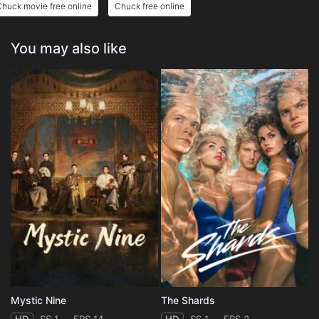
huck movie free online
Chuck free online
You may also like
Mystic Nine
The Shards