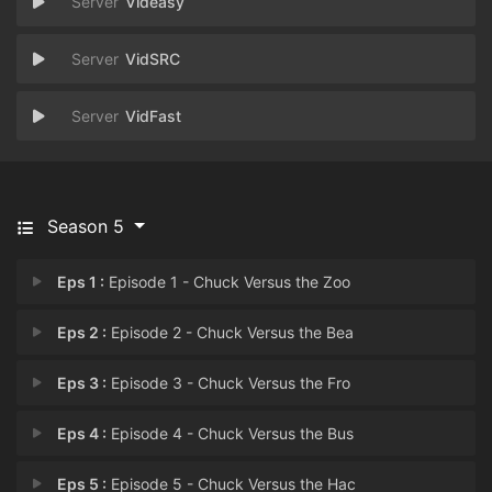
Videasy
VidSRC
VidFast
Season 5
Eps 1 :
Episode 1 - Chuck Versus the Zoo
Eps 2 :
Episode 2 - Chuck Versus the Bea
Eps 3 :
Episode 3 - Chuck Versus the Fro
Eps 4 :
Episode 4 - Chuck Versus the Bus
Eps 5 :
Episode 5 - Chuck Versus the Hac