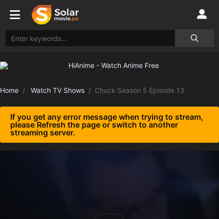
Home
Watch TV Shows
Chuck Season 5 Episode 13
If you get any error message when trying to stream,
please Refresh the page or switch to another
streaming server.