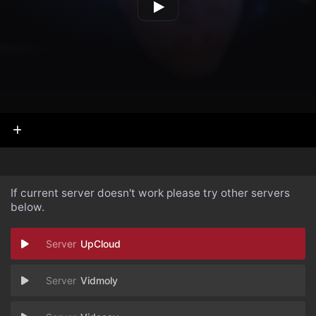
If current server doesn't work please try other servers
below.
UpCloud
Vidmoly