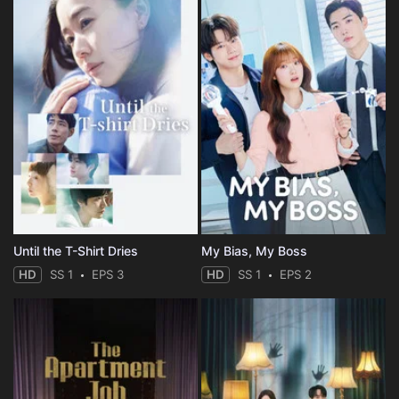
Until the T-Shirt Dries
My Bias, My Boss
HD
SS 1
EPS 3
HD
SS 1
EPS 2