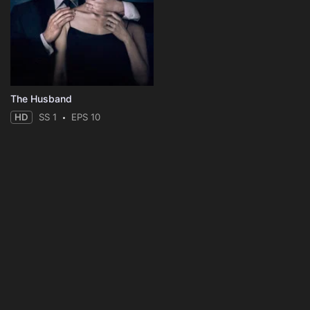
The Husband
HD
SS 1
EPS 10