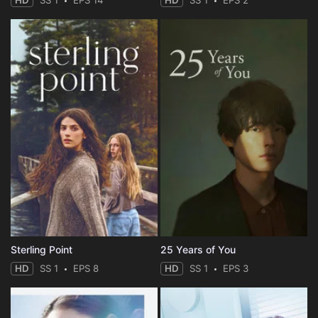
HD
SS 1
EPS 14
HD
SS 1
EPS 2
Sterling Point
25 Years of You
HD
SS 1
EPS 8
HD
SS 1
EPS 3