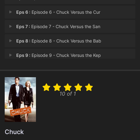
Eps 6 :
Episode 6 - Chuck Versus the Cur
Eps 7 :
Episode 7 - Chuck Versus the San
Eps 8 :
Episode 8 - Chuck Versus the Bab
Eps 9 :
Episode 9 - Chuck Versus the Kep
Eps 10 :
Episode 10 - Chuck Versus Bo
Eps 11 :
Episode 11 - Chuck Versus the Bul
10 of 1
Eps 12 :
Episode 12 - Chuck Versus Sarah
Eps 13 :
Episode 13 - Chuck Versus the Goo
Chuck