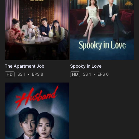
The Apartment Job
Spooky in Love
HD
SS 1
EPS 8
HD
SS 1
EPS 6