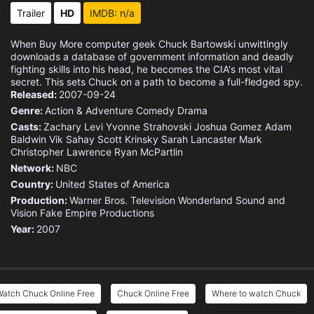
Trailer
HD
IMDB: n/a
When Buy More computer geek Chuck Bartowski unwittingly
downloads a database of government information and deadly
fighting skills into his head, he becomes the CIA's most vital
secret. This sets Chuck on a path to become a full-fledged spy.
Released:
2007-09-24
Genre:
Action & Adventure
Comedy
Drama
Casts:
Zachary Levi
Yvonne Strahovski
Joshua Gomez
Adam
Baldwin
Vik Sahay
Scott Krinsky
Sarah Lancaster
Mark
Christopher Lawrence
Ryan McPartlin
Network:
NBC
Country:
United States of America
Production:
Warner Bros. Television
Wonderland Sound and
Vision
Fake Empire Productions
Year:
2007
Watch Chuck Online Free
Chuck Online Free
Where to watch Chuck