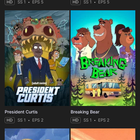
HD
SS 1
EPS 5
HD
SS 1
EPS 5
President Curtis
Breaking Bear
HD
SS 1
EPS 2
HD
SS 1
EPS 2