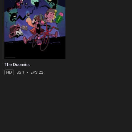
The Doomies
HD
SS 1
EPS 22