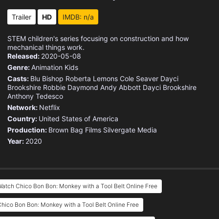
Trailer
HD
IMDB: n/a
STEM children's series focusing on construction and how
mechanical things work.
Released:
2020-05-08
Genre:
Animation
Kids
Casts:
Blu Bishop
Roberta Lemons
Cole Seaver
Dayci
Brookshire
Robbie Daymond
Andy Abbott
Dayci Brookshire
Anthony Tedesco
Network:
Netflix
Country:
United States of America
Production:
Brown Bag Films
Silvergate Media
Year:
2020
atch Chico Bon Bon: Monkey with a Tool Belt Online Free
hico Bon Bon: Monkey with a Tool Belt Online Free