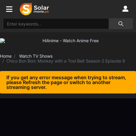
Home
Watch TV Shows
Chico Bon Bon: Monkey with a Tool Belt Season 2 Episode 9
If you get any error message when trying to stream,
please Refresh the page or switch to another
streaming server.