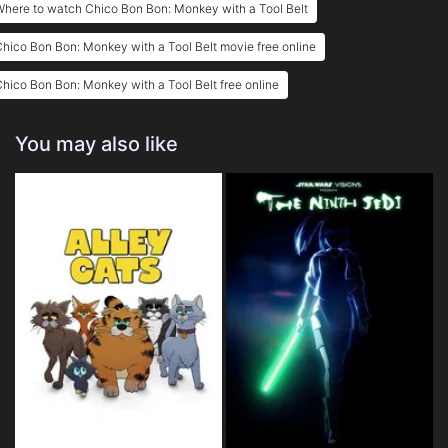
here to watch Chico Bon Bon: Monkey with a Tool Belt
hico Bon Bon: Monkey with a Tool Belt movie free online
hico Bon Bon: Monkey with a Tool Belt free online
You may also like