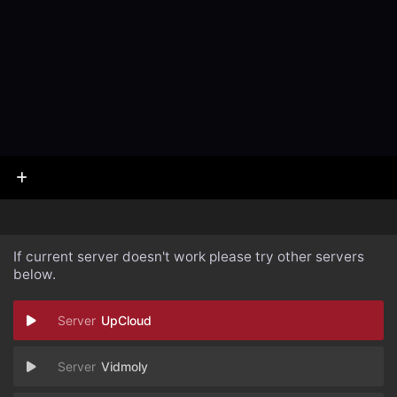
If current server doesn't work please try other servers
below.
UpCloud
Vidmoly