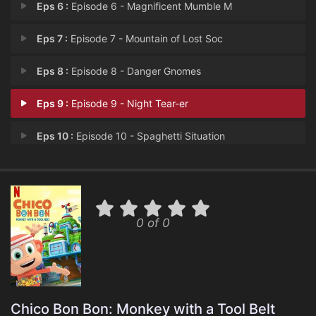
Eps 6 :
Episode 6 - Magnificent Mumble M
Eps 7 :
Episode 7 - Mountain of Lost Soc
Eps 8 :
Episode 8 - Danger Gnomes
Eps 9 :
Episode 9 - Night Tear-er
Eps 10 :
Episode 10 - Spaghetti Situation
0 of 0
Chico Bon Bon: Monkey with a Tool Belt