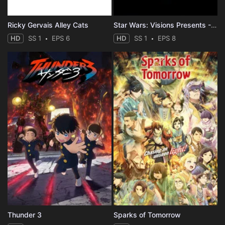
Ricky Gervais Alley Cats
Star Wars: Visions Presents - The Ninth Jedi
HD
SS 1
EPS 6
HD
SS 1
EPS 8
Thunder 3
Sparks of Tomorrow