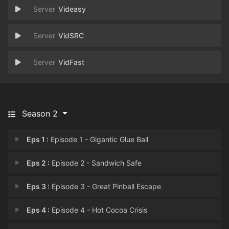
Videasy
VidSRC
VidFast
Season 2
Eps 1 :
Episode 1 - Gigantic Glue Ball
Eps 2 :
Episode 2 - Sandwich Safe
Eps 3 :
Episode 3 - Great Pinball Escape
Eps 4 :
Episode 4 - Hot Cocoa Crisis