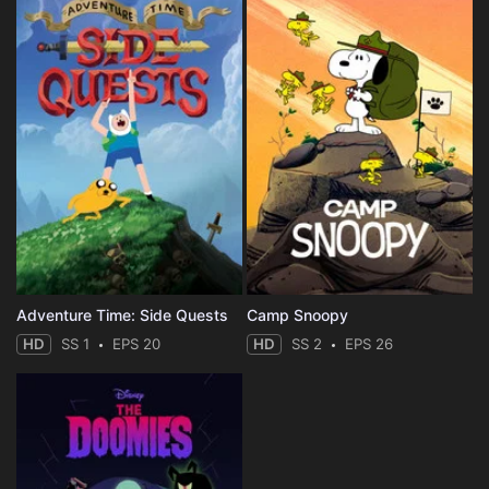
Adventure Time: Side Quests
Camp Snoopy
HD
SS 1
EPS 20
HD
SS 2
EPS 26