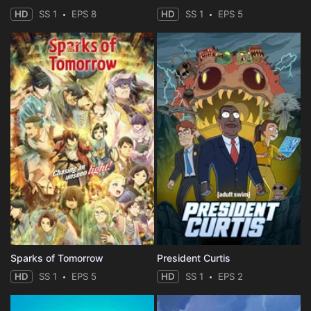
HD
SS 1
EPS 8
HD
SS 1
EPS 5
Sparks of Tomorrow
President Curtis
HD
SS 1
EPS 5
HD
SS 1
EPS 2