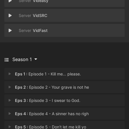
Videasy
VidSRC
VidFast
Season 1
Eps 1 :
Episode 1 - Kill me... please.
Eps 2 :
Episode 2 - Your grave is not he
Eps 3 :
Episode 3 - I swear to God.
Eps 4 :
Episode 4 - A sinner has no righ
Eps 5 :
Episode 5 - Don't let me kill yo