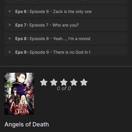
Eps 6 :
Episode 6 - Zack is the only one
Eps 7 :
Episode 7 - Who are you?
Eps 8 :
Episode 8 - Yeah..., I'm a monst
Eps 9 :
Episode 9 - There is no God in t
Eps 10 :
Episode 10 - The witch trial shal
Eps 11 :
Episode 11 - 'cause you are my Go
0 of 0
Eps 12 :
Episode 12 - Try to know everythi
Angels of Death