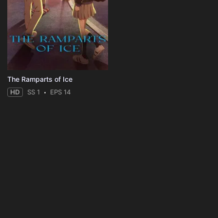
The Ramparts of Ice
HD
SS 1
EPS 14