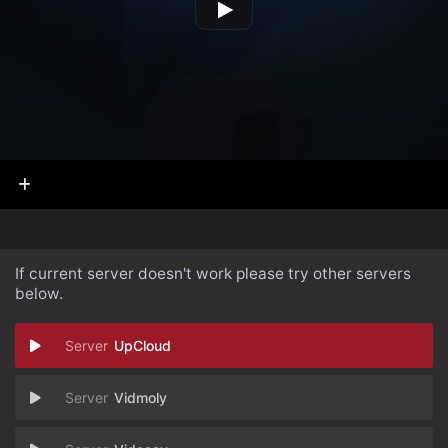
If current server doesn't work please try other servers
below.
UpCloud
Vidmoly