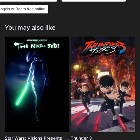
ngels of Death free online
You may also like
Star Wars: Visions Presents - The Ninth Jedi
Thunder 3