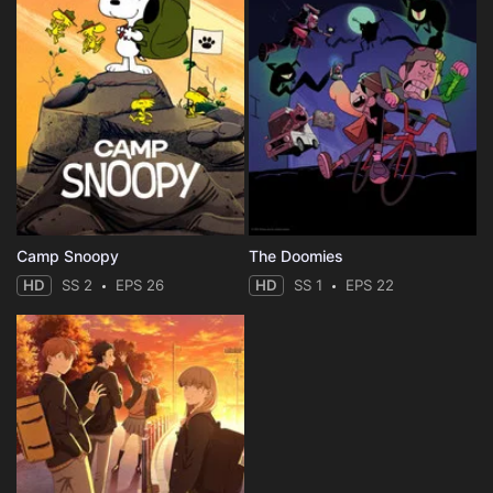
Camp Snoopy
The Doomies
HD
SS 2
EPS 26
HD
SS 1
EPS 22