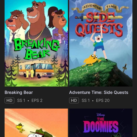
Breaking Bear
Adventure Time: Side Quests
HD
SS 1
EPS 2
HD
SS 1
EPS 20