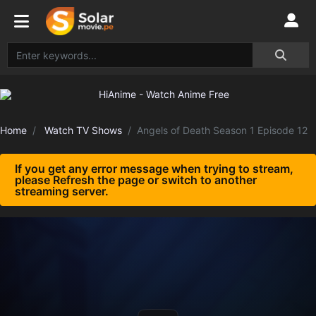
Home
Watch TV Shows
Angels of Death Season 1 Episode 12
If you get any error message when trying to stream,
please Refresh the page or switch to another
streaming server.