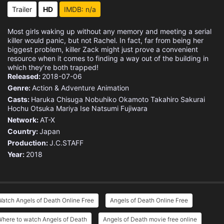
Trailer
HD
IMDB: n/a
Most girls waking up without any memory and meeting a serial
killer would panic, but not Rachel. In fact, far from being her
biggest problem, killer Zack might just prove a convenient
resource when it comes to finding a way out of the building in
which they're both trapped!
Released:
2018-07-06
Genre:
Action & Adventure
Animation
Casts:
Haruka Chisuga
Nobuhiko Okamoto
Takahiro Sakurai
Hochu Otsuka
Mariya Ise
Natsumi Fujiwara
Network:
AT-X
Country:
Japan
Production:
J.C.STAFF
Year:
2018
atch Angels of Death Online Free
Angels of Death Online Free
here to watch Angels of Death
Angels of Death movie free online