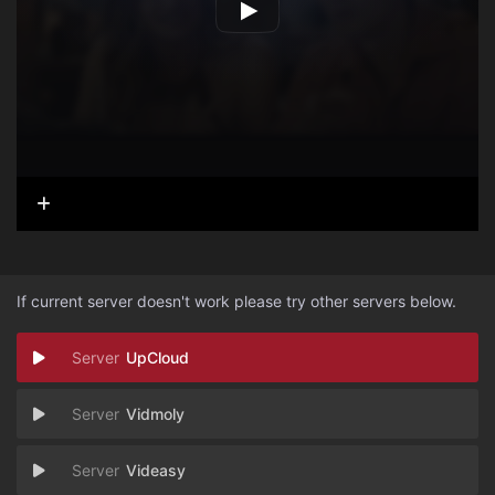
If current server doesn't work please try other servers below.
UpCloud
Vidmoly
Videasy