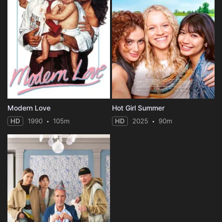
Modern Love
Hot Girl Summer
HD
1990
105m
HD
2025
90m