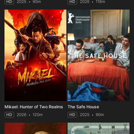
HD
2025
90m
HD
2026
116m
Mikael: Hunter of Two Realms
The Safe House
HD
2026
120m
HD
2025
90m