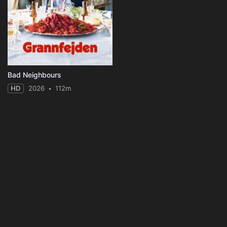
Bad Neighbours
HD
2026
112m