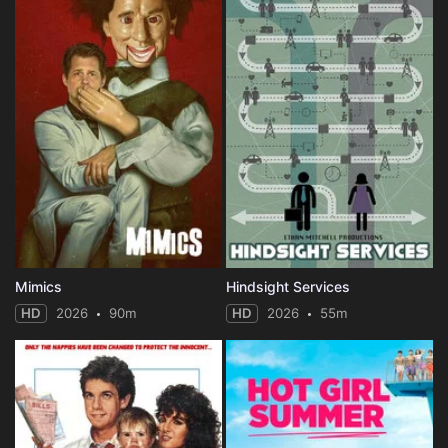
Mimics
Hindsight Services
HD
2026
90m
HD
2026
55m