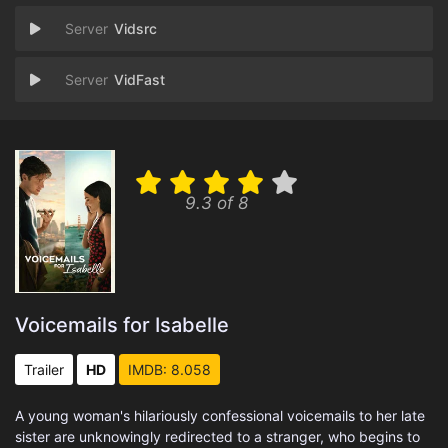
Vidsrc
VidFast
9.3 of 8
Voicemails for Isabelle
Trailer
HD
IMDB: 8.058
A young woman's hilariously confessional voicemails to her late
sister are unknowingly redirected to a stranger, who begins to