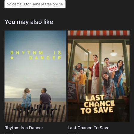
Voicemails for Isabelle free online
You may also like
Rhythm Is a Dancer
Last Chance To Save