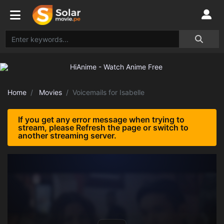
Home
Movies
Voicemails for Isabelle
If you get any error message when trying to
stream, please Refresh the page or switch to
another streaming server.