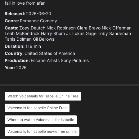
fall in love from afar.
Released:
2026-06-20
Genre:
Romance
Comedy
Casts:
Zoey Deutch
Nick Robinson
Ciara Bravo
Nick Offerman
Leah McKendrick
Harry Shum Jr.
Lukas Gage
Toby Sandeman
Tanis Dolman
Gil Bellows
Duration:
119 min
Country:
United States of America
Production:
Escape Artists
Sony Pictures
Year:
2026
Watch Voicemails for Isabelle Online Free
Voicemails for Isabelle Online Free
Where to watch Voicemails for Isabelle
Voicemails for Isabelle movie free online