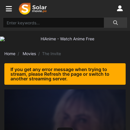
Home
Movies
The Invite
If you get any error message when trying to
stream, please Refresh the page or switch to
another streaming server.