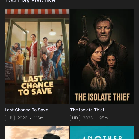
You may also like
Last Chance To Save
The Isolate Thief
HD
2026
116m
HD
2026
95m