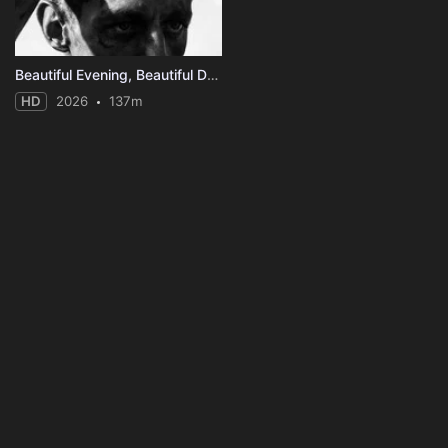
Beautiful Evening, Beautiful Day
HD
2026
137m