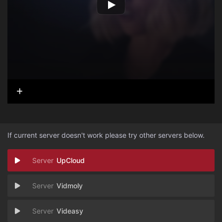
If current server doesn't work please try other servers below.
UpCloud
Vidmoly
Videasy