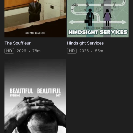
The Souffleur
Hindsight Services
HD
2026
78m
HD
2026
55m