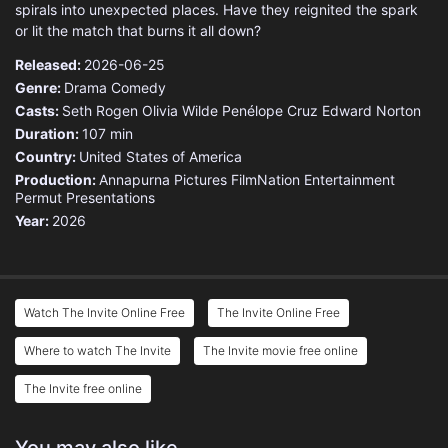
spirals into unexpected places. Have they reignited the spark
or lit the match that burns it all down?
Released:
2026-06-25
Genre:
Drama
Comedy
Casts:
Seth Rogen
Olivia Wilde
Penélope Cruz
Edward Norton
Duration:
107 min
Country:
United States of America
Production:
Annapurna Pictures
FilmNation Entertainment
Permut Presentations
Year:
2026
Watch The Invite Online Free
The Invite Online Free
Where to watch The Invite
The Invite movie free online
The Invite free online