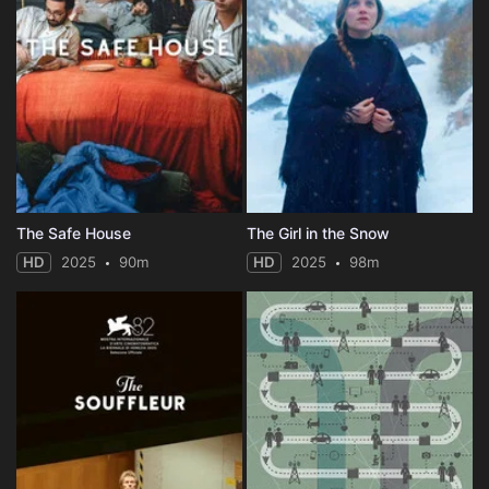
The Safe House
The Girl in the Snow
HD
2025
90m
HD
2025
98m