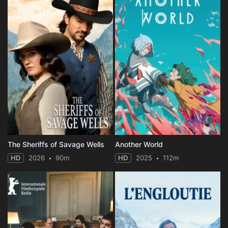
The Sheriffs of Savage Wells
Another World
HD
2026
90m
HD
2025
112m