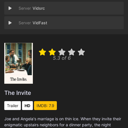
Vidsrc
VidFast
5.3 of 6
The Invite
Trailer
HD
IMDB: 7.9
Joe and Angela's marriage is on thin ice. When they invite their
enigmatic upstairs neighbors for a dinner party, the night