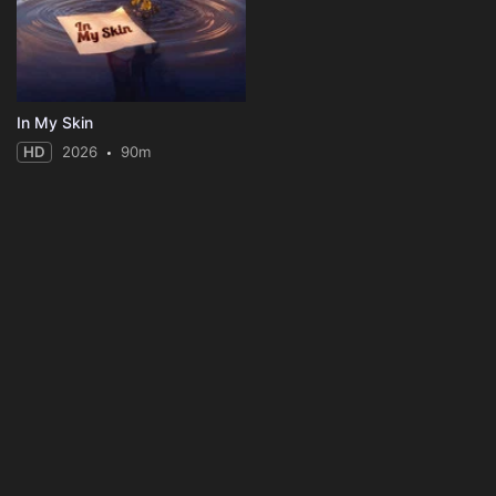
In My Skin
HD
2026
90m