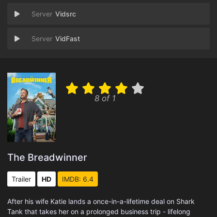
Vidsrc
VidFast
8 of 1
The Breadwinner
Trailer
HD
IMDB: 6.4
After his wife Katie lands a once-in-a-lifetime deal on Shark
Tank that takes her on a prolonged business trip - lifelong