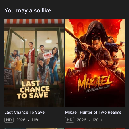
You may also like
Last Chance To Save
Mikael: Hunter of Two Realms
HD
2026
116m
HD
2026
120m