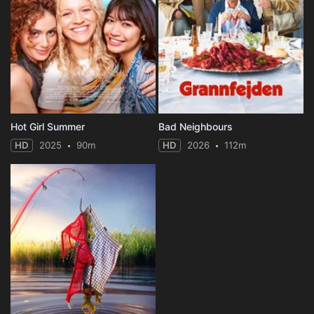
Hot Girl Summer
Bad Neighbours
HD
2025
90m
HD
2026
112m