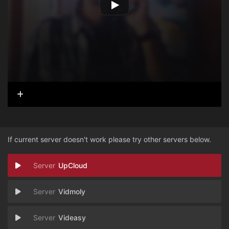
If current server doesn't work please try other servers below.
UpCloud
Vidmoly
Videasy