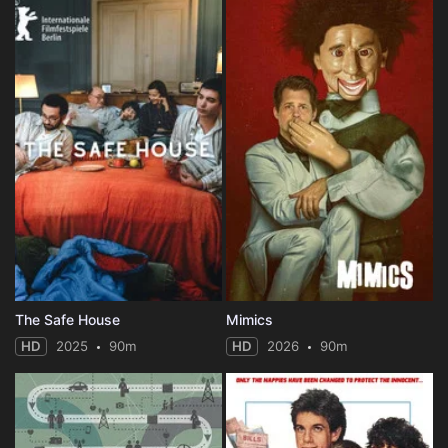
The Safe House
Mimics
HD
2025
90m
HD
2026
90m