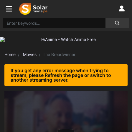
Home
Movies
The Breadwinner
If you get any error message when trying to
stream, please Refresh the page or switch to
another streaming server.