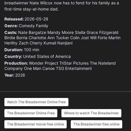
breadwinner Nate Wilcox now has to fend for his family as a
first-time stay-at-home dad.
Released:
2026-05-29
Genre:
Comedy
Family
Casts:
Nate Bargatze
Mandy Moore
Stella Grace Fitzgerald
Birdie Borria
Charlotte Ann Tucker
Colin Jost
Will Forte
Martin
Herlihy
Zach Cherry
Kumail Nanjiani
Duration:
100 min
Country:
United States of America
Production:
Wonder Project
TriStar Pictures
The Nateland
Company
One Man Canoe
TSG Entertainment
Year:
2026
Watch The Breadwinner Online Free
The Breadwinner Online Free
Where to watch The Breadwinner
The Breadwinner movie free online
The Breadwinner free online