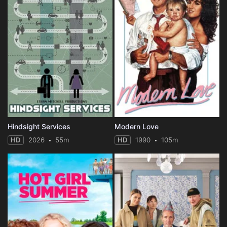
Hindsight Services
Modern Love
HD
2026
55m
HD
1990
105m