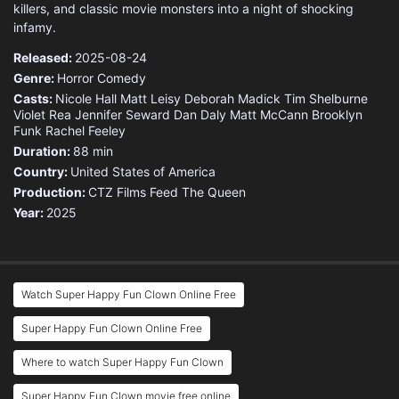
killers, and classic movie monsters into a night of shocking
infamy.
Released:
2025-08-24
Genre:
Horror
Comedy
Casts:
Nicole Hall
Matt Leisy
Deborah Madick
Tim Shelburne
Violet Rea
Jennifer Seward
Dan Daly
Matt McCann
Brooklyn
Funk
Rachel Feeley
Duration:
88 min
Country:
United States of America
Production:
CTZ Films
Feed The Queen
Year:
2025
Watch Super Happy Fun Clown Online Free
Super Happy Fun Clown Online Free
Where to watch Super Happy Fun Clown
Super Happy Fun Clown movie free online