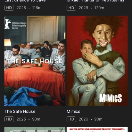
HD
2026
116m
HD
2026
120m
The Safe House
Mimics
HD
2025
90m
HD
2026
90m