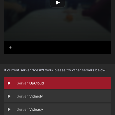
If current server doesn't work please try other servers below.
UpCloud
Vidmoly
Videasy