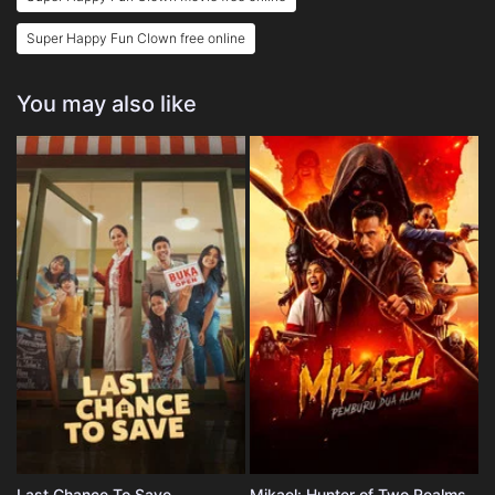
Super Happy Fun Clown free online
You may also like
Last Chance To Save
Mikael: Hunter of Two Realms