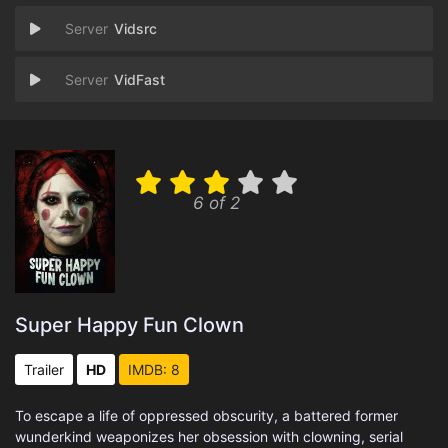
Vidsrc
VidFast
6 of 2
Super Happy Fun Clown
Trailer
HD
IMDB: 8
To escape a life of oppressed obscurity, a battered former
wunderkind weaponizes her obsession with clowning, serial