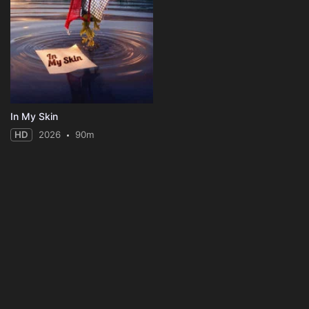
In My Skin
HD
2026
90m