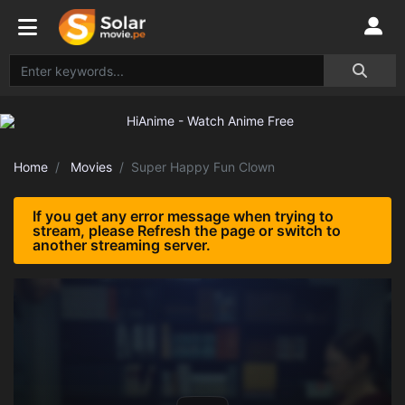
Home
Movies
Super Happy Fun Clown
If you get any error message when trying to
stream, please Refresh the page or switch to
another streaming server.