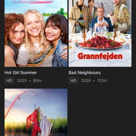
Hot Girl Summer
Bad Neighbours
HD
2025
90m
HD
2026
112m