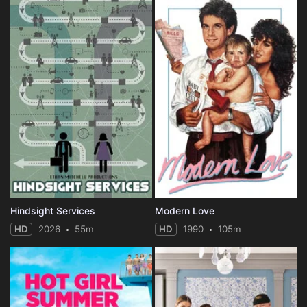
Hindsight Services
Modern Love
HD
2026
55m
HD
1990
105m