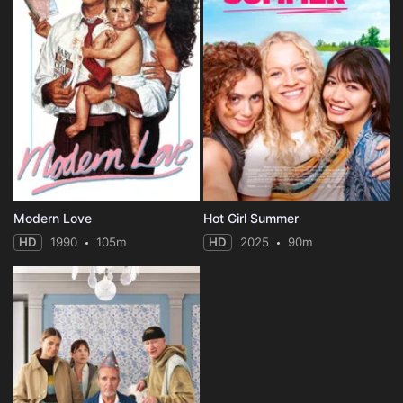
Modern Love
Hot Girl Summer
HD
1990
105m
HD
2025
90m