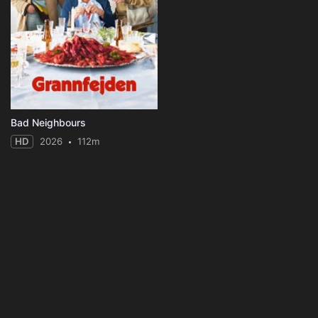
Bad Neighbours
HD
2026
112m