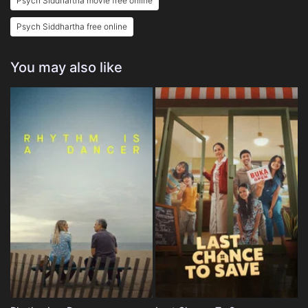
Psych Siddhartha movie free online
Psych Siddhartha free online
You may also like