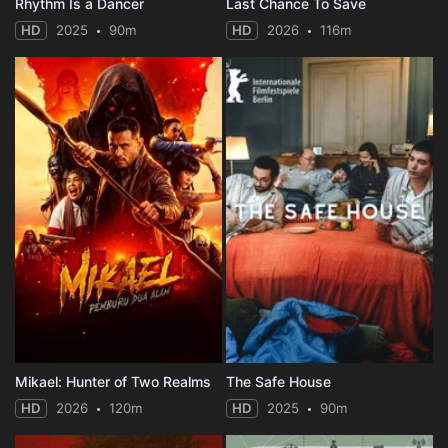
Rhythm Is a Dancer
Last Chance To Save
HD
2025
90m
HD
2026
116m
Mikael: Hunter of Two Realms
The Safe House
HD
2026
120m
HD
2025
90m