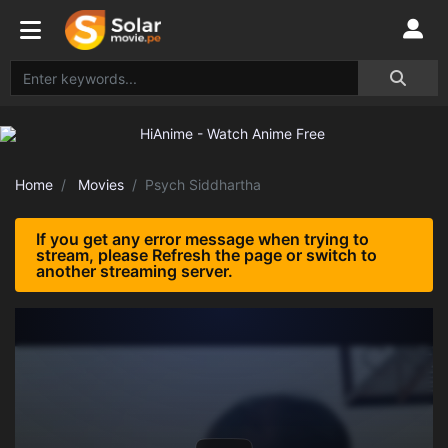
Home
Movies
Psych Siddhartha
If you get any error message when trying to
stream, please Refresh the page or switch to
another streaming server.