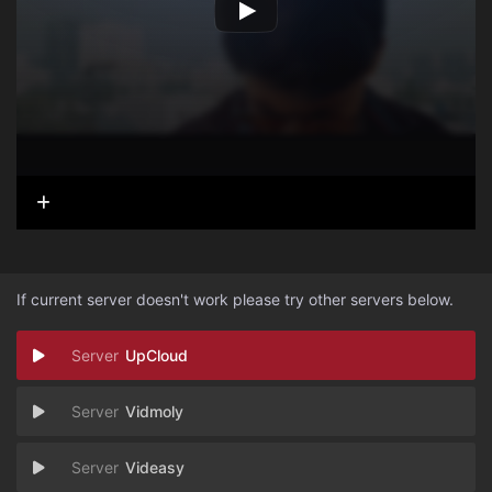
If current server doesn't work please try other servers below.
UpCloud
Vidmoly
Videasy