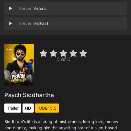
Vidsrc
VidFast
0 of 0
Psych Siddhartha
Trailer
HD
IMDB: 5.5
Siddharth's life is a string of misfortunes, losing love, money,
and dignity, making him the unwitting star of a slum-based