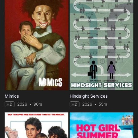
Mimics
Hindsight Services
HD
2026
90m
HD
2026
55m