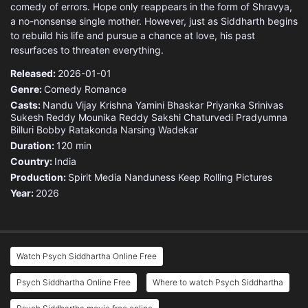
comedy of errors. Hope only reappears in the form of Shravya,
a no-nonsense single mother. However, just as Siddharth begins
to rebuild his life and pursue a chance at love, his past
resurfaces to threaten everything.
Released:
2026-01-01
Genre:
Comedy
Romance
Casts:
Nandu Vijay Krishna
Yamini Bhaskar
Priyanka Srinivas
Sukesh Reddy
Mounika Reddy
Sakshi Chaturvedi
Pradyumna
Billuri
Bobby Ratakonda
Narsing Wadekar
Duration:
120 min
Country:
India
Production:
Spirit Media
Nanduness
Keep Rolling Pictures
Year:
2026
Watch Psych Siddhartha Online Free
Psych Siddhartha Online Free
Where to watch Psych Siddhartha