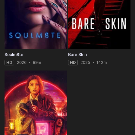
Soulm8te
Bare Skin
HD
2026
99m
HD
2025
142m