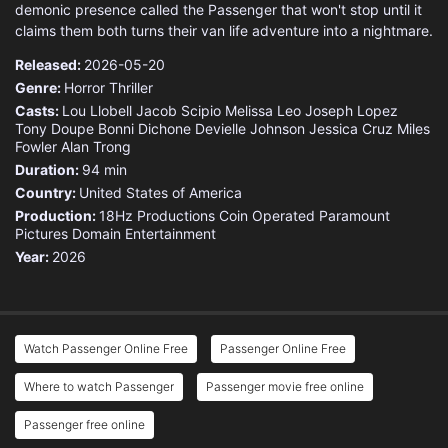
demonic presence called the Passenger that won't stop until it
claims them both turns their van life adventure into a nightmare.
Released:
2026-05-20
Genre:
Horror
Thriller
Casts:
Lou Llobell
Jacob Scipio
Melissa Leo
Joseph Lopez
Tony Doupe
Bonni Dichone
Devielle Johnson
Jessica Cruz
Miles
Fowler
Alan Trong
Duration:
94 min
Country:
United States of America
Production:
18Hz Productions
Coin Operated
Paramount
Pictures
Domain Entertainment
Year:
2026
Watch Passenger Online Free
Passenger Online Free
Where to watch Passenger
Passenger movie free online
Passenger free online