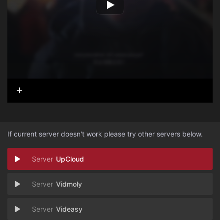
If current server doesn't work please try other servers below.
UpCloud
Vidmoly
Videasy