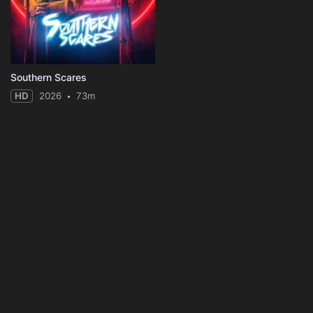
Southern Scares
HD
2026
73m