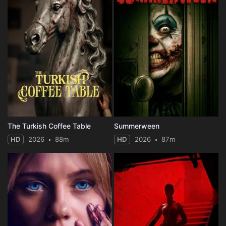
The Turkish Coffee Table
Summerween
HD
2026
88m
HD
2026
87m