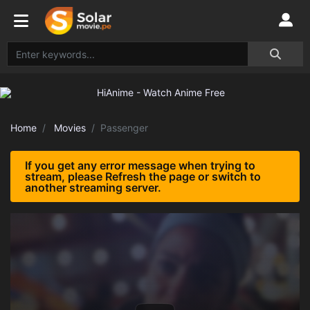
Home
Movies
Passenger
If you get any error message when trying to
stream, please Refresh the page or switch to
another streaming server.