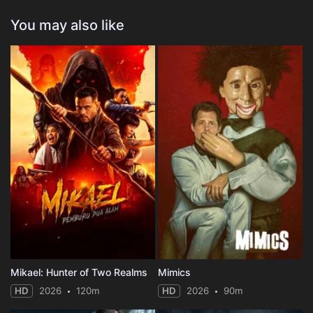
You may also like
Mikael: Hunter of Two Realms
Mimics
HD
2026
120m
HD
2026
90m