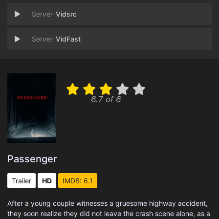
Vidsrc
VidFast
6.7 of 6
Passenger
Trailer
HD
IMDB: 6.1
After a young couple witnesses a gruesome highway accident,
they soon realize they did not leave the crash scene alone, as a