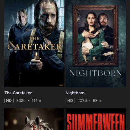
The Caretaker
Nightborn
HD
2026
114m
HD
2026
92m