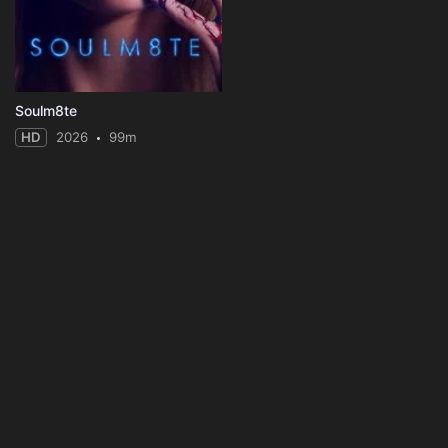
Soulm8te
HD
2026
99m