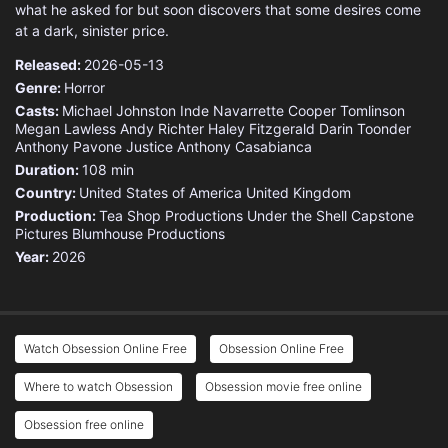
what he asked for but soon discovers that some desires come
at a dark, sinister price.
Released:
2026-05-13
Genre:
Horror
Casts:
Michael Johnston
Inde Navarrette
Cooper Tomlinson
Megan Lawless
Andy Richter
Haley Fitzgerald
Darin Toonder
Anthony Pavone
Justice
Anthony Casabianca
Duration:
108 min
Country:
United States of America
United Kingdom
Production:
Tea Shop Productions
Under the Shell
Capstone
Pictures
Blumhouse Productions
Year:
2026
Watch Obsession Online Free
Obsession Online Free
Where to watch Obsession
Obsession movie free online
Obsession free online