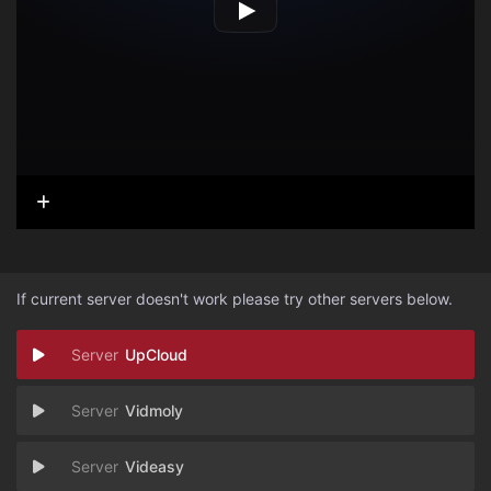
If current server doesn't work please try other servers below.
UpCloud
Vidmoly
Videasy