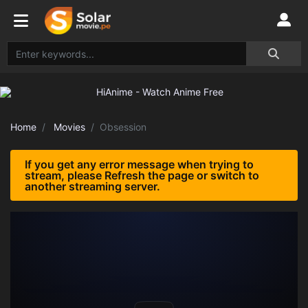
Home
Movies
Obsession
If you get any error message when trying to
stream, please Refresh the page or switch to
another streaming server.