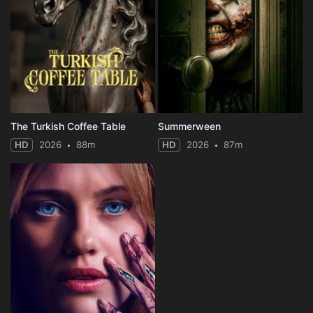
The Turkish Coffee Table
Summerween
HD
2026
88m
HD
2026
87m