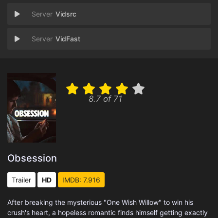
Vidsrc
VidFast
8.7 of 71
Obsession
Trailer
HD
IMDB: 7.916
After breaking the mysterious "One Wish Willow" to win his
crush's heart, a hopeless romantic finds himself getting exactly