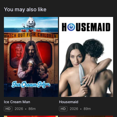
You may also like
Ice Cream Man
Housemaid
HD
2026
86m
HD
2026
89m