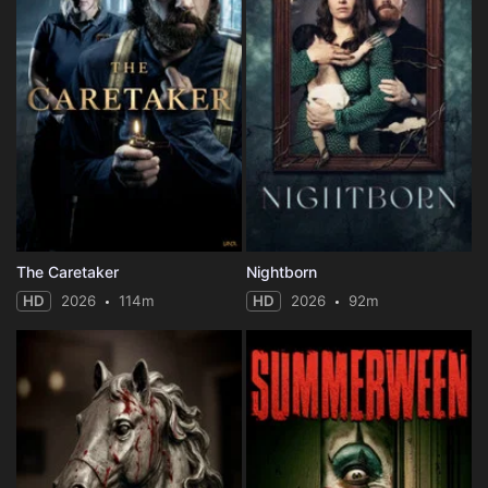
The Caretaker
Nightborn
HD
2026
114m
HD
2026
92m