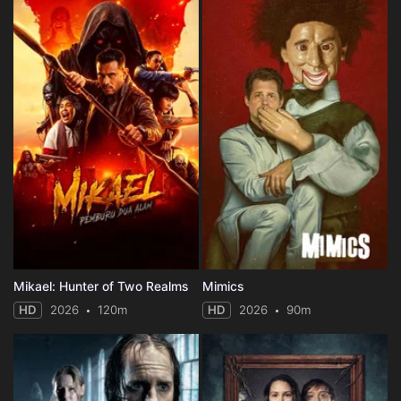
Mikael: Hunter of Two Realms
Mimics
HD
2026
120m
HD
2026
90m