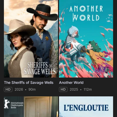
The Sheriffs of Savage Wells
Another World
HD
2026
90m
HD
2025
112m