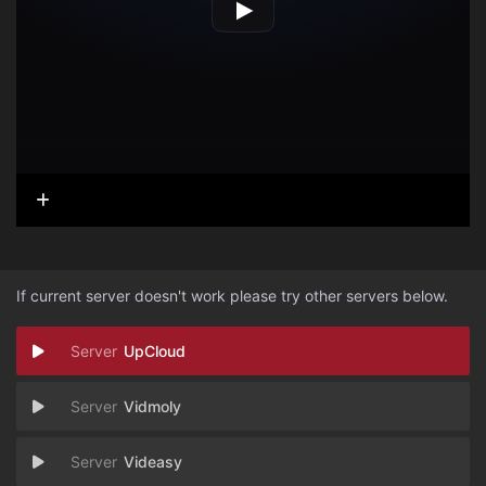
If current server doesn't work please try other servers below.
UpCloud
Vidmoly
Videasy