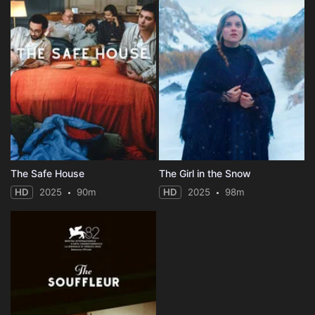
The Safe House
The Girl in the Snow
HD
2025
90m
HD
2025
98m