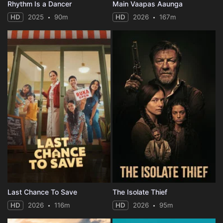
Rhythm Is a Dancer
Main Vaapas Aaunga
HD
2025
90m
HD
2026
167m
Last Chance To Save
The Isolate Thief
HD
2026
116m
HD
2026
95m