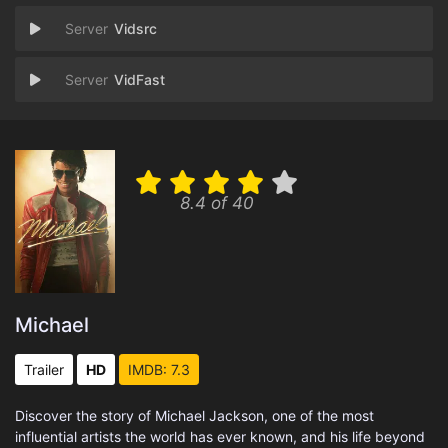
Vidsrc
VidFast
8.4 of 40
Michael
Trailer
HD
IMDB: 7.3
Discover the story of Michael Jackson, one of the most
influential artists the world has ever known, and his life beyond