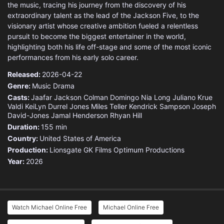
the music, tracing his journey from the discovery of his
extraordinary talent as the lead of the Jackson Five, to the
visionary artist whose creative ambition fueled a relentless
pursuit to become the biggest entertainer in the world,
highlighting both his life off-stage and some of the most iconic
performances from his early solo career.
Released:
2026-04-22
Genre:
Music
Drama
Casts:
Jaafar Jackson
Colman Domingo
Nia Long
Juliano Krue
Valdi
KeiLyn Durrel Jones
Miles Teller
Kendrick Sampson
Joseph
David-Jones
Jamal Henderson
Rhyan Hill
Duration:
155 min
Country:
United States of America
Production:
Lionsgate
GK Films
Optimum Productions
Year:
2026
Watch Michael Online Free
Michael Online Free