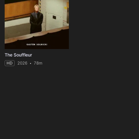
The Souffleur
HD
2026
78m