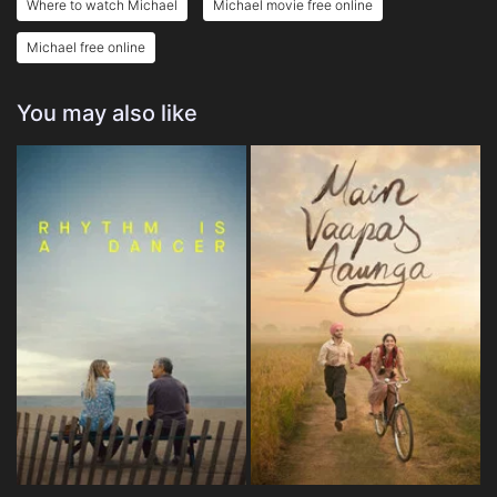
Where to watch Michael
Michael movie free online
Michael free online
You may also like