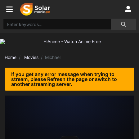
Home
Movies
Michael
If you get any error message when trying to
stream, please Refresh the page or switch to
another streaming server.