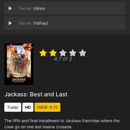
Vidsrc
VidFast
4.7 of 3
Jackass: Best and Last
Trailer
HD
IMDB: 6.15
The fifth and final installment to Jackass franchise where the
crew go on one last insane crusade.