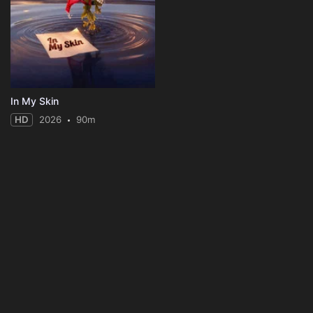
In My Skin
HD
2026
90m