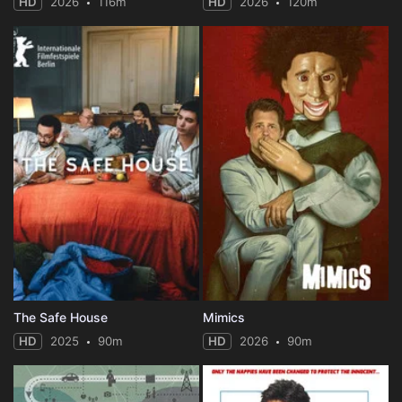
HD
2026
116m
HD
2026
120m
The Safe House
Mimics
HD
2025
90m
HD
2026
90m