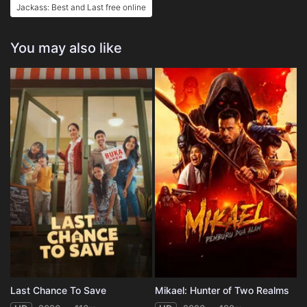
Jackass: Best and Last free online
You may also like
Last Chance To Save
Mikael: Hunter of Two Realms