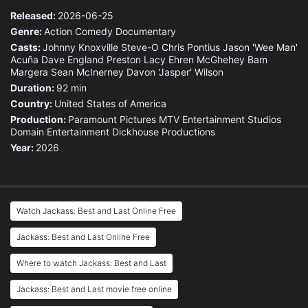
Released:
2026-06-25
Genre:
Action
Comedy
Documentary
Casts:
Johnny Knoxville
Steve-O
Chris Pontius
Jason 'Wee Man'
Acuña
Dave England
Preston Lacy
Ehren McGhehey
Bam
Margera
Sean McInerney
Davon 'Jasper' Wilson
Duration:
92 min
Country:
United States of America
Production:
Paramount Pictures
MTV Entertainment Studios
Domain Entertainment
Dickhouse Productions
Year:
2026
Watch Jackass: Best and Last Online Free
Jackass: Best and Last Online Free
Where to watch Jackass: Best and Last
Jackass: Best and Last movie free online