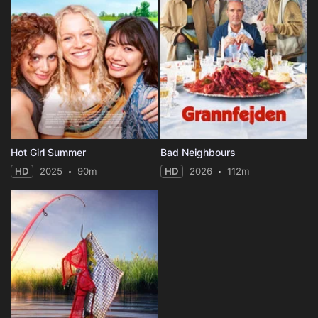
Hot Girl Summer
Bad Neighbours
HD
2025
90m
HD
2026
112m