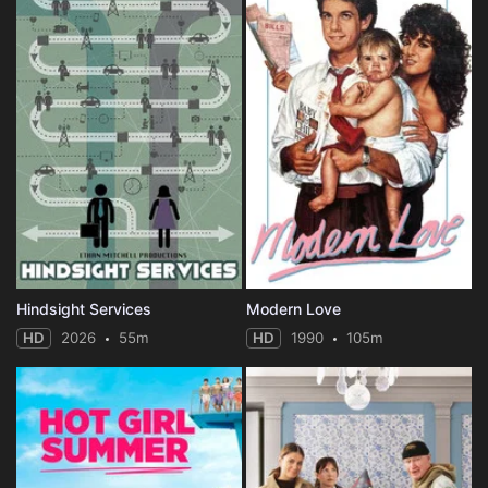
Hindsight Services
Modern Love
HD
2026
55m
HD
1990
105m