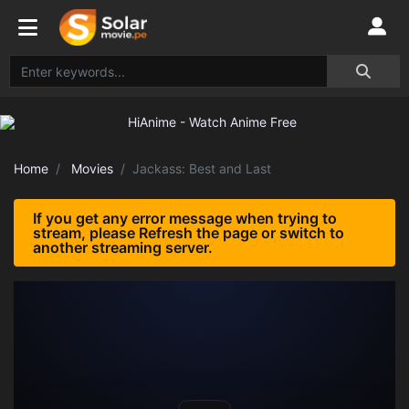
Home
Movies
Jackass: Best and Last
If you get any error message when trying to
stream, please Refresh the page or switch to
another streaming server.