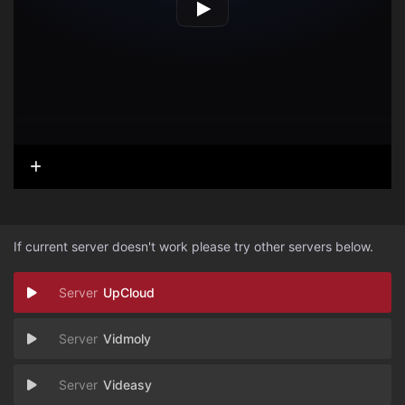
If current server doesn't work please try other servers below.
UpCloud
Vidmoly
Videasy