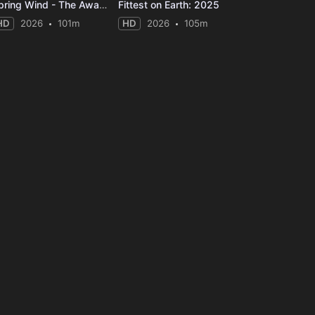
Spring Wind - The Awakening
Fittest on Earth: 2025
HD
2026
101m
HD
2026
105m