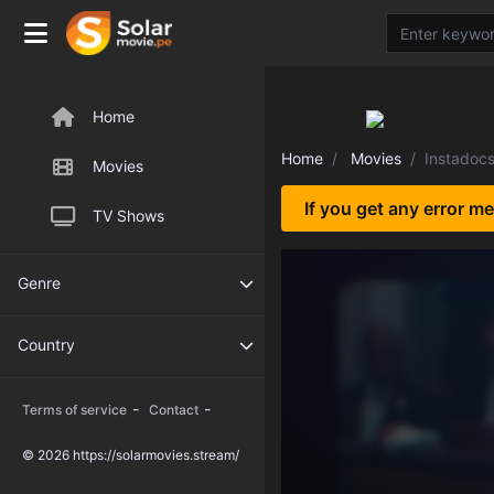
Home
Home
Movies
Instadoc
Movies
If you get any error m
TV Shows
Genre
Country
-
-
Terms of service
Contact
© 2026 https://solarmovies.stream/