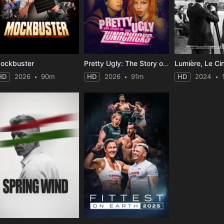
ockbuster
Pretty Ugly: The Story of the Lunachicks
Lumière, Le Ci
HD
2026
90m
HD
2026
91m
HD
2024