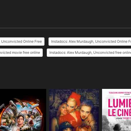
, Unconvicted Online Free
Instadocs: Alex Murdaugh, Unconvicted Online F
victed movie free online
Instadocs: Alex Murdaugh, Unconvicted free onlin
e