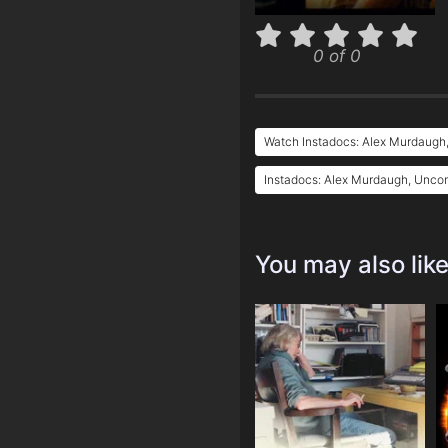
0 of 0
Watch Instadocs: Alex Murdaugh
Instadocs: Alex Murdaugh, Uncon
You may also lik