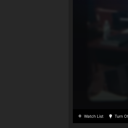
Watch List
Turn Of