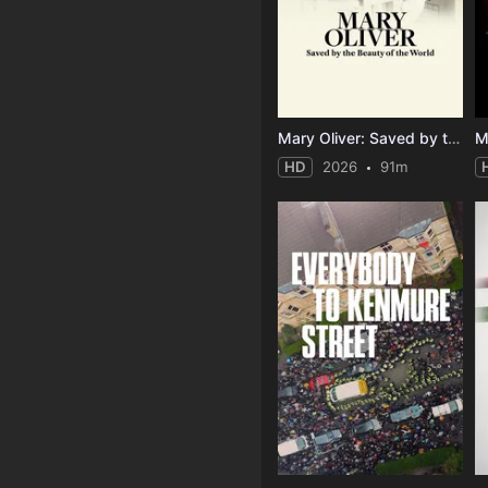
Mary Oliver: Saved by the Beauty of the World
M
HD
2026
91m