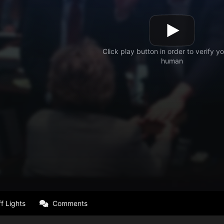
f Lights
Comments