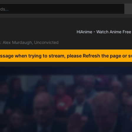
s: Alex Murdaugh, Unconvicted
essage when trying to stream, please Refresh the page or s