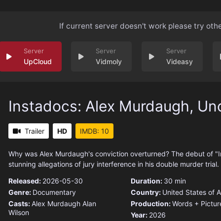
If current server doesn't work please try oth
UpCloud
Vidmoly
Videasy
Instadocs: Alex Murdaugh, Un
Trailer
HD
IMDB: 10
Why was Alex Murdaugh's conviction overturned? The debut of "I
stunning allegations of jury interference in his double murder trial.
Released:
2026-05-30
Duration:
30 min
Genre:
Documentary
Country:
United States of 
Casts:
Alex Murdaugh
Alan
Production:
Words + Pictur
Wilson
Year:
2026