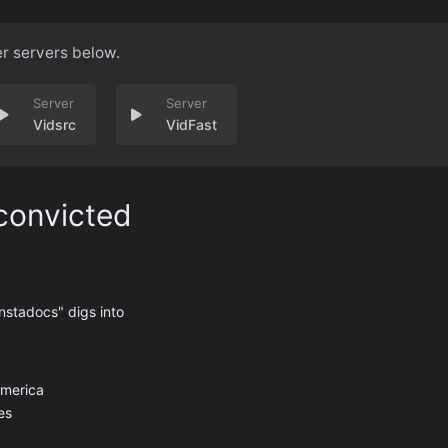
er servers below.
Vidsrc
VidFast
convicted
nstadocs" digs into
America
es