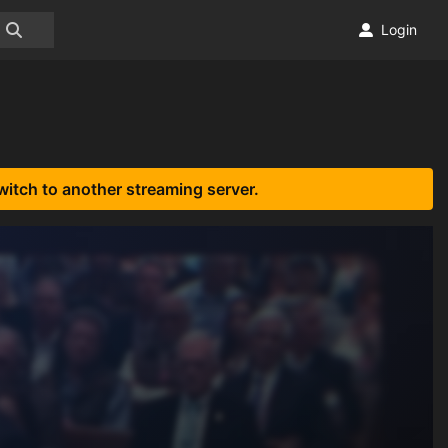
Login
witch to another streaming server.