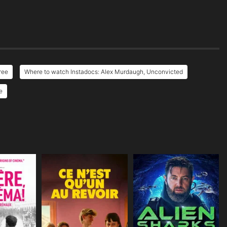
ree
Where to watch Instadocs: Alex Murdaugh, Unconvicted
e