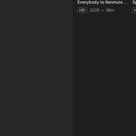
Everybody to Kenmure Street
HD
2026
98m