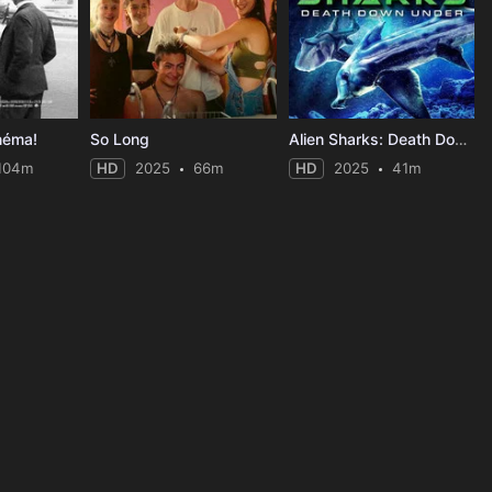
néma!
So Long
Alien Sharks: Death Down Under
104m
HD
2025
66m
HD
2025
41m