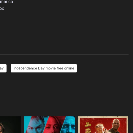
America
ox
Day
Independence Day movie free online