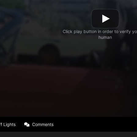
f Lights
Comments