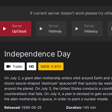
If current server doesn't work please try oth
UpCloud
Vidmoly
Videasy
Independence Day
Trailer
HD
IMDB: 6.855
On July 2, a giant alien mothership enters orbit around Earth and
dozen saucer-shaped 'destroyer' spacecraft that quickly lay waste
around the planet. On July 3, the United States conducts a coord
counterattack that fails. On July 4, a plan is devised to gain access
the alien mothership in space, in order to plant a nuclear missile.
Released:
1996-06-25
Duration:
145 min