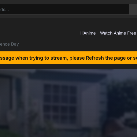
ence Day
essage when trying to stream, please Refresh the page or s