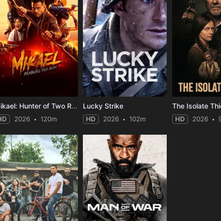
Mikael: Hunter of Two Realms
Lucky Strike
The Isolate Thi
HD
2026
120m
HD
2026
102m
HD
2026