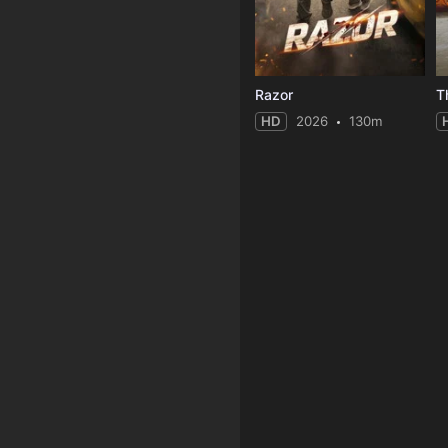
Razor
T
HD
2026
130m