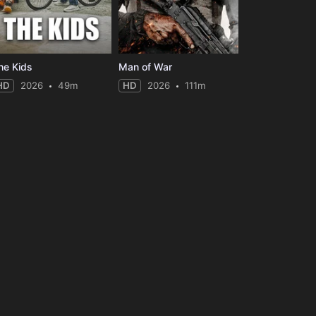
he Kids
Man of War
HD
2026
49m
HD
2026
111m