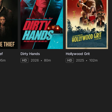
ef
Dirty Hands
Hollywood Grit
95m
HD
2026
80m
HD
2025
102m