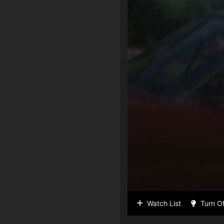
Watch List
Turn Of