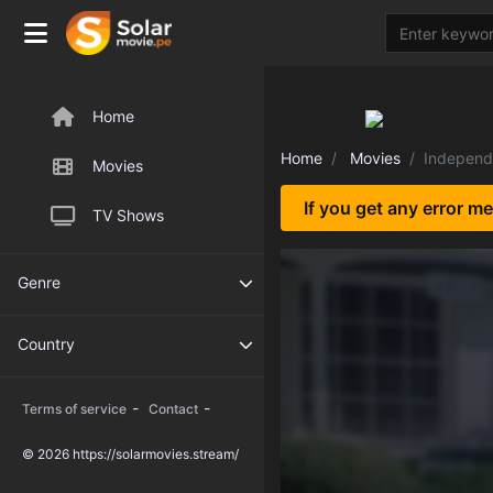
Home
Home
Movies
Independ
Movies
If you get any error m
TV Shows
Genre
Country
-
-
Terms of service
Contact
© 2026 https://solarmovies.stream/