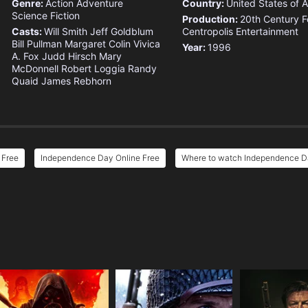
Genre:
Action
Adventure
Country:
United States of 
Science Fiction
Production:
20th Century F
Casts:
Will Smith
Jeff Goldblum
Centropolis Entertainment
Bill Pullman
Margaret Colin
Vivica
Year:
1996
A. Fox
Judd Hirsch
Mary
McDonnell
Robert Loggia
Randy
Quaid
James Rebhorn
 Free
Independence Day Online Free
Where to watch Independence 
e