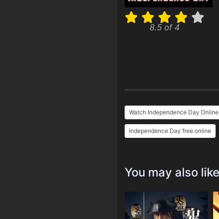
8.5 of 4
Watch Independence Day Online
Independence Day free online
You may also lik