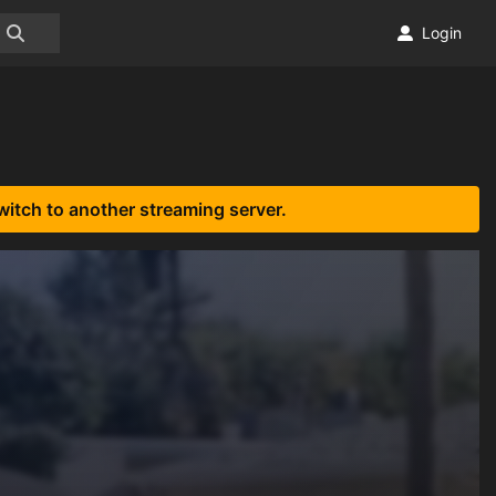
Login
witch to another streaming server.