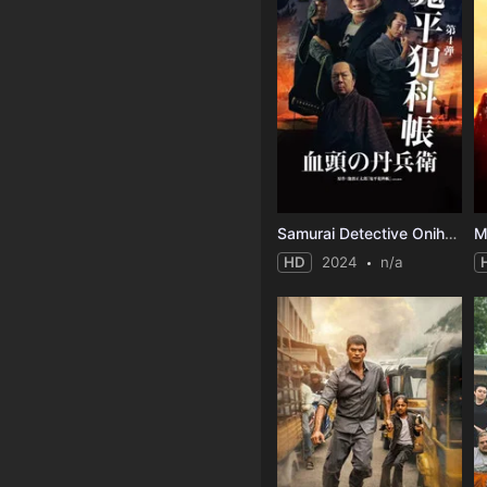
Samurai Detective Onihei: True Master
HD
2024
n/a