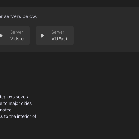
er servers below.
Vidsrc
VidFast
 deploys several
 to major cities
inated
 to the interior of