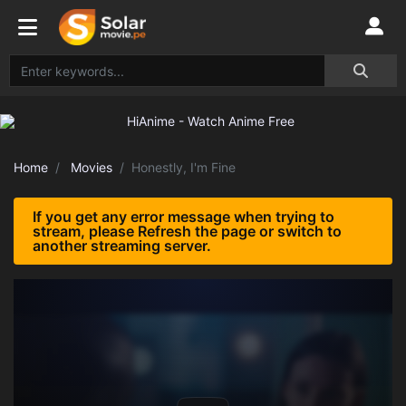
Home
Movies
Honestly, I'm Fine
If you get any error message when trying to
stream, please Refresh the page or switch to
another streaming server.