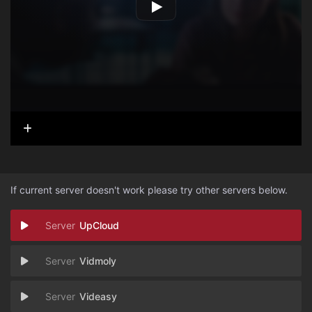
If current server doesn't work please try other servers below.
UpCloud
Vidmoly
Videasy