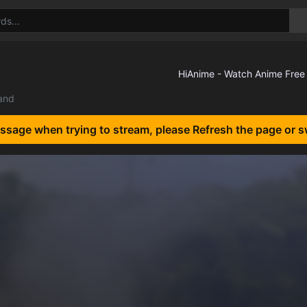
land
essage when trying to stream, please Refresh the page or s