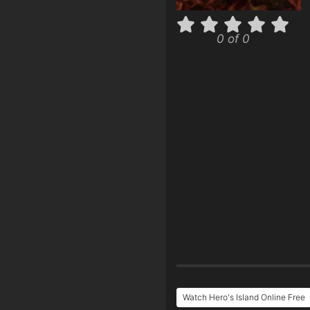
0 of 0
Watch Hero's Island Online Free