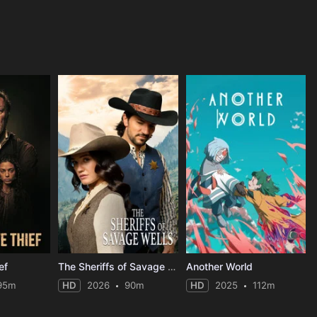
ef
The Sheriffs of Savage Wells
Another World
95m
HD
2026
90m
HD
2025
112m