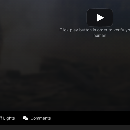
f Lights
Comments