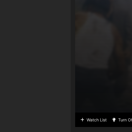
Watch List
Turn Of