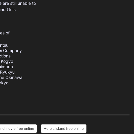
are still unable to
ind On's
es of
ntsu
ei Company
tions
 Kogyo
himbun
Ryukyu
he Okinawa
nkyo
and movie free online
Hero's Island free online