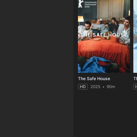
The Safe House
T
HD
2025
90m