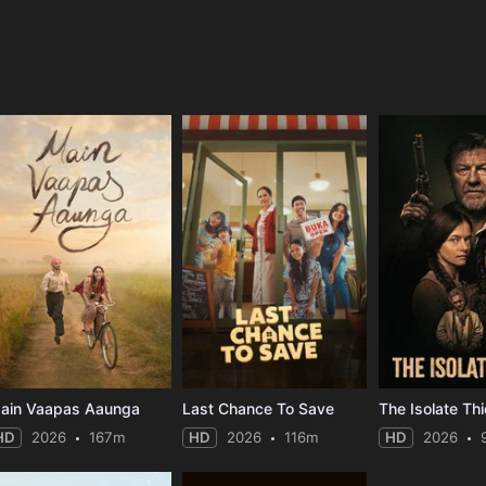
e
ain Vaapas Aaunga
Last Chance To Save
The Isolate Thi
HD
2026
167m
HD
2026
116m
HD
2026