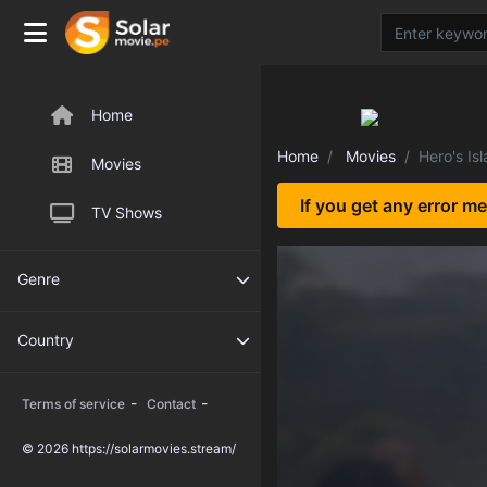
Home
Home
Movies
Hero's Is
Movies
If you get any error m
TV Shows
Genre
Country
-
-
Terms of service
Contact
© 2026 https://solarmovies.stream/