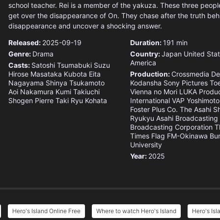
school teacher. Rei is a member of the yakuza. These three people 
get over the disappearance of On. They chase after the truth beh
disappearance and uncover a shocking answer.
Released:
2025-09-19
Duration:
191 min
Genre:
Drama
Country:
Japan
United Stat
America
Casts:
Satoshi Tsumabuki
Suzu
Hirose
Masataka Kubota
Eita
Production:
Crossmedia
De
Nagayama
Shinya Tsukamoto
Kodansha
Sony Pictures
To
Aoi Nakamura
Kumi Takiuchi
Vienna no Mori
LUKA Produc
Shogen
Pierre Taki
Ryu Kohata
International
VAP
Yoshimoto
Foster Plus Co.
The Asahi S
Ryukyu Asahi Broadcasting
Broadcasting Corporation
T
Times
Flag
FM-Okinawa
Bu
University
Year:
2025
Hero's Island Online Free
Where to watch Hero's Island
Hero's Isl