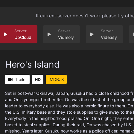
If current server doesn't work please try oth
UpCloud
Vidmoly
Videasy
Hero's Island
Trailer
HD
IMDB: 8
Set in post-war Okinawa, Japan, Gusuku had 3 close childhood f
and On's younger brother Rei. On was the oldest of the group and
leader to everybody else. He was also a heroic figure to them. On l
the U.S. military base and they stole supplies to give away to the l
Everybody in the neighborhood praised On. One night, they entere
based to steal supplies. During their raid, On was chased by U.S.
missing. Years later, Gusuku now works as a police officer. Yamak