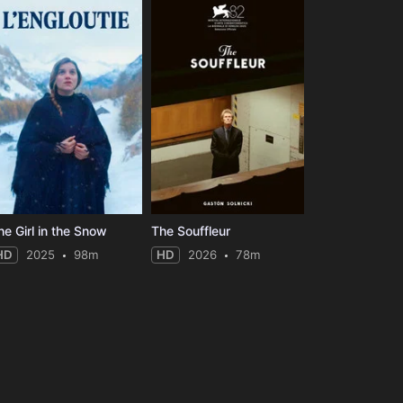
he Girl in the Snow
The Souffleur
HD
2025
98m
HD
2026
78m