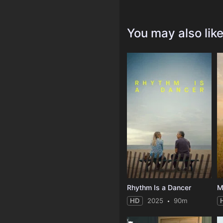
You may also lik
Rhythm Is a Dancer
M
HD
2025
90m