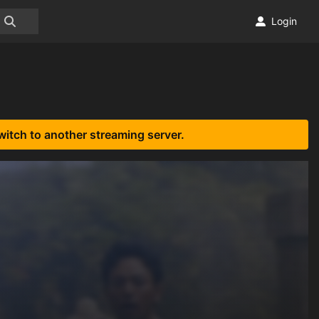
Login
witch to another streaming server.