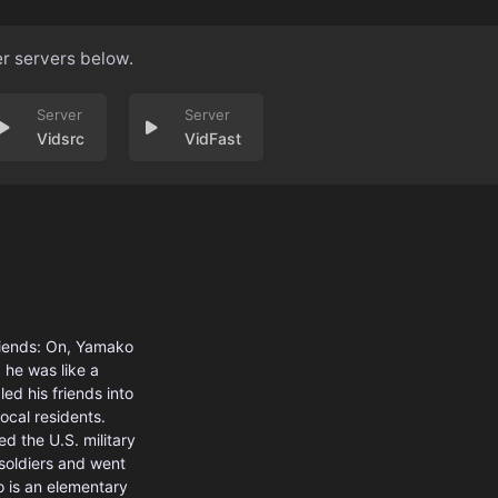
er servers below.
Vidsrc
VidFast
riends: On, Yamako
 he was like a
ed his friends into
ocal residents.
d the U.S. military
 soldiers and went
o is an elementary