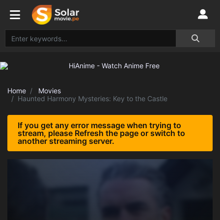
Home
Movies
Haunted Harmony Mysteries: Key to the Castle
If you get any error message when trying to
stream, please Refresh the page or switch to
another streaming server.