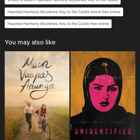
Haunted Harmony Mysteries: Key to the Castle movie free online
Haunted Harmony Mysteries: Key to the Castle free online
You may also like