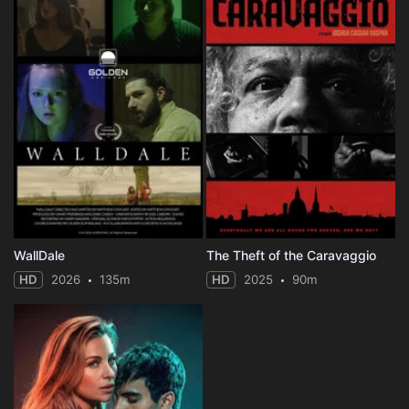
WallDale
The Theft of the Caravaggio
HD
2026
135m
HD
2025
90m