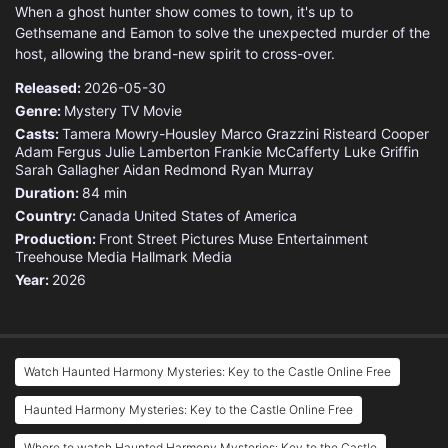
When a ghost hunter show comes to town, it's up to
Gethsemane and Eamon to solve the unexpected murder of the
host, allowing the brand-new spirit to cross-over.
Released:
2026-05-30
Genre:
Mystery
TV Movie
Casts:
Tamera Mowry-Housley
Marco Grazzini
Risteard Cooper
Adam Fergus
Julie Lamberton
Frankie McCafferty
Luke Griffin
Sarah Gallagher
Aidan Redmond
Ryan Murray
Duration:
84 min
Country:
Canada
United States of America
Production:
Front Street Pictures
Muse Entertainment
Treehouse Media
Hallmark Media
Year:
2026
Watch Haunted Harmony Mysteries: Key to the Castle Online Free
Haunted Harmony Mysteries: Key to the Castle Online Free
Where to watch Haunted Harmony Mysteries: Key to the Castle