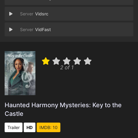
Vidsrc
VidFast
2 of 1
Haunted Harmony Mysteries: Key to the
Castle
Trailer
HD
IMDB: 10