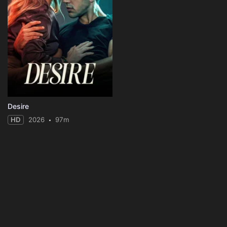
Desire
HD
2026
97m