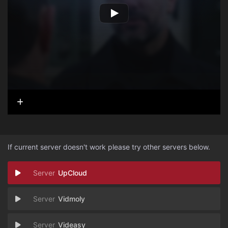
If current server doesn't work please try other servers below.
UpCloud
Vidmoly
Videasy