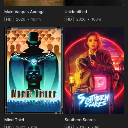
Main Vaapas Aaunga
Unidentified
HD
2026
167m
HD
2026
100m
Mind Thief
Southern Scares
HD
2022
n/a
HD
2026
73m