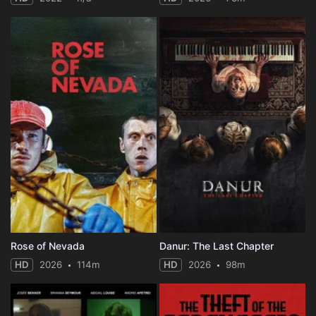
Rose of Nevada
Danur: The Last Chapter
HD
2026
114m
HD
2026
98m