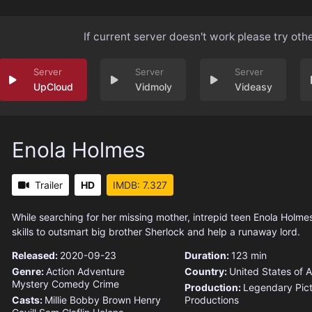
If current server doesn't work please try oth
UpCloud
Vidmoly
Videasy
Enola Holmes
Trailer
HD
IMDB: 7.327
While searching for her missing mother, intrepid teen Enola Holme
skills to outsmart big brother Sherlock and help a runaway lord.
Released:
2020-09-23
Duration:
123 min
Genre:
Action
Adventure
Country:
United States of 
Mystery
Comedy
Crime
Production:
Legendary Pic
Casts:
Millie Bobby Brown
Henry
Productions