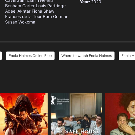
Cavill
Sam Claflin
Helena
Year:
2020
Bonham Carter
Louis Partridge
Adeel Akhtar
Fiona Shaw
Frances de la Tour
Burn Gorman
Susan Wokoma
Enola Holmes Online Free
Where to watch Enola Holmes
Enola H
e