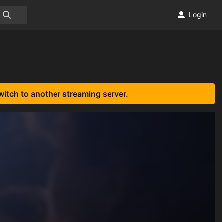
Login
witch to another streaming server.