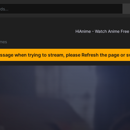
lmes
essage when trying to stream, please Refresh the page or s