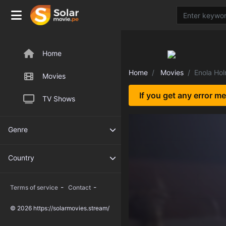
Home
Home
Movies
Enola Ho
Movies
If you get any error m
TV Shows
Genre
Country
-
-
Terms of service
Contact
© 2026 https://solarmovies.stream/