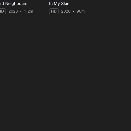
ad Neighbours
In My Skin
HD
2026
112m
HD
2026
90m