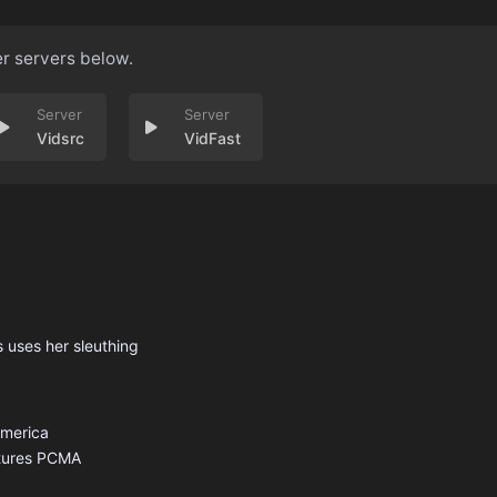
er servers below.
Vidsrc
VidFast
s uses her sleuthing
America
tures
PCMA