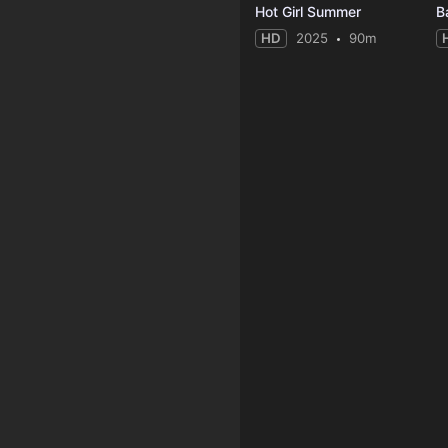
Hot Girl Summer
B
HD
2025
90m