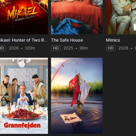
Mikael: Hunter of Two Realms
The Safe House
Mimics
HD
2026
120m
HD
2025
90m
HD
2026