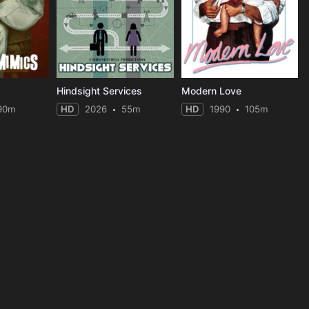
Hindsight Services
Modern Love
90m
HD
2026
55m
HD
1990
105m