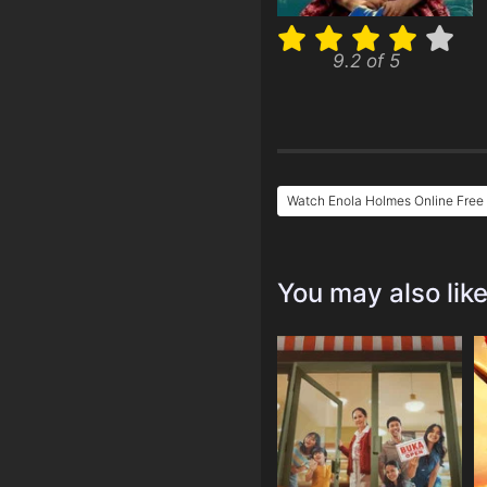
9.2 of 5
Watch Enola Holmes Online Free
You may also lik