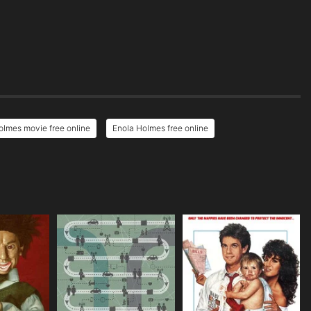
olmes movie free online
Enola Holmes free online