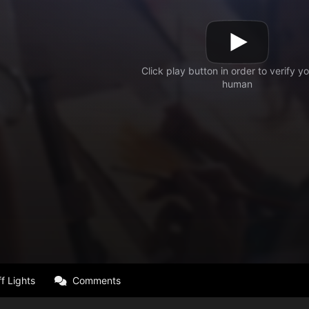
f Lights
Comments