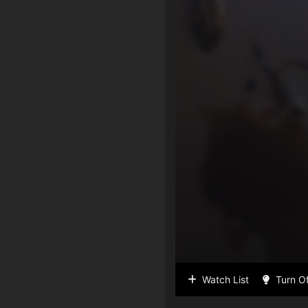
Watch List
Turn Of