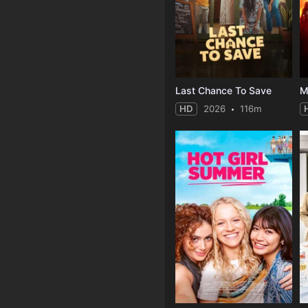
Last Chance To Save
HD
2026
116m