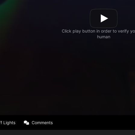
f Lights
Comments