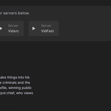
er servers below.
Vidsrc
VidFast
ake things into his
e criminals and the
ofile, winning public
rpol chief, who views