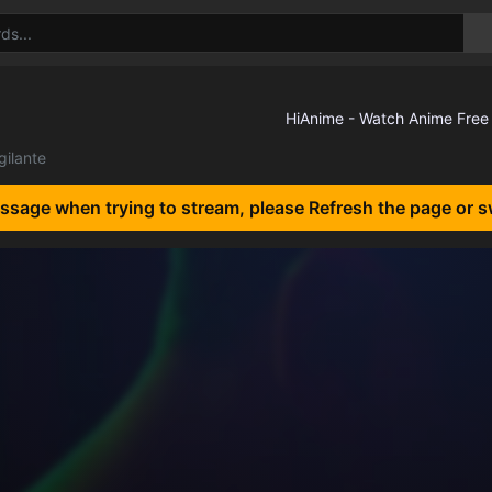
gilante
essage when trying to stream, please Refresh the page or s