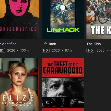
nidentified
LifeHack
The Kids
HD
2026
100m
HD
2026
97m
HD
2026