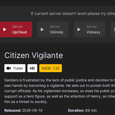
If current server doesn't work please try oth
UpCloud
Vidmoly
Videasy
Citizen Vigilante
Trailer
HD
IMDB: 7.25
Sanders is frustrated by the lack of public justice and decides to t
own hands by becoming a vigilante. He sets out to punish both th
corrupt officials. As his vigilantism increases, so does his public pr
support as a hero figure, as well as the attention of Henry, an Inte
him as a threat to society.
Released:
2026-06-19
Duration:
89 min