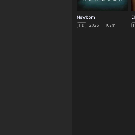
Newborn
HD
2026
102m