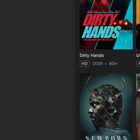
Dirty Hands
U
HD
2026
80m