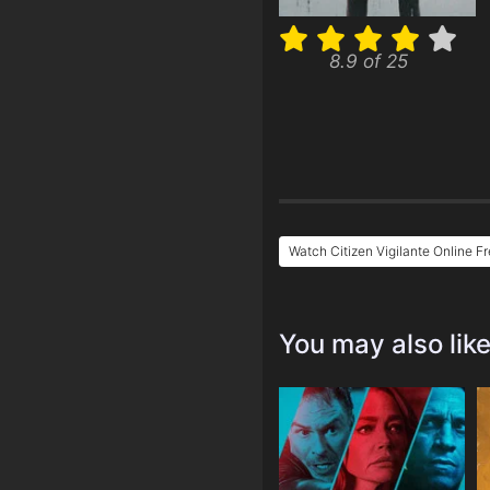
8.9 of 25
Watch Citizen Vigilante Online F
You may also lik