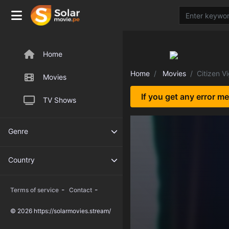
Home
Home
Movies
Citizen Vi
Movies
If you get any error m
TV Shows
Genre
Country
-
-
Terms of service
Contact
© 2026 https://solarmovies.stream/