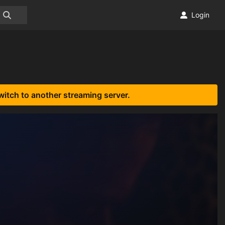
Login
witch to another streaming server.