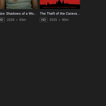
Elize: Shadows of a Woman
The Theft of the Caravaggio
HD
2026
93m
HD
2025
90m