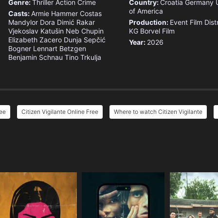
Genre:
Thriller
Action
Crime
Country:
Croatia
Germany
of America
Casts:
Armie Hammer
Costas
Mandylor
Dora Dimić Rakar
Production:
Event Film Dist
Vjekoslav Katušin
Neb Chupin
KG
Borvel Film
Elizabeth Zacero
Dunja Sepčić
Year:
2026
Bogner
Lennart Betzgen
Benjamin Schnau
Tino Trkulja
ree
Citizen Vigilante Online Free
Where to watch Citizen Vigilante
e