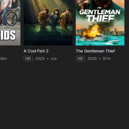
A Cool Fish 2
The Gentleman Thief
49m
HD
2025
n/a
HD
2026
97m