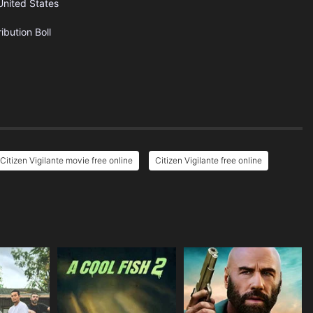
United States
ribution
Boll
Citizen Vigilante movie free online
Citizen Vigilante free online