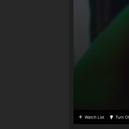
Watch List
Turn Of