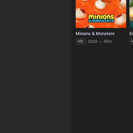
Minions & Monsters
E
HD
2026
90m