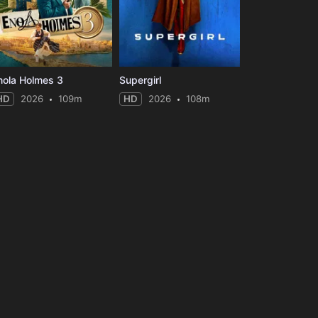
nola Holmes 3
Supergirl
HD
2026
109m
HD
2026
108m