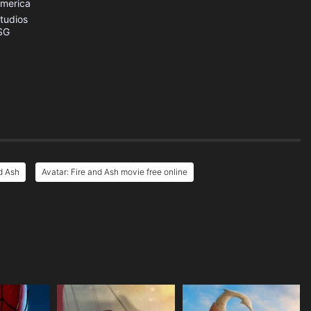
America
tudios
SG
d Ash
Avatar: Fire and Ash movie free online