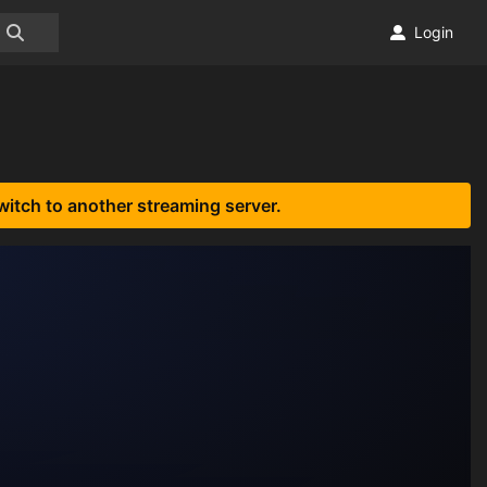
Login
witch to another streaming server.