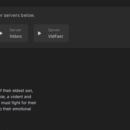
er servers below.
Vidsrc
VidFast
 their eldest son,
le, a violent and
must fight for their
o their emotional