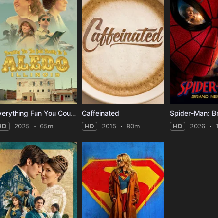
Everything Fun You Could Possibly Do in Aledo, Illinois
Caffeinated
HD
2025
65m
HD
2015
80m
HD
2026