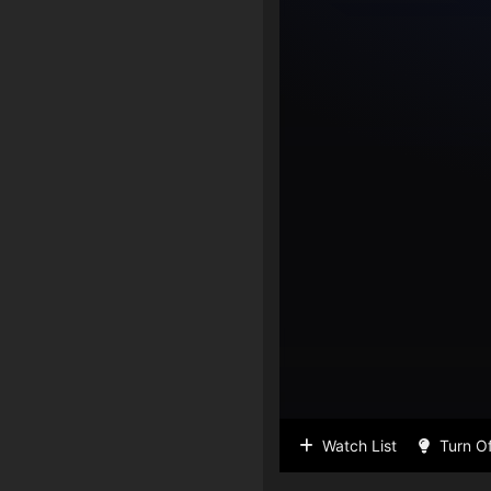
Watch List
Turn Of