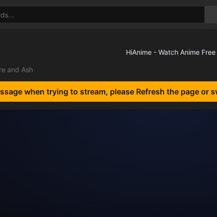
ire and Ash
essage when trying to stream, please Refresh the page or s