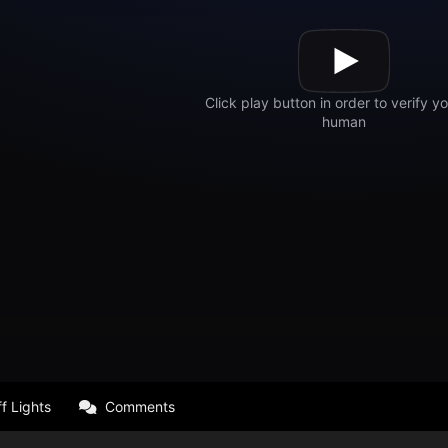
f Lights
Comments