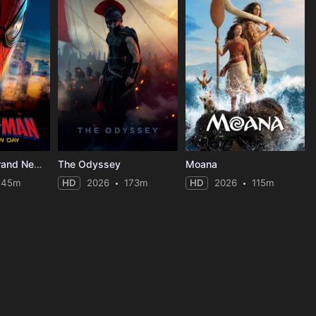
Spider-Man: Brand New Day
The Odyssey
Moana
145m
HD
2026
173m
HD
2026
115m