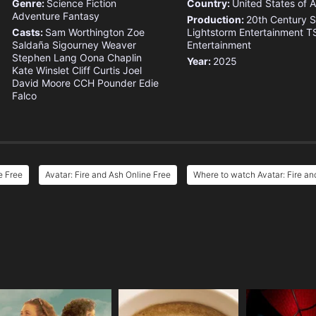
Genre:
Science Fiction
Country:
United States of 
Adventure
Fantasy
Production:
20th Century S
Casts:
Sam Worthington
Zoe
Lightstorm Entertainment
T
Saldaña
Sigourney Weaver
Entertainment
Stephen Lang
Oona Chaplin
Year:
2025
Kate Winslet
Cliff Curtis
Joel
David Moore
CCH Pounder
Edie
Falco
e Free
Avatar: Fire and Ash Online Free
Where to watch Avatar: Fire an
e