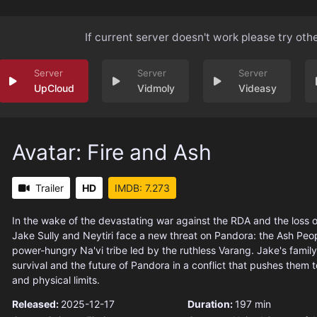
If current server doesn't work please try oth
UpCloud
Vidmoly
Videasy
Avatar: Fire and Ash
Trailer
HD
IMDB: 7.273
In the wake of the devastating war against the RDA and the loss of
Jake Sully and Neytiri face a new threat on Pandora: the Ash Peop
power-hungry Na'vi tribe led by the ruthless Varang. Jake's family 
survival and the future of Pandora in a conflict that pushes them t
and physical limits.
Released:
2025-12-17
Duration:
197 min