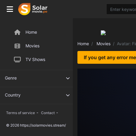
Home
Home
Movies
Avatar: F
Movies
If you get any error m
TV Shows
Genre
Country
-
-
Terms of service
Contact
© 2026 https://solarmovies.stream/