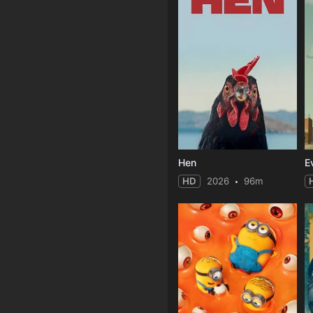
Hen
HD
2026
96m