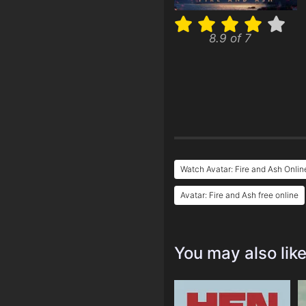
8.9 of 7
Watch Avatar: Fire and Ash Onlin
Avatar: Fire and Ash free online
You may also lik