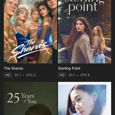
The Shards
Sterling Point
HD
SS 1
EPS 2
HD
SS 1
EPS 8