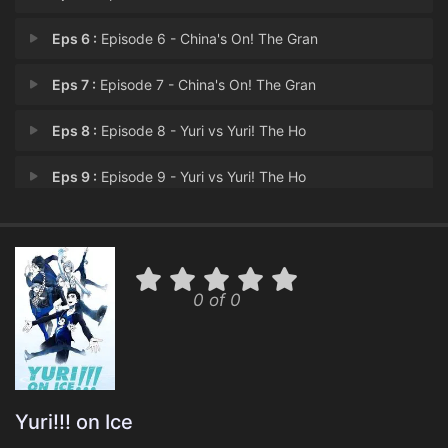
Eps 6 :
Episode 6 - China's On! The Gran
Eps 7 :
Episode 7 - China's On! The Gran
Eps 8 :
Episode 8 - Yuri vs Yuri! The Ho
Eps 9 :
Episode 9 - Yuri vs Yuri! The Ho
Eps 10 :
Episode 10 - Gotta Supercharge it
Eps 11 :
Episode 11 - Gotta Super-Supercha
0 of 0
Eps 12 :
Episode 12 - Gotta Super-Supercha
Yuri!!! on Ice