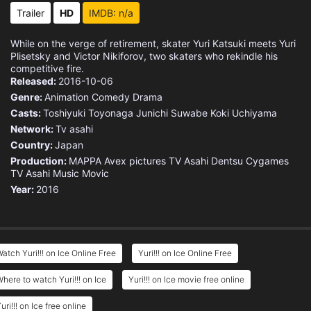
Trailer
HD
IMDB: n/a
While on the verge of retirement, skater Yuri Katsuki meets Yuri
Plisetsky and Victor Nikiforov, two skaters who rekindle his
competitive fire.
Released:
2016-10-06
Genre:
Animation
Comedy
Drama
Casts:
Toshiyuki Toyonaga
Junichi Suwabe
Koki Uchiyama
Network:
Tv asahi
Country:
Japan
Production:
MAPPA
Avex pictures
TV Asahi
Dentsu
Cygames
TV Asahi Music
Movic
Year:
2016
atch Yuri!!! on Ice Online Free
Yuri!!! on Ice Online Free
here to watch Yuri!!! on Ice
Yuri!!! on Ice movie free online
uri!!! on Ice free online