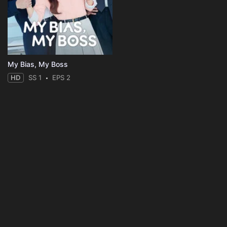
My Bias, My Boss
HD
SS 1
EPS 2