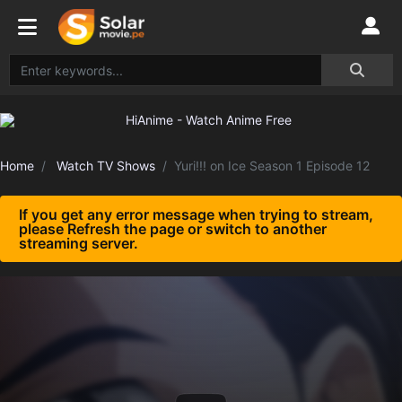
Home
Watch TV Shows
Yuri!!! on Ice Season 1 Episode 12
If you get any error message when trying to stream,
please Refresh the page or switch to another
streaming server.