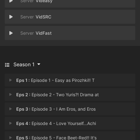
Videasy
VidSRC
VidFast
Season 1
Eps 1 :
Episode 1 - Easy as Pirozhki!! T
Eps 2 :
Episode 2 - Two Yuris?! Drama at
Eps 3 :
Episode 3 - I Am Eros, and Eros
Eps 4 :
Episode 4 - Love Yourself...Achi
Eps 5 :
Episode 5 - Face Beet-Red!! It's