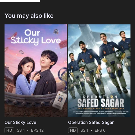
You may also like
Our Sticky Love
Operation Safed Sagar
HD
SS 1
EPS 12
HD
SS 1
EPS 6