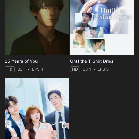
25 Years of You
Until the T-Shirt Dries
HD
SS 1
EPS 4
HD
SS 1
EPS 3