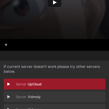
If current server doesn't work please try other servers
below.
UpCloud
Vidmoly