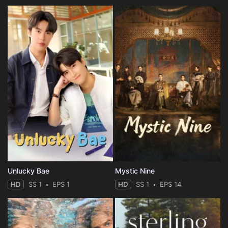
Unlucky Bae
Mystic Nine
HD
SS 1
EPS 1
HD
SS 1
EPS 14