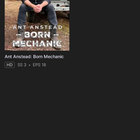
Ant Anstead: Born Mechanic
HD
SS 3
EPS 18