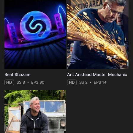
Beat Shazam
Ant Anstead Master Mechanic
HD
SS 8
EPS 90
HD
SS 2
EPS 14