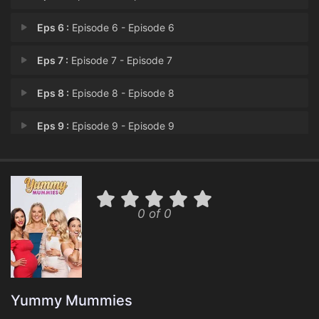
Eps 6 :
Episode 6 - Episode 6
Eps 7 :
Episode 7 - Episode 7
Eps 8 :
Episode 8 - Episode 8
Eps 9 :
Episode 9 - Episode 9
Eps 10 :
Episode 10 - Episode 10
0 of 0
Yummy Mummies