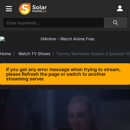
Home
Watch TV Shows
Yummy Mummies Season 2 Episode 10
If you get any error message when trying to stream,
please Refresh the page or switch to another
streaming server.