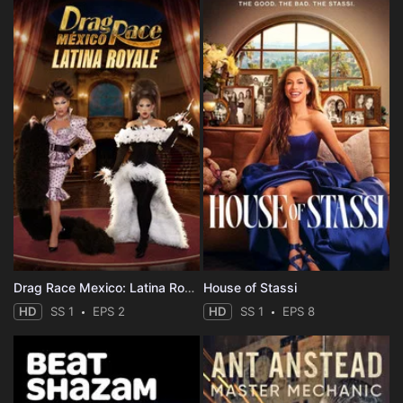
Drag Race Mexico: Latina Royale
House of Stassi
HD
SS 1
EPS 2
HD
SS 1
EPS 8