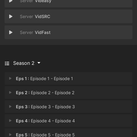
Videasy
VidSRC
VidFast
Season 2
Eps 1 :
Episode 1 - Episode 1
Eps 2 :
Episode 2 - Episode 2
Eps 3 :
Episode 3 - Episode 3
Eps 4 :
Episode 4 - Episode 4
Eps 5 :
Episode 5 - Episode 5