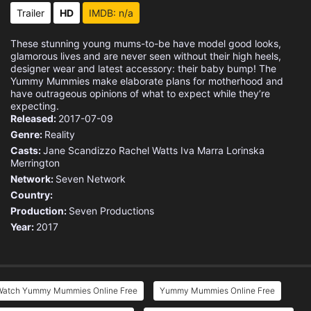
Trailer
HD
IMDB: n/a
These stunning young mums-to-be have model good looks,
glamorous lives and are never seen without their high heels,
designer wear and latest accessory: their baby bump! The
Yummy Mummies make elaborate plans for motherhood and
have outrageous opinions of what to expect while they’re
expecting.
Released:
2017-07-09
Genre:
Reality
Casts:
Jane Scandizzo
Rachel Watts
Iva Marra
Lorinska
Merrington
Network:
Seven Network
Country:
Production:
Seven Productions
Year:
2017
Watch Yummy Mummies Online Free
Yummy Mummies Online Free