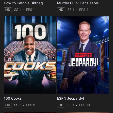
How to Catch a Dirtbag
Murder Club: Liar's Table
HD
SS 1
EPS 1
HD
SS 1
EPS 4
100 Cooks
ESPN Jeopardy!
HD
SS 1
EPS 9
HD
SS 1
EPS 10