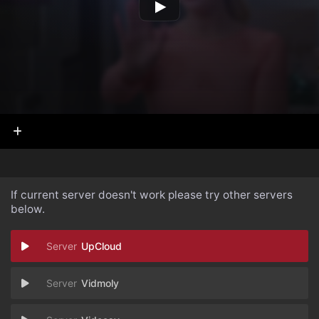
If current server doesn't work please try other servers
below.
UpCloud
Vidmoly