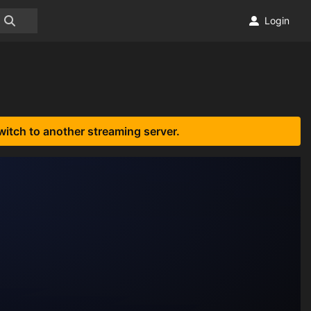
Login
witch to another streaming server.