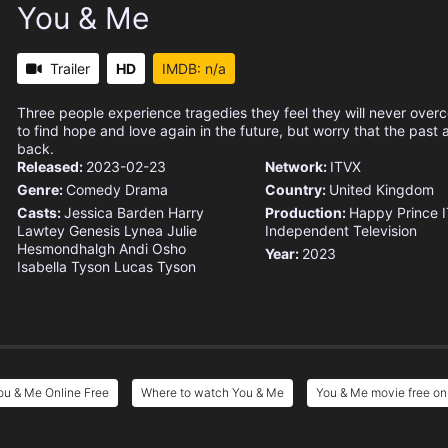
You & Me
Trailer
HD
IMDB: n/a
Three people experience tragedies they feel they will never ove
to find hope and love again in the future, but worry that the past
back.
Released:
2023-02-23
Network:
ITVX
Genre:
Comedy
Drama
Country:
United Kingdom
Casts:
Jessica Barden
Harry
Production:
Happy Prince
I
Lawtey
Genesis Lynea
Julie
Independent Television
Hesmondhalgh
Andi Osho
Year:
2023
Isabella Tyson
Lucas Tyson
ou & Me Online Free
Where to watch You & Me
You & Me movie free on