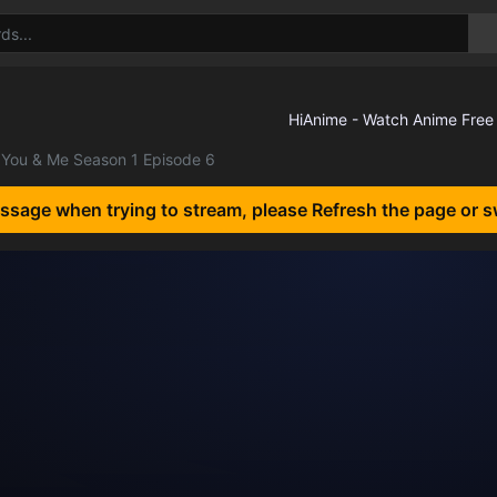
You & Me Season 1 Episode 6
essage when trying to stream, please Refresh the page or s