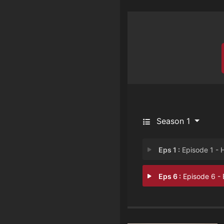
Season 1
Eps 1 :
Episode 1 - How We Used To B
Eps 6 :
Episode 6 - Episode