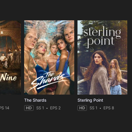
The Shards
Sterling Point
PS 14
HD
SS 1
EPS 2
HD
SS 1
EPS 8