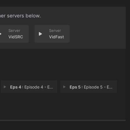
her servers below.
VidSRC
VidFast
Eps 4 :
Episode 4 - Episode 4
Eps 5 :
Episode 5 - Episode 5