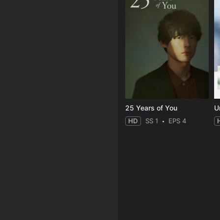
25 Years of You
Un
HD
SS 1
EPS 4