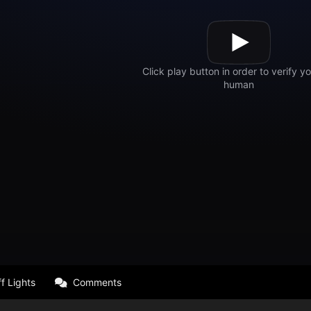
f Lights
Comments