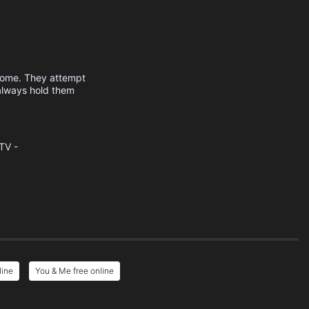
rcome. They attempt
 always hold them
TV -
line
You & Me free online