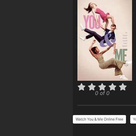
0 of 0
Watch You & Me Online Free
Y