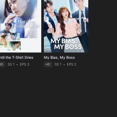
til the T-Shirt Dries
My Bias, My Boss
HD
SS 1
EPS 3
HD
SS 1
EPS 2