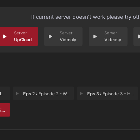
If current server doesn't work please try ot
UpCloud
Vidmoly
Videasy
e
Eps 2 :
Episode 2 - Who's Emma
Eps 3 :
Episode 3 - How Does the Story E
 6