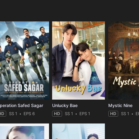
e
peration Safed Sagar
Unlucky Bae
Mystic Nine
HD
SS 1
EPS 6
HD
SS 1
EPS 1
HD
SS 1
E