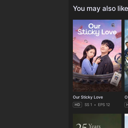
You may also lik
Our Sticky Love
O
HD
SS 1
EPS 12