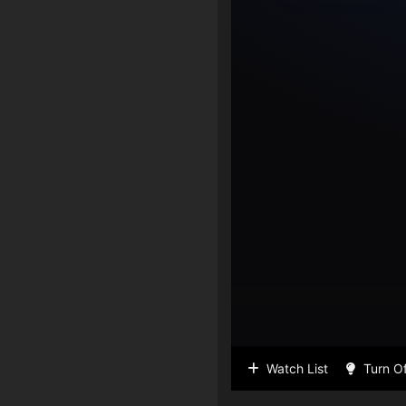
Watch List
Turn Of