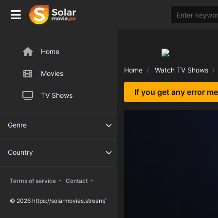
Home
Home
Watch TV Shows
Movies
If you get any error m
TV Shows
Genre
Country
-
-
Terms of service
Contact
© 2026 https://solarmovies.stream/