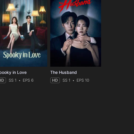
pooky in Love
The Husband
HD
SS 1
EPS 6
HD
SS 1
EPS 10