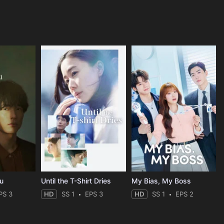
ou
Until the T-Shirt Dries
My Bias, My Boss
PS 3
HD
SS 1
EPS 3
HD
SS 1
EPS 2