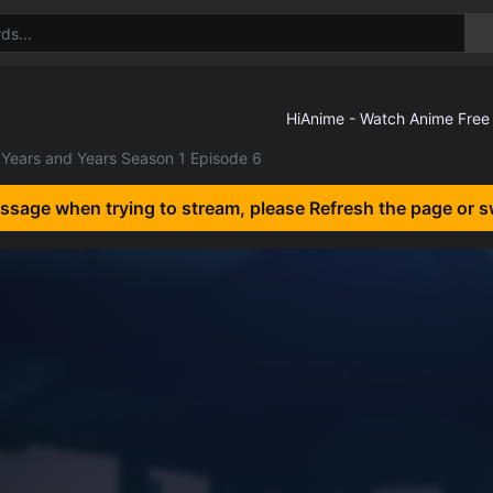
Years and Years Season 1 Episode 6
essage when trying to stream, please Refresh the page or s