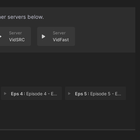
her servers below.
VidSRC
VidFast
Eps 4 :
Episode 4 - Episode 4
Eps 5 :
Episode 5 - Episode 5