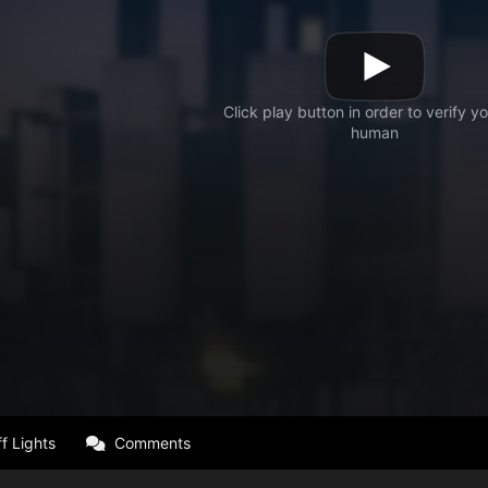
f Lights
Comments