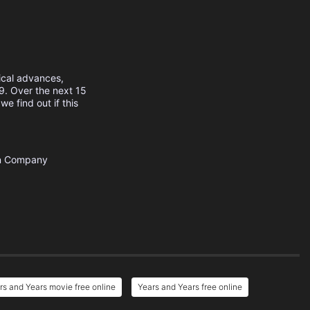
gical advances,
9. Over the next 15
we find out if this
n Company
rs and Years movie free online
Years and Years free online