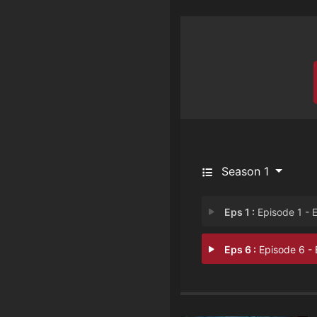
Season 1
Eps 1 :
Episode 1 - Episode 
Eps 6 :
Episode 6 - Episode