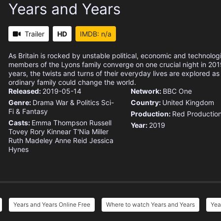
Years and Years
Trailer
HD
IMDB: n/a
As Britain is rocked by unstable political, economic and technolo
members of the Lyons family converge on one crucial night in 201
years, the twists and turns of their everyday lives are explored as 
ordinary family could change the world.
Released:
2019-05-14
Network:
BBC One
Genre:
Drama
War & Politics
Sci-
Country:
United Kingdom
Fi & Fantasy
Production:
Red Productio
Casts:
Emma Thompson
Russell
Year:
2019
Tovey
Rory Kinnear
T'Nia Miller
Ruth Madeley
Anne Reid
Jessica
Hynes
Years and Years Online Free
Where to watch Years and Years
Yea