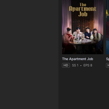
The Apartment Job
S
HD
SS 1
EPS 8