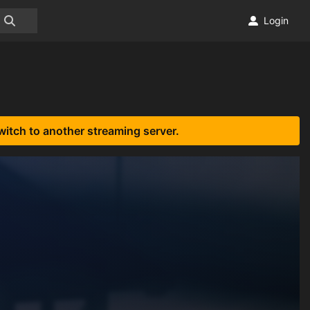
Login
witch to another streaming server.