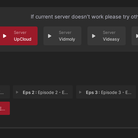
If current server doesn't work please try ot
UpCloud
Vidmoly
Videasy
1
Eps 2 :
Episode 2 - Episode 2
Eps 3 :
Episode 3 - Episode 3
 6