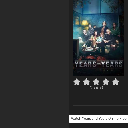
0 of 0
Watch Years and Years Online Free