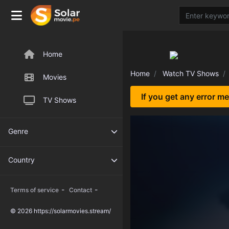
Home
Home
Watch TV Shows
Movies
If you get any error m
TV Shows
Genre
Country
-
-
Terms of service
Contact
© 2026 https://solarmovies.stream/