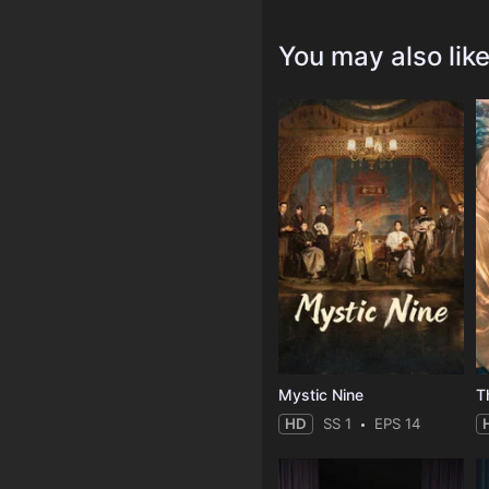
You may also lik
Mystic Nine
T
HD
SS 1
EPS 14