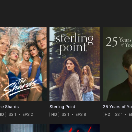
e
he Shards
Sterling Point
25 Years of Y
HD
SS 1
EPS 2
HD
SS 1
EPS 8
HD
SS 1
E