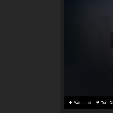
Watch List
Turn Of