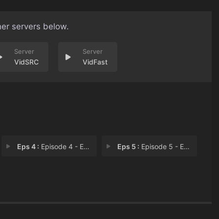
her servers below.
VidSRC
VidFast
Eps 4 :
Episode 4 - Episode 4
Eps 5 :
Episode 5 - Episode 5