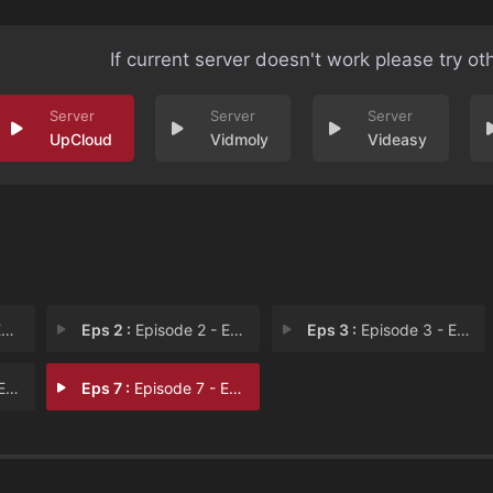
If current server doesn't work please try ot
UpCloud
Vidmoly
Videasy
1
Eps 2 :
Episode 2 - Episode 2
Eps 3 :
Episode 3 - Episode 3
 6
Eps 7 :
Episode 7 - Episode 7