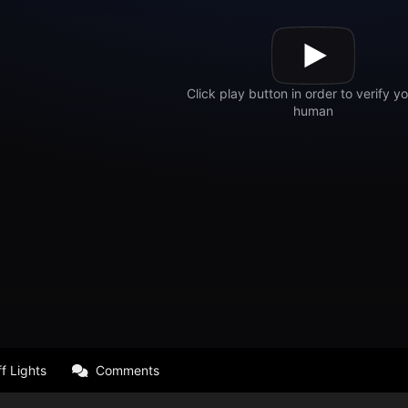
f Lights
Comments