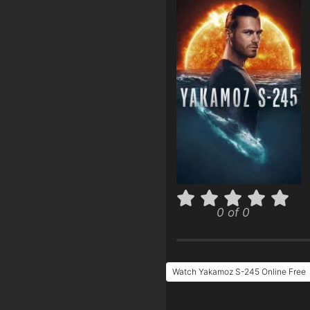
0 of 0
Watch Yakamoz S-245 Online Free