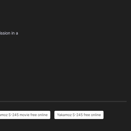
ssion in a
amoz S-245 movie free online
Yakamoz S-245 free online