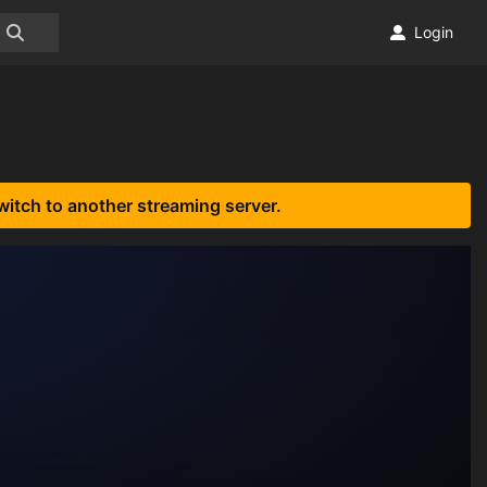
Login
witch to another streaming server.