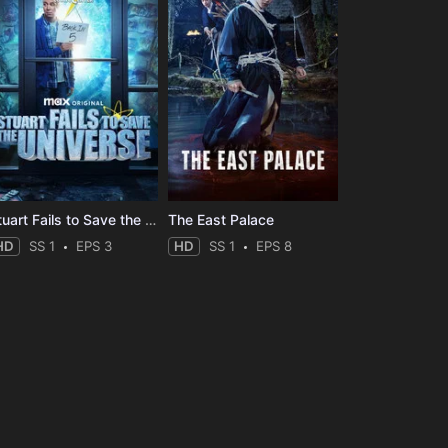
Stuart Fails to Save the Universe
The East Palace
HD
SS 1
EPS 3
HD
SS 1
EPS 8