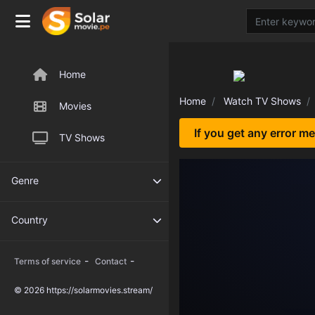
Home
Home
Watch TV Shows
Movies
If you get any error m
TV Shows
Genre
Country
-
-
Terms of service
Contact
© 2026 https://solarmovies.stream/