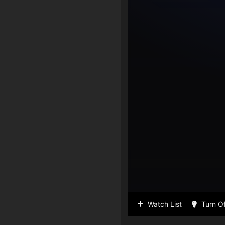
Watch List
Turn Of