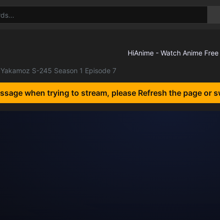
Yakamoz S-245 Season 1 Episode 7
essage when trying to stream, please Refresh the page or s