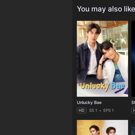
You may also lik
Unlucky Bae
HD
SS 1
EPS 1