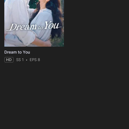
Dream to You
HD
SS 1
EPS 8