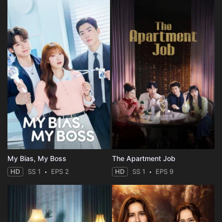
My Bias, My Boss
The Apartment Job
HD
SS 1
EPS 2
HD
SS 1
EPS 9