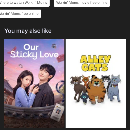
Where to watch Workin' Moms
Workin' Moms movie free online
orkin' Moms free online
You may also like