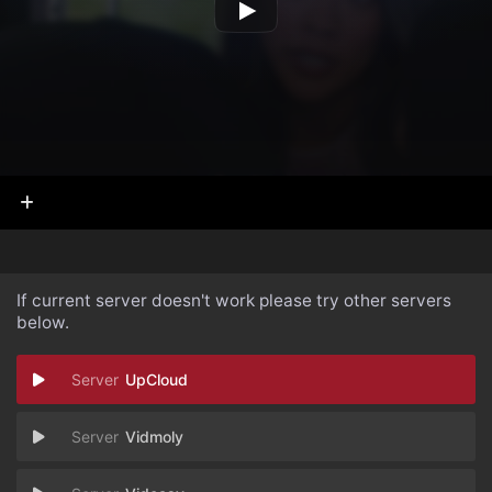
If current server doesn't work please try other servers
below.
UpCloud
Vidmoly