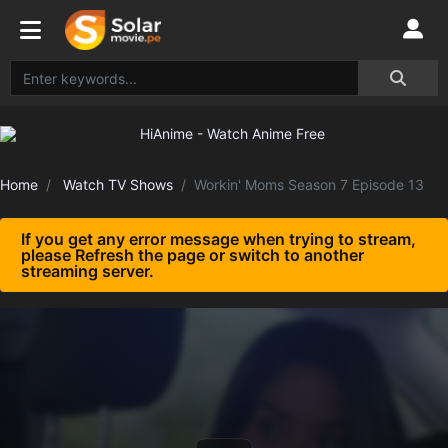
Home
Watch TV Shows
Workin' Moms Season 7 Episode 13
If you get any error message when trying to stream,
please Refresh the page or switch to another
streaming server.