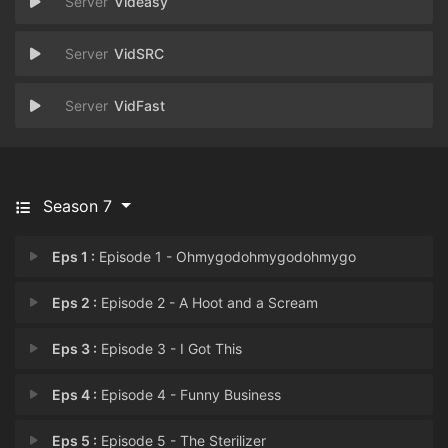
Videasy
VidSRC
VidFast
Season 7
Eps 1 :
Episode 1 - Ohmygodohmygodohmygo
Eps 2 :
Episode 2 - A Hoot and a Scream
Eps 3 :
Episode 3 - I Got This
Eps 4 :
Episode 4 - Funny Business
Eps 5 :
Episode 5 - The Sterilizer