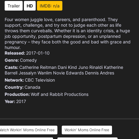
Trailer
HD
IMDB: n/a
Four women juggle love, careers, and parenthood. They
support, challenge, and try not to judge each other as life
throws them curveballs. Whether it is an identity crisis, a huge
job opportunity, postpartum depression, or an unplanned
pregnancy – they face both the good and bad with grace and
humour.
Released:
2017-01-10
Genre:
Comedy
Casts:
Catherine Reitman
Dani Kind
Juno Rinaldi
Katherine
Barrell
Jessalyn Wanlim
Novie Edwards
Dennis Andres
Network:
CBC Television
Country:
Canada
Production:
Wolf and Rabbit Productions
Year:
2017
Watch Workin' Moms Online Free
Workin' Moms Online Free