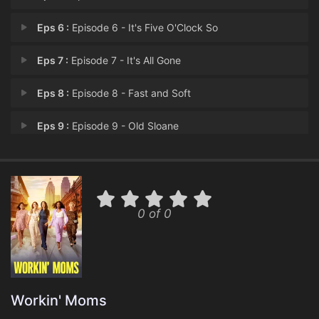
Eps 6 :
Episode 6 - It's Five O'Clock So
Eps 7 :
Episode 7 - It's All Gone
Eps 8 :
Episode 8 - Fast and Soft
Eps 9 :
Episode 9 - Old Sloane
Eps 10 :
Episode 10 - The Proposal
Eps 11 :
Episode 11 - Two Steve Jobs
0 of 0
Eps 12 :
Episode 12 - Fun Fair
Eps 13 :
Episode 13 - The End
Workin' Moms