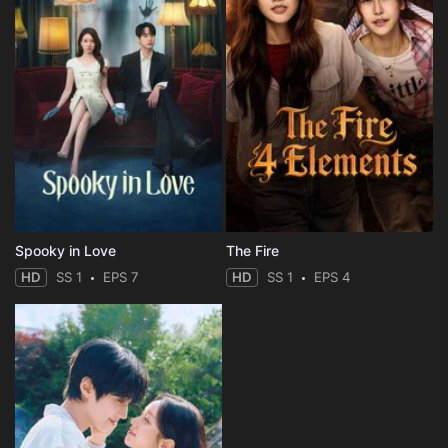
Spooky in Love
The Fire
HD
SS 1
EPS 7
HD
SS 1
EPS 4