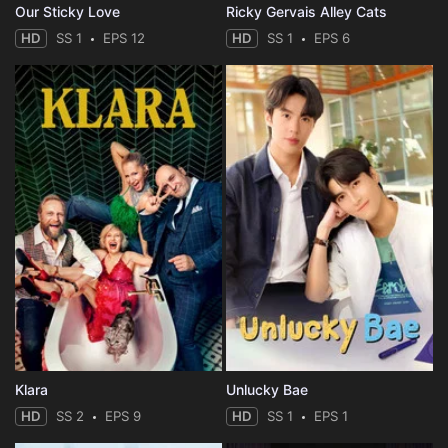
Our Sticky Love
Ricky Gervais Alley Cats
HD
SS 1
EPS 12
HD
SS 1
EPS 6
Klara
Unlucky Bae
HD
SS 2
EPS 9
HD
SS 1
EPS 1