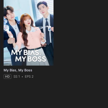
My Bias, My Boss
HD
SS 1
EPS 2