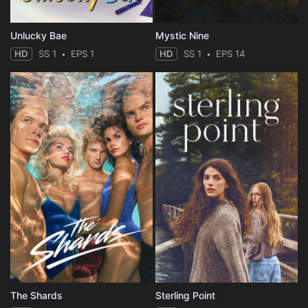
Unlucky Bae
Mystic Nine
HD
SS 1
EPS 1
HD
SS 1
EPS 14
The Shards
Sterling Point