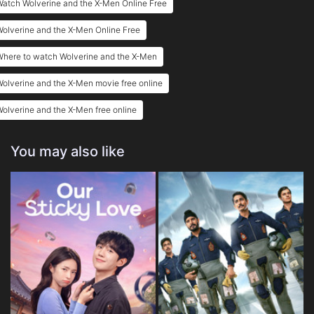
atch Wolverine and the X-Men Online Free
Eps 25 :
Episode 25 - Foresight (2)
olverine and the X-Men Online Free
Eps 26 :
Episode 26 - Foresight (3)
Where to watch Wolverine and the X-Men
olverine and the X-Men movie free online
olverine and the X-Men free online
You may also like