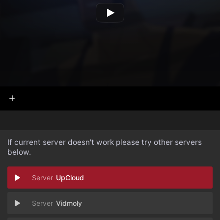
If current server doesn't work please try other servers
below.
UpCloud
Vidmoly