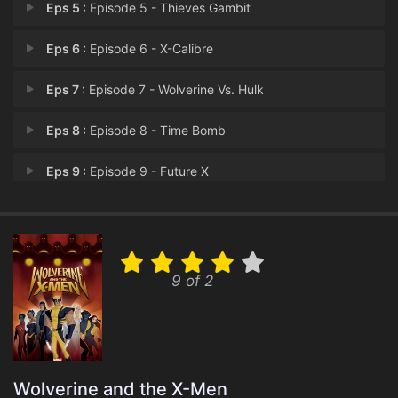
Eps 5 :
Episode 5 - Thieves Gambit
Eps 6 :
Episode 6 - X-Calibre
Eps 7 :
Episode 7 - Wolverine Vs. Hulk
Eps 8 :
Episode 8 - Time Bomb
Eps 9 :
Episode 9 - Future X
Eps 10 :
Episode 10 - Greetings from Genos
Eps 11 :
Episode 11 - Past Discretions
9 of 2
Eps 12 :
Episode 12 - eXcessive Force
Eps 13 :
Episode 13 - Battle Lines
Eps 14 :
Episode 14 - Stolen Lives
Wolverine and the X-Men