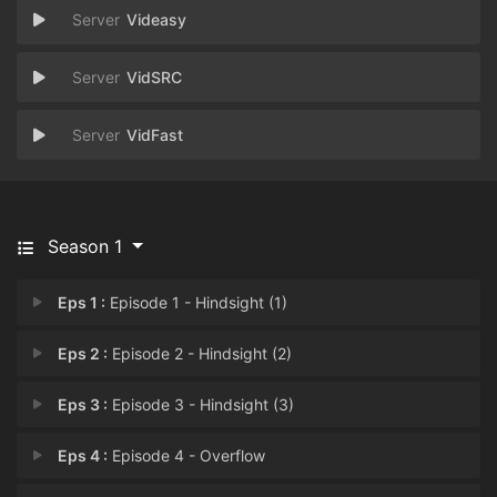
Videasy
VidSRC
VidFast
Season 1
Eps 1 :
Episode 1 - Hindsight (1)
Eps 2 :
Episode 2 - Hindsight (2)
Eps 3 :
Episode 3 - Hindsight (3)
Eps 4 :
Episode 4 - Overflow