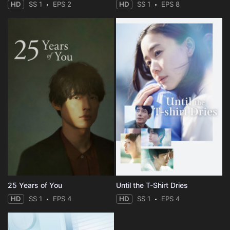
HD
SS 1
EPS 2
HD
SS 1
EPS 8
25 Years of You
Until the T-Shirt Dries
HD
SS 1
EPS 4
HD
SS 1
EPS 4