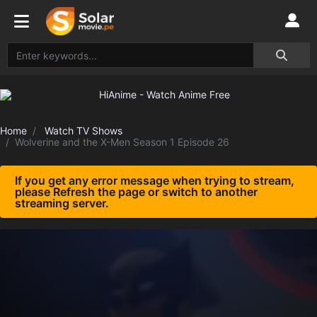
Home
Watch TV Shows
Wolverine and the X-Men Season 1 Episode 26
If you get any error message when trying to stream,
please Refresh the page or switch to another
streaming server.