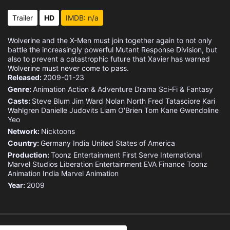
Eps 15 :
Episode 15 - Hunting Grounds
Trailer
HD
IMDB: n/a
Eps 16 :
Episode 16 - Badlands
Wolverine and the X-Men must join together again to not only
battle the increasingly powerful Mutant Response Division, but
Eps 17 :
Episode 17 - Code of Conduct
also to prevent a catastrophic future that Xavier has warned
Wolverine must never come to pass.
Released:
2009-01-23
Eps 18 :
Episode 18 - Backlash
Genre:
Animation
Action & Adventure
Drama
Sci-Fi & Fantasy
Casts:
Steve Blum
Jim Ward
Nolan North
Fred Tatasciore
Kari
Eps 19 :
Episode 19 - Guardian Angel
Wahlgren
Danielle Judovits
Liam O'Brien
Tom Kane
Gwendoline
Yeo
Eps 20 :
Episode 20 - Breakdown
Network:
Nicktoons
Country:
Germany
India
United States of America
Eps 21 :
Episode 21 - Rover
Production:
Toonz Entertainment
First Serve International
Marvel Studios
Liberation Entertainment
EVA Finance
Toonz
Animation India
Marvel Animation
Eps 22 :
Episode 22 - Aces and Eights
Year:
2009
Eps 23 :
Episode 23 - Shades of Grey
Eps 24 :
Episode 24 - Foresight (1)