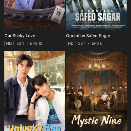
Our Sticky Love
Operation Safed Sagar
HD
SS 1
EPS 12
HD
SS 1
EPS 6