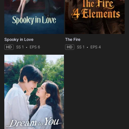
Spooky in Love
The Fire
HD
SS 1
EPS 6
HD
SS 1
EPS 4