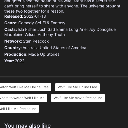
daughter since the death of his wife. Mary has a secret she
can't bring herself to share with anyone. The universe brought
these two together for a reason.
Released:
2022-01-13
Genre:
Comedy
Sci-Fi & Fantasy
Casts:
Isla Fisher
Josh Gad
Emma Lung
Ariel Joy Donoghue
Madeleine Wilson
Anthony Taufa
Network:
Stan
Peacock
Country:
Australia
United States of America
Production:
Made Up Stories
Year:
2022
atch Wolf Like Me Online Free
Wolf Like Me Online Free
here to watch Wolf Like Me
Wolf Like Me movie free online
olf Like Me free online
You may also like