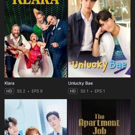
Klara
Unlucky Bae
HD
SS 2
EPS 9
HD
SS 1
EPS 1