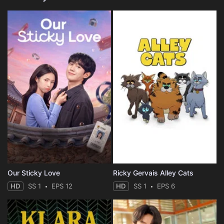
Our Sticky Love
Ricky Gervais Alley Cats
HD
SS 1
EPS 12
HD
SS 1
EPS 6