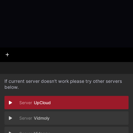
If current server doesn't work please try other servers
below.
UpCloud
Vidmoly