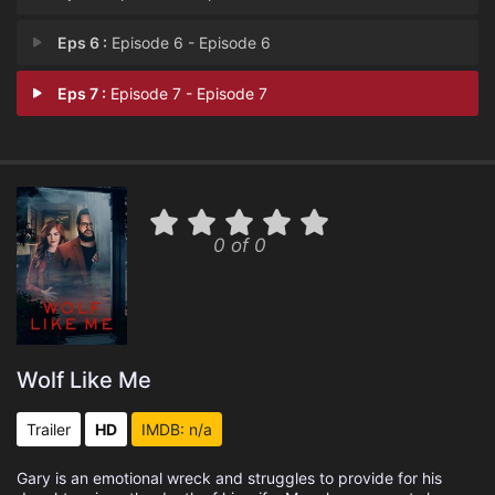
Eps 6 :
Episode 6 - Episode 6
Eps 7 :
Episode 7 - Episode 7
0 of 0
Wolf Like Me
Trailer
HD
IMDB: n/a
Gary is an emotional wreck and struggles to provide for his