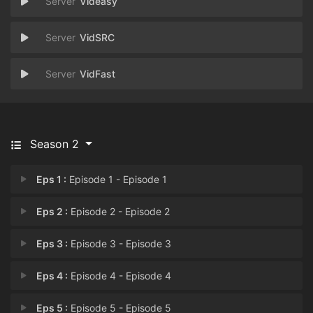
Videasy
VidSRC
VidFast
Season 2
Eps 1 :
Episode 1 - Episode 1
Eps 2 :
Episode 2 - Episode 2
Eps 3 :
Episode 3 - Episode 3
Eps 4 :
Episode 4 - Episode 4
Eps 5 :
Episode 5 - Episode 5