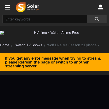
Home
Watch TV Shows
Wolf Like Me Season 2 Episode 7
If you get any error message when trying to stream,
please Refresh the page or switch to another
streaming server.