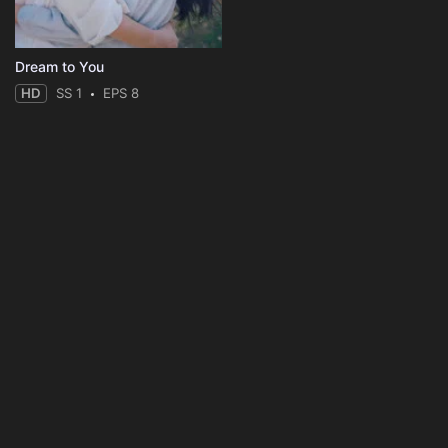
Dream to You
HD
SS 1
EPS 8