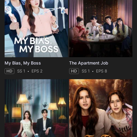
My Bias, My Boss
The Apartment Job
HD
SS 1
EPS 2
HD
SS 1
EPS 8