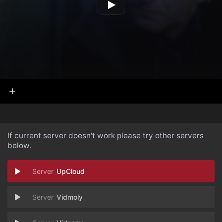
If current server doesn't work please try other servers
below.
UpCloud
Vidmoly