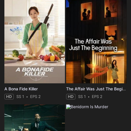
A Bona Fide Killer
The Affair Was Just The Beginning
HD
SS 1
EPS 2
HD
SS 1
EPS 2