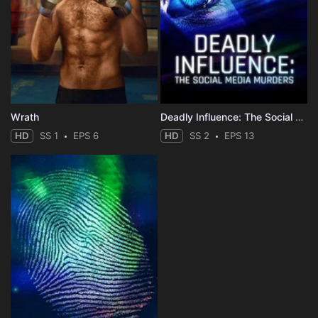
Wrath
Deadly Influence: The Social Media Murders
HD
SS 1
EPS 6
HD
SS 2
EPS 13