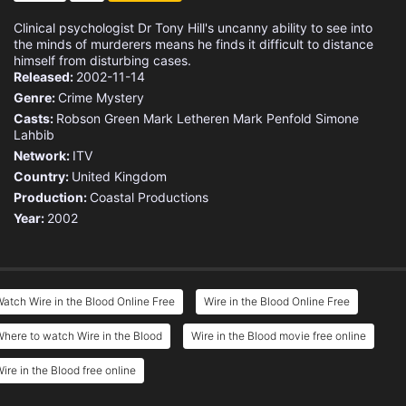
Clinical psychologist Dr Tony Hill's uncanny ability to see into
the minds of murderers means he finds it difficult to distance
himself from disturbing cases.
Released:
2002-11-14
Genre:
Crime
Mystery
Casts:
Robson Green
Mark Letheren
Mark Penfold
Simone
Lahbib
Network:
ITV
Country:
United Kingdom
Production:
Coastal Productions
Year:
2002
atch Wire in the Blood Online Free
Wire in the Blood Online Free
here to watch Wire in the Blood
Wire in the Blood movie free online
ire in the Blood free online