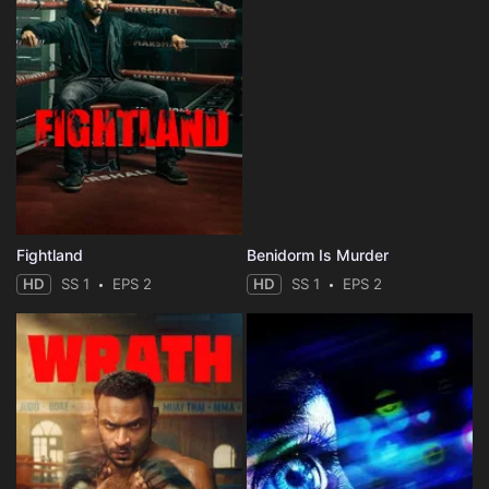
Fightland
Benidorm Is Murder
HD
SS 1
EPS 2
HD
SS 1
EPS 2