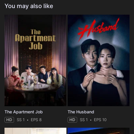
You may also like
The Apartment Job
The Husband
HD
SS 1
EPS 8
HD
SS 1
EPS 10