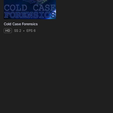
Cold Case Forensics
HD
SS 2
EPS 6