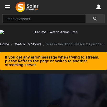
Home
Watch TV Shows
Wire in the Blood Season 6 Episode 8
If you get any error message when trying to stream,
please Refresh the page or switch to another
streaming server.