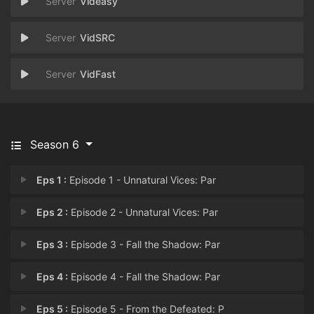
Videasy
VidSRC
VidFast
Season 6
Eps 1 :
Episode 1 - Unnatural Vices: Par
Eps 2 :
Episode 2 - Unnatural Vices: Par
Eps 3 :
Episode 3 - Fall the Shadow: Par
Eps 4 :
Episode 4 - Fall the Shadow: Par
Eps 5 :
Episode 5 - From the Defeated: P