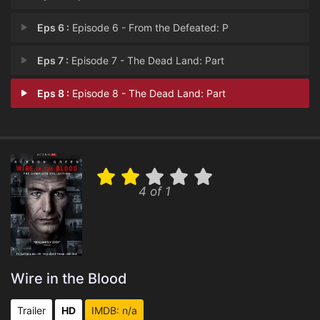
Eps 6 :
Episode 6 - From the Defeated: P
Eps 7 :
Episode 7 - The Dead Land: Part
Eps 8 :
Episode 8 - The Dead Land: Part
4 of 1
Wire in the Blood
Trailer
HD
IMDB: n/a