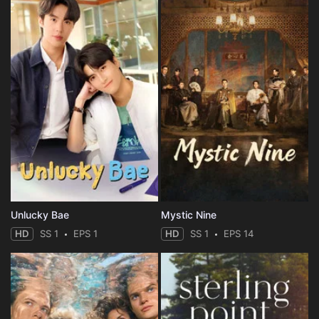
Unlucky Bae
Mystic Nine
HD
SS 1
EPS 1
HD
SS 1
EPS 14