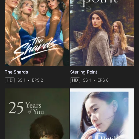
The Shards
Sterling Point
HD
SS 1
EPS 2
HD
SS 1
EPS 8