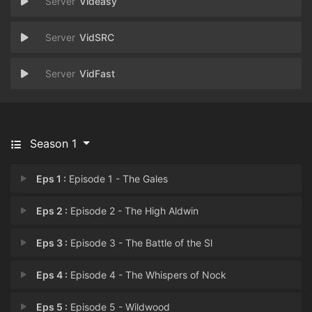
Videasy
VidSRC
VidFast
Season 1
Eps 1 :
Episode 1 - The Gales
Eps 2 :
Episode 2 - The High Aldwin
Eps 3 :
Episode 3 - The Battle of the Sl
Eps 4 :
Episode 4 - The Whispers of Nock
Eps 5 :
Episode 5 - Wildwood