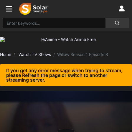
Home
Watch TV Shows
Willow Season 1 Episode 8
If you get any error message when trying to stream,
please Refresh the page or switch to another
streaming server.