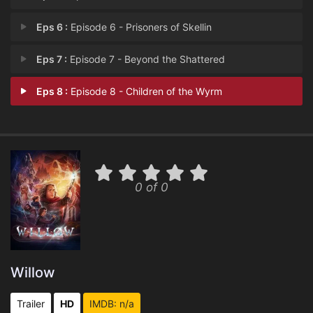
Eps 6 :
Episode 6 - Prisoners of Skellin
Eps 7 :
Episode 7 - Beyond the Shattered
Eps 8 :
Episode 8 - Children of the Wyrm
0 of 0
Willow
Trailer
HD
IMDB: n/a