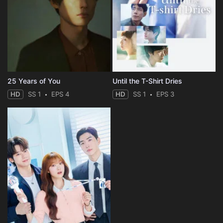
25 Years of You
Until the T-Shirt Dries
HD
SS 1
EPS 4
HD
SS 1
EPS 3