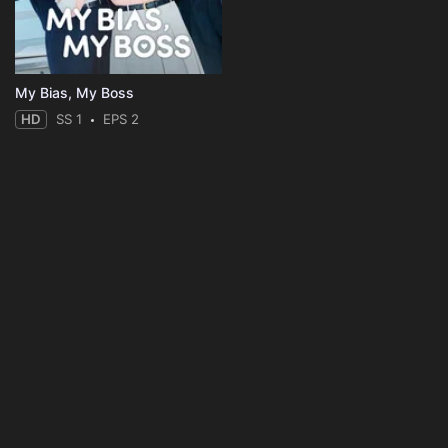
My Bias, My Boss
HD
SS 1
EPS 2