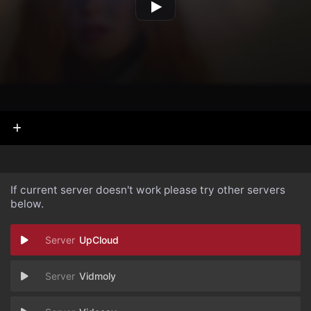
If current server doesn't work please try other servers
below.
UpCloud
Vidmoly