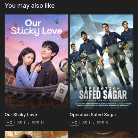
You may also like
Our Sticky Love
Operation Safed Sagar
HD
SS 1
EPS 12
HD
SS 1
EPS 6