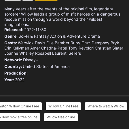
Many years after the events of the original film, legendary
sorcerer Willow leads a group of misfit heroes on a dangerous
rescue mission through a world beyond their wildest
imaginations.
Released:
2022-11-30
Genre:
Sci-Fi & Fantasy
Action & Adventure
Drama
Casts:
Warwick Davis
Ellie Bamber
Ruby Cruz
Dempsey Bryk
Erin Kellyman
Amer Chadha-Patel
Tony Revolori
Christian Slater
Joanne Whalley
Rosabell Laurenti Sellers
Network:
Disney+
Country:
United States of America
Production:
Year:
2022
atch Willow Online Free
Willow Online Free
Where to watch Willow
illow movie free online
Willow free online