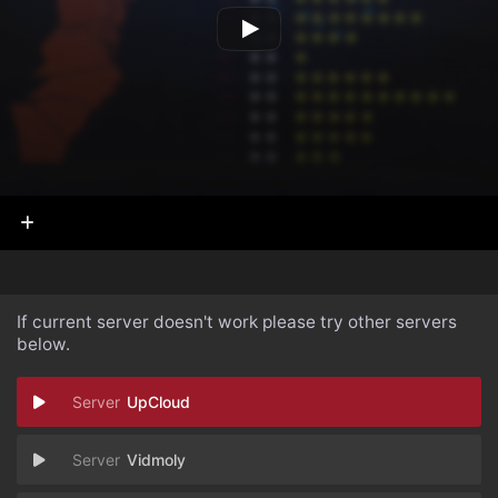
If current server doesn't work please try other servers
below.
UpCloud
Vidmoly