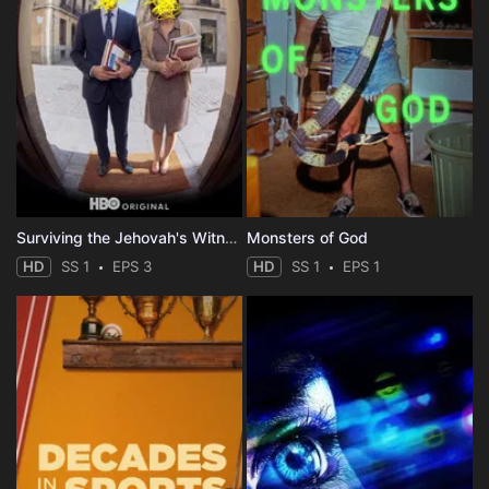
Surviving the Jehovah's Witnesses
Monsters of God
HD
SS 1
EPS 3
HD
SS 1
EPS 1