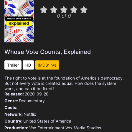
0 of 0
Whose Vote Counts, Explained
Trailer
HD
IMDB: n/a
The right to vote is at the foundation of America's democracy.
But not every vote is created equal. How does the system
work, and can it be fixed?
Released:
2020-09-28
Genre:
Documentary
Casts:
Network:
Netflix
Country:
United States of America
Production:
Vox Entertainment
Vox Media Studios