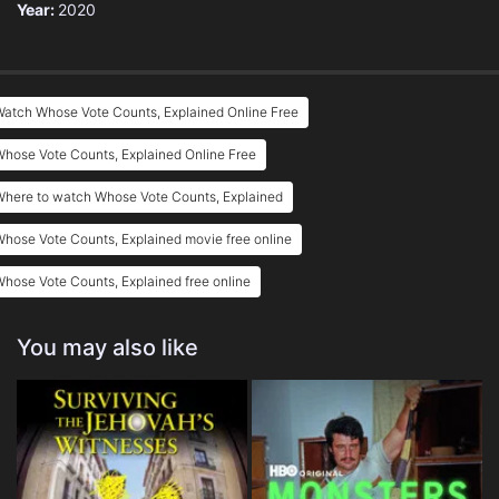
Year:
2020
atch Whose Vote Counts, Explained Online Free
hose Vote Counts, Explained Online Free
Where to watch Whose Vote Counts, Explained
hose Vote Counts, Explained movie free online
hose Vote Counts, Explained free online
You may also like