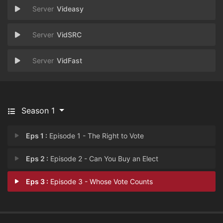
Videasy
VidSRC
VidFast
Season 1
Eps 1 :
Episode 1 - The Right to Vote
Eps 2 :
Episode 2 - Can You Buy an Elect
Eps 3 :
Episode 3 - Whose Vote Counts