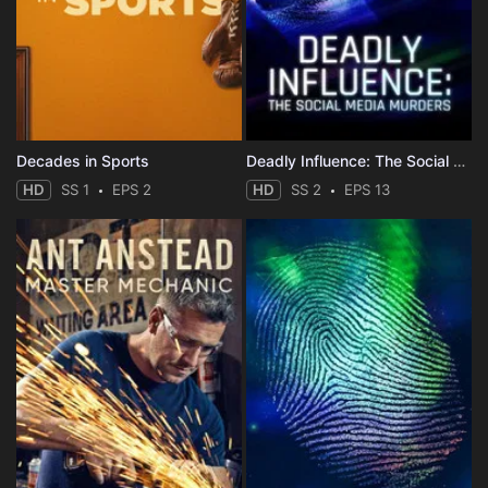
Decades in Sports
Deadly Influence: The Social Media Murders
HD
SS 1
EPS 2
HD
SS 2
EPS 13