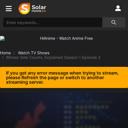
Home
Watch TV Shows
Whose Vote Counts, Explained Season 1 Episode 3
If you get any error message when trying to stream,
please Refresh the page or switch to another
streaming server.