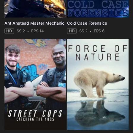
Ant Anstead Master Mechanic
Cold Case Forensics
HD
SS 2
EPS 14
HD
SS 2
EPS 6