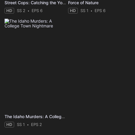
Street Cops: Catching the Yobs
Force of Nature
HD
SS 2
EPS 6
HD
SS 1
EPS 6
The Idaho Murders: A College Town Nightmare
HD
SS 1
EPS 2