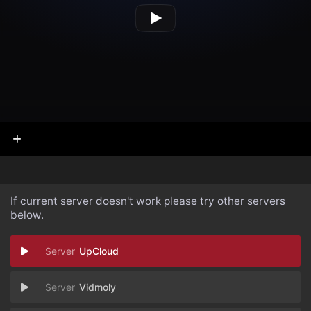
If current server doesn't work please try other servers
below.
UpCloud
Vidmoly