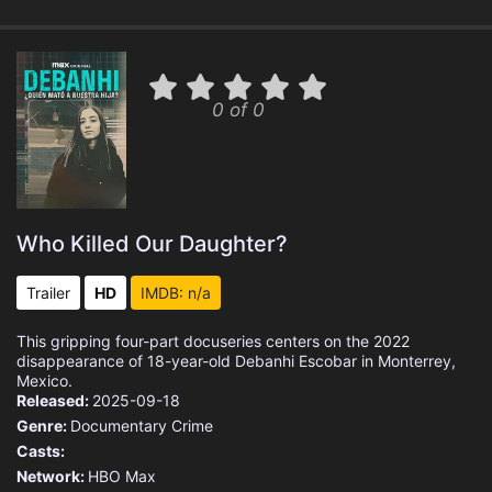
0 of 0
Who Killed Our Daughter?
Trailer
HD
IMDB: n/a
This gripping four-part docuseries centers on the 2022
disappearance of 18-year-old Debanhi Escobar in Monterrey,
Mexico.
Released:
2025-09-18
Genre:
Documentary
Crime
Casts:
Network:
HBO Max