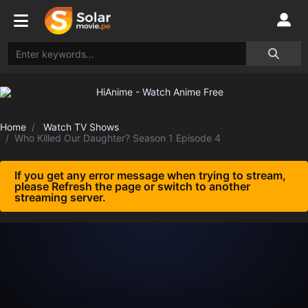
Home
Watch TV Shows
Who Killed Our Daughter? Season 1 Episode 4
If you get any error message when trying to stream,
please Refresh the page or switch to another
streaming server.