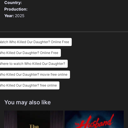
Country:
Production:
Year:
2025
atch Who Killed Our Daughter? Online Free
ho Killed Our Daughter? Online Free
here to watch Who Killed Our Daughter?
ho Killed Our Daughter? movie free online
ho Killed Our Daughter? free online
You may also like