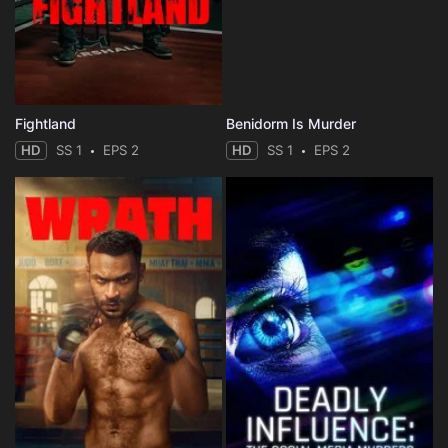
Fightland
Benidorm Is Murder
HD
SS 1
EPS 2
HD
SS 1
EPS 2