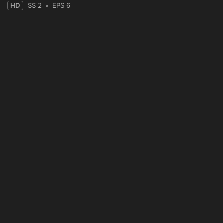
HD
SS 2
EPS 6