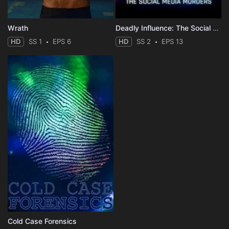
Wrath
Deadly Influence: The Social Media Murders
HD
SS 1
EPS 6
HD
SS 2
EPS 13
Cold Case Forensics