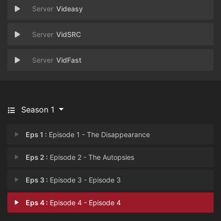
Videasy
VidSRC
VidFast
Season 1
Eps 1 :
Episode 1 - The Disappearance
Eps 2 :
Episode 2 - The Autopsies
Eps 3 :
Episode 3 - Episode 3
Eps 4 :
Episode 4 - Episode 4