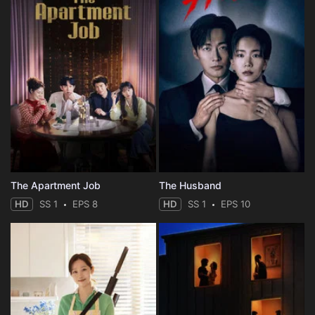
The Apartment Job
The Husband
HD
SS 1
EPS 8
HD
SS 1
EPS 10