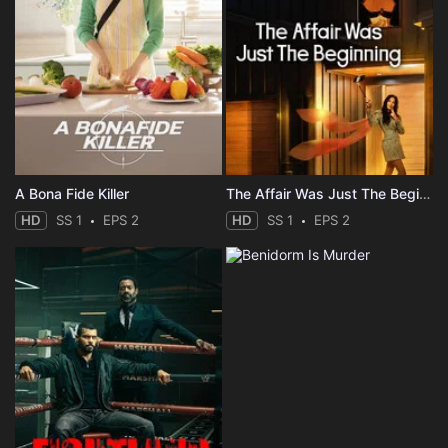
A Bona Fide Killer
The Affair Was Just The Beginning
HD
SS 1
EPS 2
HD
SS 1
EPS 2