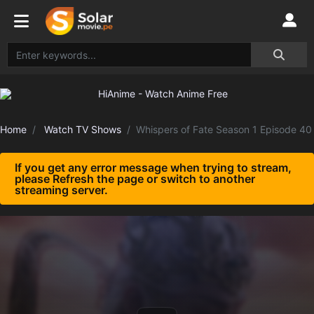
Home
Watch TV Shows
Whispers of Fate Season 1 Episode 40
If you get any error message when trying to stream,
please Refresh the page or switch to another
streaming server.