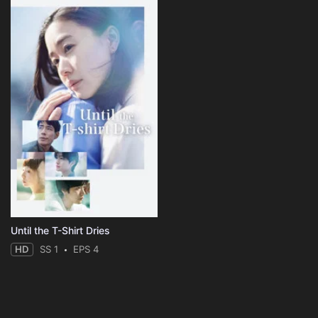
Until the T-Shirt Dries
HD
SS 1
EPS 4