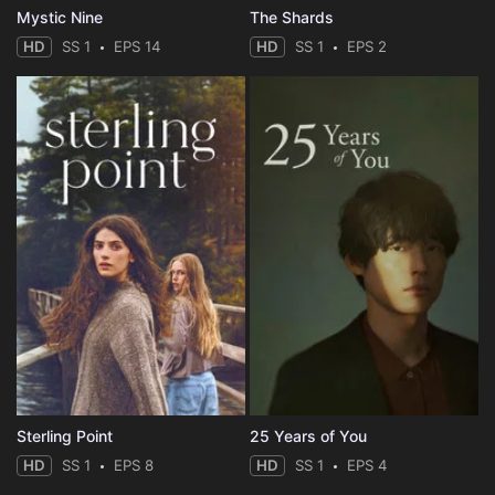
Mystic Nine
The Shards
HD
SS 1
EPS 14
HD
SS 1
EPS 2
Sterling Point
25 Years of You
HD
SS 1
EPS 8
HD
SS 1
EPS 4