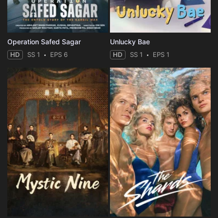
Operation Safed Sagar
Unlucky Bae
HD
SS 1
EPS 6
HD
SS 1
EPS 1