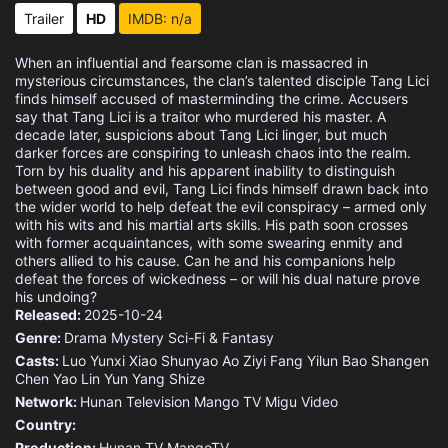
Eps 15 :
Episode 15 - Episode 15
Trailer
HD
IMDB: n/a
Eps 16 :
Episode 16 - Episode 16
When an influential and fearsome clan is massacred in
mysterious circumstances, the clan’s talented disciple Tang Lici
Eps 17 :
Episode 17 - Episode 17
finds himself accused of masterminding the crime. Accusers
say that Tang Lici is a traitor who murdered his master. A
decade later, suspicions about Tang Lici linger, but much
Eps 18 :
Episode 18 - Episode 18
darker forces are conspiring to unleash chaos into the realm.
Torn by his duality and his apparent inability to distinguish
between good and evil, Tang Lici finds himself drawn back into
Eps 19 :
Episode 19 - Episode 19
the wider world to help defeat the evil conspiracy – armed only
with his wits and his martial arts skills. His path soon crosses
Eps 20 :
Episode 20 - Episode 20
with former acquaintances, with some swearing enmity and
others allied to his cause. Can he and his companions help
defeat the forces of wickedness – or will his dual nature prove
Eps 21 :
Episode 21 - Episode 21
his undoing?
Released:
2025-10-24
Eps 22 :
Episode 22 - Episode 22
Genre:
Drama
Mystery
Sci-Fi & Fantasy
Casts:
Luo Yunxi
Xiao Shunyao
Ao Ziyi
Fang Yilun
Bao Shangen
Eps 23 :
Episode 23 - Episode 23
Chen Yao
Lin Yun
Yang Shize
Network:
Hunan Television
Mango TV
Migu Video
Eps 24 :
Episode 24 - Episode 24
Country:
Production:
Hunan TV
MangoTV