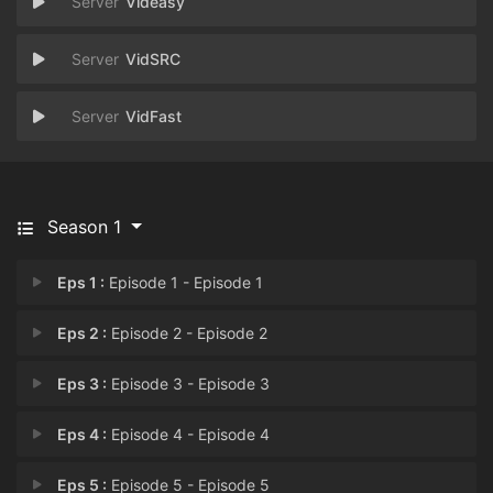
Videasy
VidSRC
VidFast
Season 1
Eps 1 :
Episode 1 - Episode 1
Eps 2 :
Episode 2 - Episode 2
Eps 3 :
Episode 3 - Episode 3
Eps 4 :
Episode 4 - Episode 4
Eps 5 :
Episode 5 - Episode 5