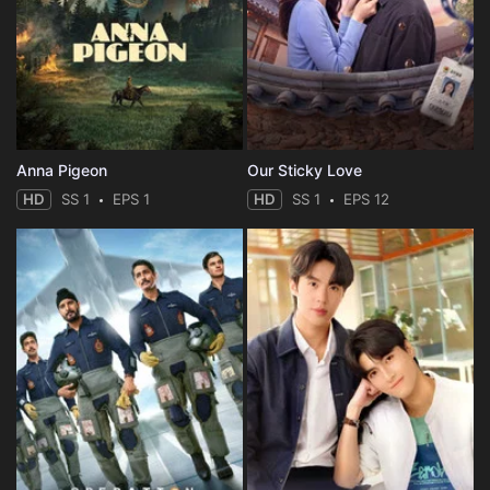
Eps 35 :
Episode 35 - Episode 35
Eps 36 :
Episode 36 - Episode 36
Eps 37 :
Episode 37 - Episode 37
Anna Pigeon
Our Sticky Love
Eps 38 :
Episode 38 - Episode 38
HD
SS 1
EPS 1
HD
SS 1
EPS 12
Eps 39 :
Episode 39 - Episode 39
Eps 40 :
Episode 40 - Episode 40