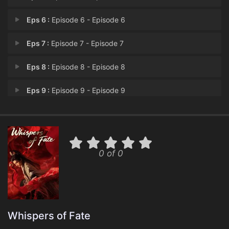
Eps 6 :
Episode 6 - Episode 6
Eps 7 :
Episode 7 - Episode 7
Eps 8 :
Episode 8 - Episode 8
Eps 9 :
Episode 9 - Episode 9
Eps 10 :
Episode 10 - Episode 10
Eps 11 :
Episode 11 - Episode 11
0 of 0
Eps 12 :
Episode 12 - Episode 12
Eps 13 :
Episode 13 - Episode 13
Eps 14 :
Episode 14 - Episode 14
Whispers of Fate