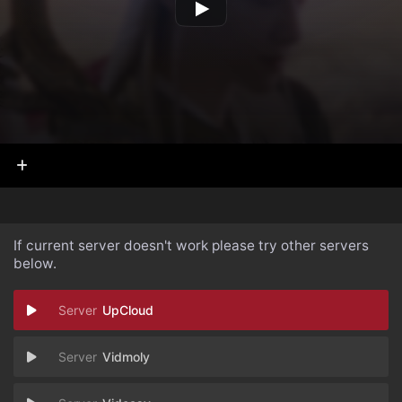
If current server doesn't work please try other servers
below.
UpCloud
Vidmoly