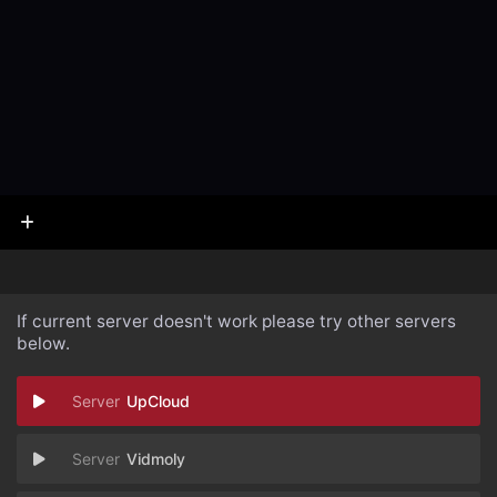
If current server doesn't work please try other servers
below.
UpCloud
Vidmoly