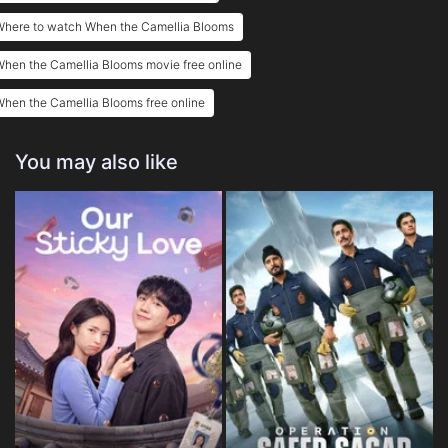
Where to watch When the Camellia Blooms
Eps 25 :
Episode 25 - The End Of All The F
hen the Camellia Blooms movie free online
Eps 26 :
Episode 26 - The End Of All The F
hen the Camellia Blooms free online
Eps 27 :
Episode 27 - My Mom's Age Lines "
You may also like
Eps 28 :
Episode 28 - My Mom's Age Lines "
Eps 29 :
Episode 29 - Mother (1)
Eps 30 :
Episode 30 - Mother (2)
Eps 31 :
Episode 31 - Switching Offense an
Eps 32 :
Episode 32 - Switching Offense an
Eps 33 :
Episode 33 - The Ongsan Avengers
Eps 34 :
Episode 34 - The Ongsan Avengers