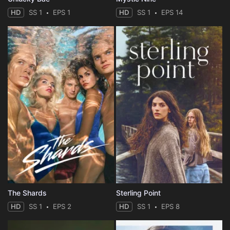
HD
SS 1
EPS 1
HD
SS 1
EPS 14
The Shards
Sterling Point
HD
SS 1
EPS 2
HD
SS 1
EPS 8