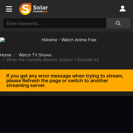
Home
Watch TV Shows
When the Camellia Blooms Season 1 Episode 40
If you get any error message when trying to stream,
please Refresh the page or switch to another
streaming server.