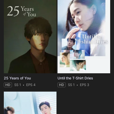
25 Years of You
Until the T-Shirt Dries
HD
SS 1
EPS 4
HD
SS 1
EPS 3