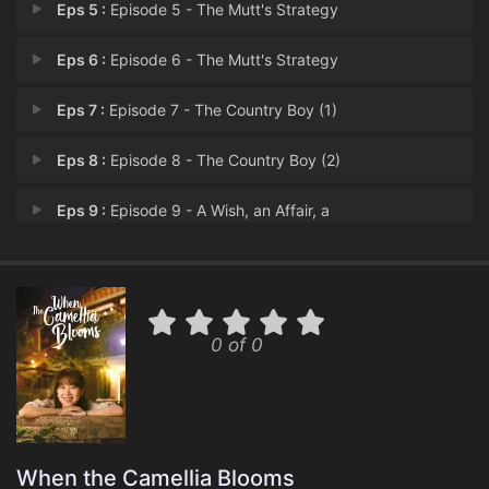
Eps 5 :
Episode 5 - The Mutt's Strategy
Eps 6 :
Episode 6 - The Mutt's Strategy
Eps 7 :
Episode 7 - The Country Boy (1)
Eps 8 :
Episode 8 - The Country Boy (2)
Eps 9 :
Episode 9 - A Wish, an Affair, a
Eps 10 :
Episode 10 - A Wish, an Affair, a
Eps 11 :
Episode 11 - 1986.08.29. Born to
0 of 0
Eps 12 :
Episode 12 - 1986.08.29. Born to
Eps 13 :
Episode 13 - The Ongsan Fairy (1)
Eps 14 :
Episode 14 - The Ongsan Fairy (2)
When the Camellia Blooms