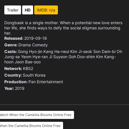
Eps 15 :
Episode 15 - The Lynx of This Are
Trailer
HD
IMDB: n/a
Eps 16 :
Episode 16 - The Lynx of This Are
Dongbaek is a single mother. When a potential new love enters
her life, she finds ways to defy the social stigmas surrounding
Eps 17 :
Episode 17 - I Will Welcome Every
her.
Released:
2019-09-18
Genre:
Drama
Comedy
Eps 18 :
Episode 18 - I Will Welcome Every
Casts:
Gong Hyo-jin
Kang Ha-neul
Kim Ji-seok
Son Dam-bi
Oh
Jung-se
Yeom Hye-ran
Ji Suyeon
Goh Doo-shim
Kim Kang-
Eps 19 :
Episode 19 - Nice People Can't Ge
hoon
Jeon Bae-soo
Network:
KBS2
Eps 20 :
Episode 20 - Nice People Can't Ge
Country:
South Korea
Production:
Pan Entertainment
Eps 21 :
Episode 21 - The Hero Appears at
Year:
2019
Eps 22 :
Episode 22 - The Hero Appears at
Eps 23 :
Episode 23 - Don’t Forget Me (1
Watch When the Camellia Blooms Online Free
Eps 24 :
Episode 24 - Don’t Forget Me (2
hen the Camellia Blooms Online Free