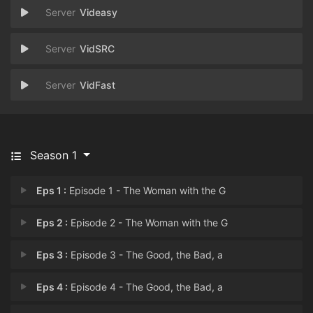
Videasy
VidSRC
VidFast
Season 1
Eps 1 :
Episode 1 - The Woman with the G
Eps 2 :
Episode 2 - The Woman with the G
Eps 3 :
Episode 3 - The Good, the Bad, a
Eps 4 :
Episode 4 - The Good, the Bad, a