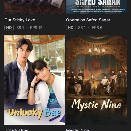
Eps 35 :
Episode 35 - Life of an 8-year-ol
Our Sticky Love
Operation Safed Sagar
Eps 36 :
Episode 36 - Life of an 8-year-ol
HD
SS 1
EPS 12
HD
SS 1
EPS 6
Eps 37 :
Episode 37 - 7 Years and 3 Months
Eps 38 :
Episode 38 - 7 Years and 3 Months
Eps 39 :
Episode 39 - Do Miracles Happen?
Eps 40 :
Episode 40 - Do Miracles Happen?
Unlucky Bae
Mystic Nine