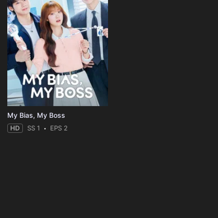
My Bias, My Boss
HD
SS 1
EPS 2