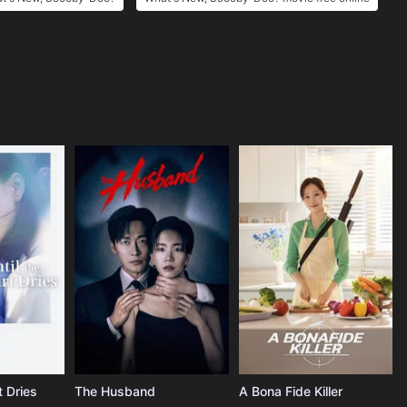
t Dries
The Husband
A Bona Fide Killer