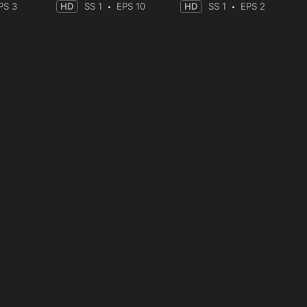
PS 3
HD
SS 1
EPS 10
HD
SS 1
EPS 2