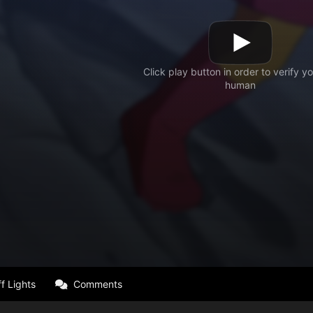
f Lights
Comments