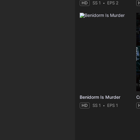
HD
SS 1
EPS 2
Benidorm Is Murder
C
HD
SS 1
EPS 1