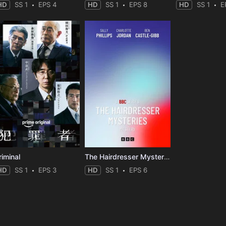
HD
SS 1
EPS 4
HD
SS 1
EPS 8
HD
SS 1
E
riminal
The Hairdresser Mysteries
HD
SS 1
EPS 3
HD
SS 1
EPS 6