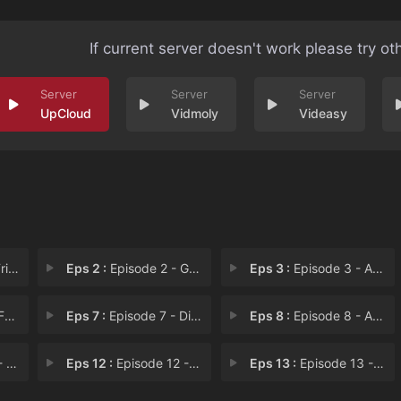
If current server doesn't work please try ot
UpCloud
Vidmoly
Videasy
 Li
Eps 2 :
Episode 2 - Go West, Young Scoob
Eps 3 :
Episode 3 - A Scooby-Doo Valenti
us
Eps 7 :
Episode 7 - Diamonds Are a Ghoul
Eps 8 :
Episode 8 - A Terrifying Round w
You
Eps 12 :
Episode 12 - Gold Paw
Eps 13 :
Episode 13 - Reef Grief!