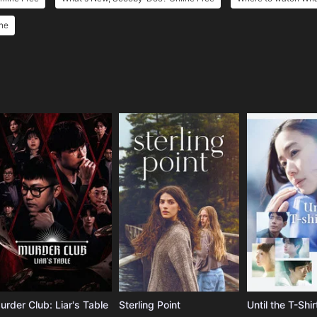
ne
e
urder Club: Liar's Table
Sterling Point
Until the T-Shir