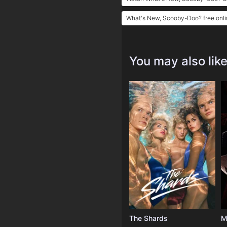
What's New, Scooby-Doo? free onli
You may also lik
The Shards
M