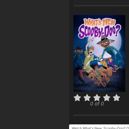
0 of 0
Watch What's New, Scooby-Doo? On