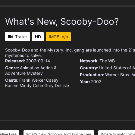
What's New, Scooby-Doo?
Trailer
HD
IMDB: n/a
Scooby-Doo and the Mystery, Inc. gang are launched into the 21s
mysteries to solve.
Released:
2002-09-14
Network:
The WB
Genre:
Animation
Action &
Country:
United States of 
Adventure
Mystery
Production:
Warner Bros. A
Casts:
Frank Welker
Casey
Year:
2002
Kasem
Mindy Cohn
Grey DeLisle
line Free
What's New, Scooby-Doo? Online Free
Where to watch Wh