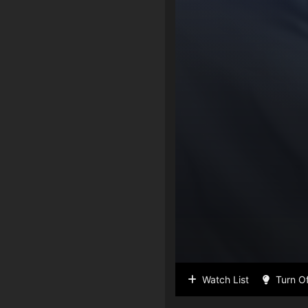
Watch List
Turn Of