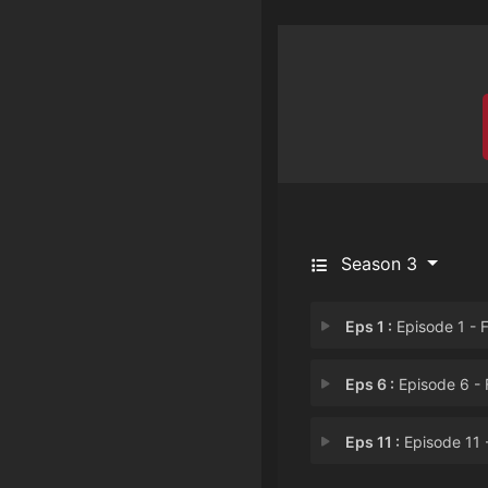
Season 3
Eps 1 :
Episode 1 - Fright House of a
Eps 6 :
Episode 6 - Farmed and Dangero
Eps 11 :
Episode 11 - Gentlemen, Start 