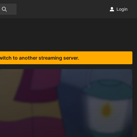
Login
witch to another streaming server.