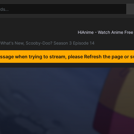
What's New, Scooby-Doo? Season 3 Episode 14
essage when trying to stream, please Refresh the page or s