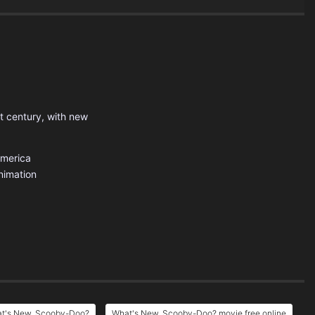
t century, with new
America
nimation
at's New, Scooby-Doo?
What's New, Scooby-Doo? movie free online