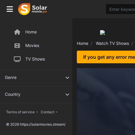
Home
Home
Watch TV Shows
Movies
If you get any error m
TV Shows
Genre
Country
-
-
Terms of service
Contact
© 2026 https://solarmovies.stream/