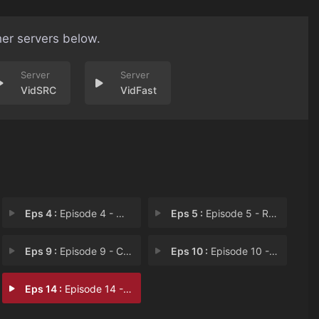
her servers below.
VidSRC
VidFast
Eps 4 :
Episode 4 - Wrestle Maniacs
Eps 5 :
Episode 5 - Ready to Scare
Eps 9 :
Episode 9 - Camp Comeoniwannasca
Eps 10 :
Episode 10 - Block-Long Hong Kong
Eps 14 :
Episode 14 - E-Scream