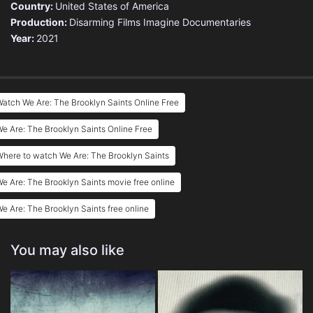
Country:
United States of America
Production:
Disarming Films
Imagine Documentaries
Year:
2021
atch We Are: The Brooklyn Saints Online Free
e Are: The Brooklyn Saints Online Free
here to watch We Are: The Brooklyn Saints
e Are: The Brooklyn Saints movie free online
e Are: The Brooklyn Saints free online
You may also like