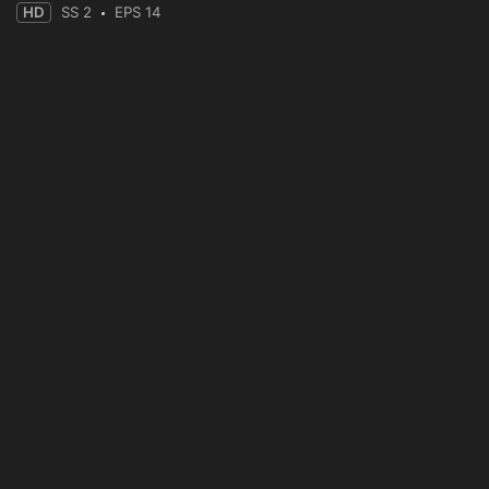
HD
SS 2
EPS 14