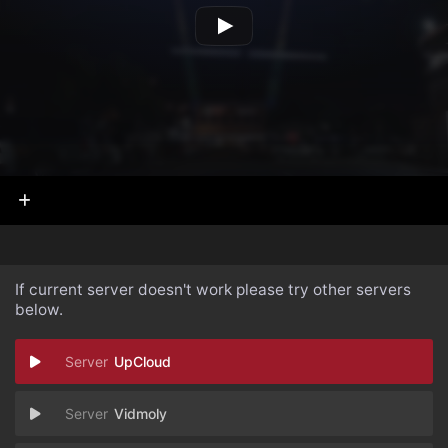
If current server doesn't work please try other servers
below.
UpCloud
Vidmoly