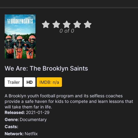
0 of 0
We Are: The Brooklyn Saints
Trailer
HD
IMDB: n/a
A Brooklyn youth football program and its selfless coaches
provide a safe haven for kids to compete and learn lessons that
will take them far in life.
Released:
2021-01-29
Genre:
Documentary
Casts:
Network:
Netflix