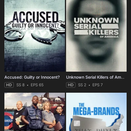
Accused: Guilty or Innocent?
Unknown Serial Killers of America
HD
SS 8
EPS 65
HD
SS 2
EPS 7