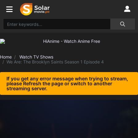
Home
Watch TV Shows
We Are: The Brooklyn Saints Season 1 Episode 4
If you get any error message when trying to stream,
please Refresh the page or switch to another
streaming server.