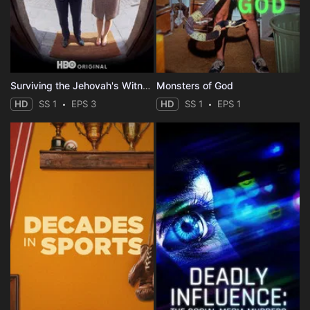
Surviving the Jehovah's Witnesses
Monsters of God
HD
SS 1
EPS 3
HD
SS 1
EPS 1