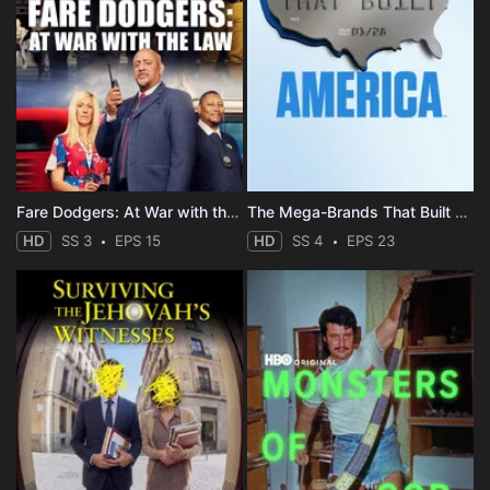
Fare Dodgers: At War with the Law
The Mega-Brands That Built America
HD
SS 3
EPS 15
HD
SS 4
EPS 23