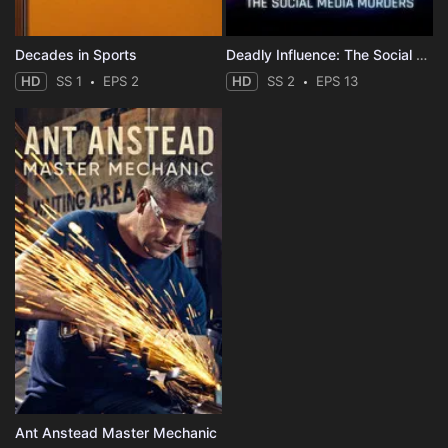
Decades in Sports
Deadly Influence: The Social Media Murders
HD
SS 1
EPS 2
HD
SS 2
EPS 13
Ant Anstead Master Mechanic