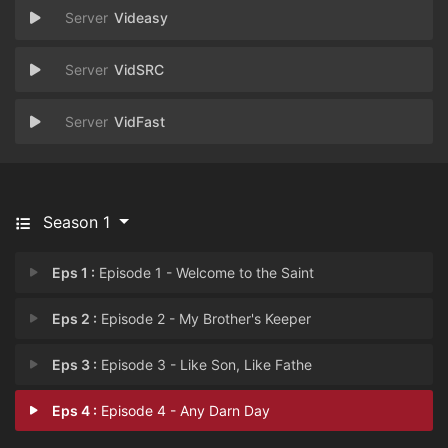
Videasy
VidSRC
VidFast
Season 1
Eps 1 :
Episode 1 - Welcome to the Saint
Eps 2 :
Episode 2 - My Brother's Keeper
Eps 3 :
Episode 3 - Like Son, Like Fathe
Eps 4 :
Episode 4 - Any Darn Day