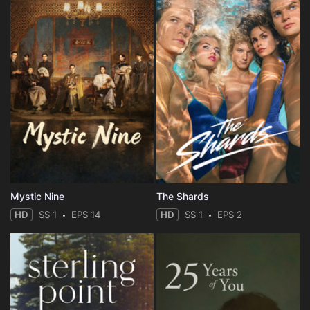
Mystic Nine
The Shards
HD
SS 1
EPS 14
HD
SS 1
EPS 2