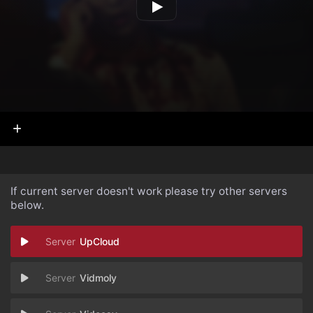
If current server doesn't work please try other servers
below.
UpCloud
Vidmoly