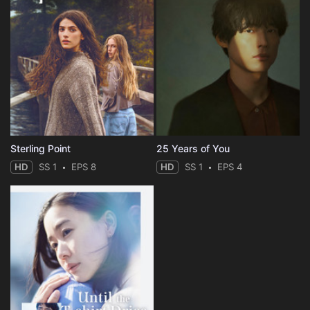
Sterling Point
25 Years of You
HD
SS 1
EPS 8
HD
SS 1
EPS 4