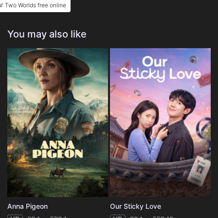
: Two Worlds free online
You may also like
Anna Pigeon
Our Sticky Love