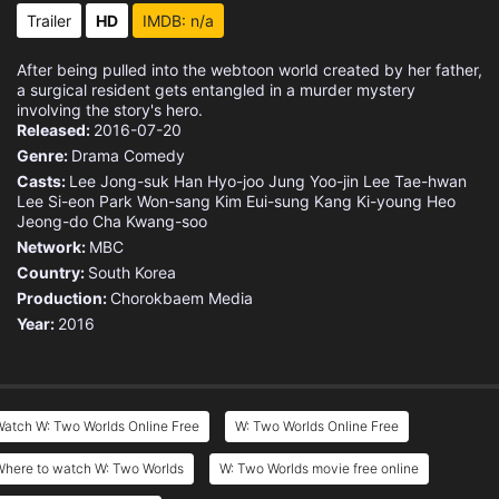
Eps 15 :
Episode 15 - Which Kind of Ending
Trailer
HD
IMDB: n/a
Eps 16 :
Episode 16 - After W Ends
After being pulled into the webtoon world created by her father,
a surgical resident gets entangled in a murder mystery
involving the story's hero.
Released:
2016-07-20
Genre:
Drama
Comedy
Casts:
Lee Jong-suk
Han Hyo-joo
Jung Yoo-jin
Lee Tae-hwan
Lee Si-eon
Park Won-sang
Kim Eui-sung
Kang Ki-young
Heo
Jeong-do
Cha Kwang-soo
Network:
MBC
Country:
South Korea
Production:
Chorokbaem Media
Year:
2016
atch W: Two Worlds Online Free
W: Two Worlds Online Free
Where to watch W: Two Worlds
W: Two Worlds movie free online