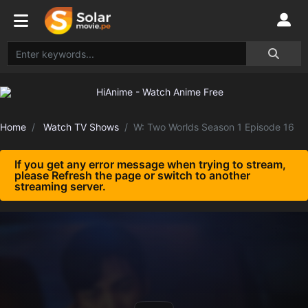
Home
Watch TV Shows
W: Two Worlds Season 1 Episode 16
If you get any error message when trying to stream,
please Refresh the page or switch to another
streaming server.