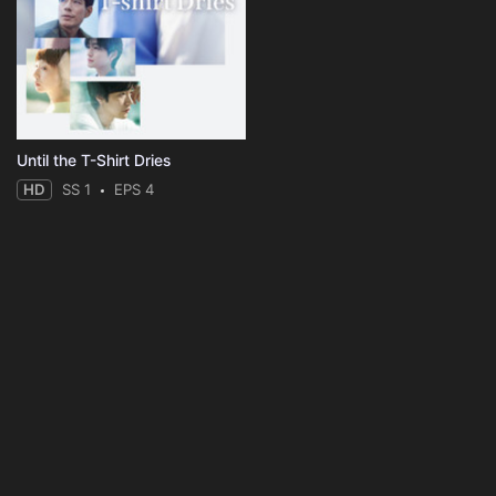
Until the T-Shirt Dries
HD
SS 1
EPS 4