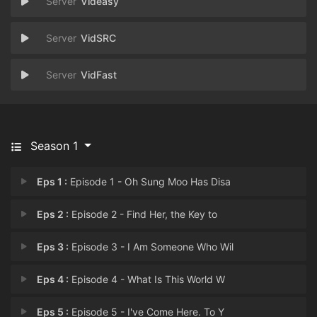
Videasy
VidSRC
VidFast
Season 1
Eps 1 :
Episode 1 - Oh Sung Moo Has Disa
Eps 2 :
Episode 2 - Find Her, the Key to
Eps 3 :
Episode 3 - I Am Someone Who Wil
Eps 4 :
Episode 4 - What Is This World W
Eps 5 :
Episode 5 - I've Come Here. To Y