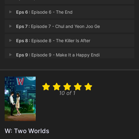
Eps 6 :
Episode 6 - The End
Eps 7 :
Episode 7 - Chul and Yeon Joo Ge
Eps 8 :
Episode 8 - The Killer Is After
Eps 9 :
Episode 9 - Make It a Happy Endi
Eps 10 :
Episode 10 - The World Controlled
Eps 11 :
Episode 11 - What Happens Next?
10 of 1
Eps 12 :
Episode 12 - Chul's Second Awaken
Eps 13 :
Episode 13 - For the Last Episode
Eps 14 :
Episode 14 - Secret of the Tablet
W: Two Worlds