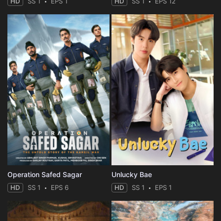
HD
SS 1
EPS 1
HD
SS 1
EPS 12
Operation Safed Sagar
Unlucky Bae
HD
SS 1
EPS 6
HD
SS 1
EPS 1