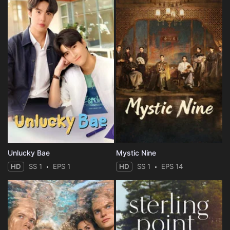
Unlucky Bae
Mystic Nine
HD
SS 1
EPS 1
HD
SS 1
EPS 14