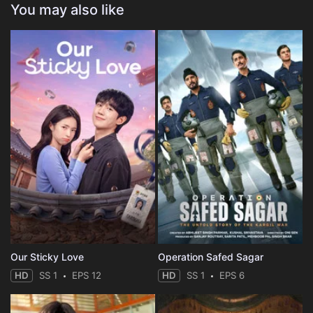
You may also like
Our Sticky Love
Operation Safed Sagar
HD
SS 1
EPS 12
HD
SS 1
EPS 6