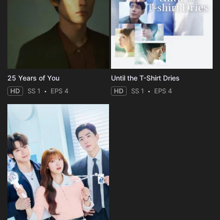
25 Years of You
Until the T-Shirt Dries
HD
SS 1
EPS 4
HD
SS 1
EPS 4