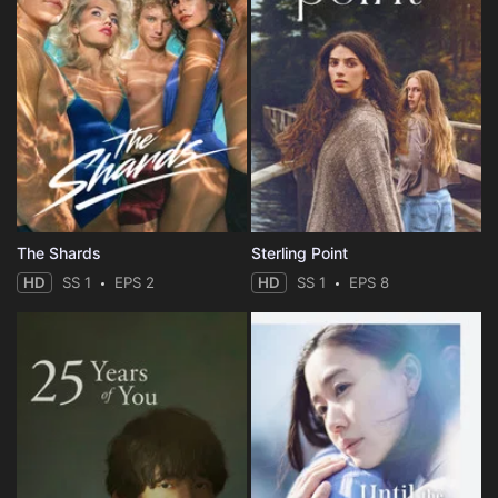
The Shards
Sterling Point
HD
SS 1
EPS 2
HD
SS 1
EPS 8