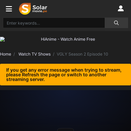
Home
Watch TV Shows
VGLY Season 2 Episode 10
If you get any error message when trying to stream,
please Refresh the page or switch to another
streaming server.