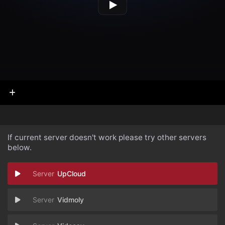
If current server doesn't work please try other servers
below.
UpCloud
Vidmoly