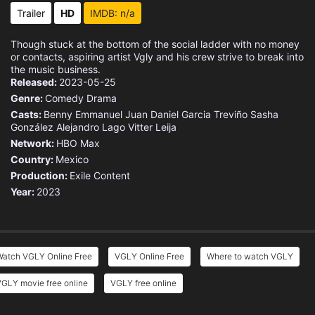
Trailer
HD
IMDB: n/a
Though stuck at the bottom of the social ladder with no money
or contacts, aspiring artist Vgly and his crew strive to break into
the music business.
Released:
2023-05-25
Genre:
Comedy
Drama
Casts:
Benny Emmanuel
Juan Daniel Garcia Treviño
Sasha
González
Alejandro Lago
Vitter Leija
Network:
HBO Max
Country:
Mexico
Production:
Exile Content
Year:
2023
Watch VGLY Online Free
VGLY Online Free
Where to watch VGLY
GLY movie free online
VGLY free online