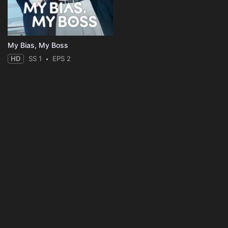
My Bias, My Boss
HD
SS 1
EPS 2