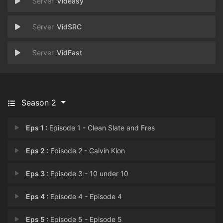
Videasy
VidSRC
VidFast
Season 2
Eps 1 :
Episode 1 - Clean Slate and Fres
Eps 2 :
Episode 2 - Calvin Klon⁩
Eps 3 :
Episode 3 - 10 under 10
Eps 4 :
Episode 4 - Episode 4
Eps 5 :
Episode 5 - Episode 5