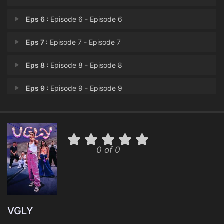
Eps 6 :
Episode 6 - Episode 6
Eps 7 :
Episode 7 - Episode 7
Eps 8 :
Episode 8 - Episode 8
Eps 9 :
Episode 9 - Episode 9
Eps 10 :
Episode 10 - Episode 10
0 of 0
VGLY